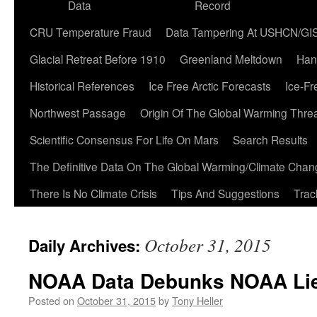
Data
Record
CRU Temperature Fraud
Data Tampering At USHCN/GI
Glacial Retreat Before 1910
Greenland Meltdown
Han
Historical References
Ice Free Arctic Forecasts
Ice-Fr
Northwest Passage
Origin Of The Global Warming Thre
Scientific Consensus For Life On Mars
Search Results
The Definitive Data On The Global Warming/Climate Cha
There Is No Climate Crisis
Tips And Suggestions
Trac
October 31, 2015
Daily Archives:
NOAA Data Debunks NOAA Li
Posted on
October 31, 2015
by
Tony Heller