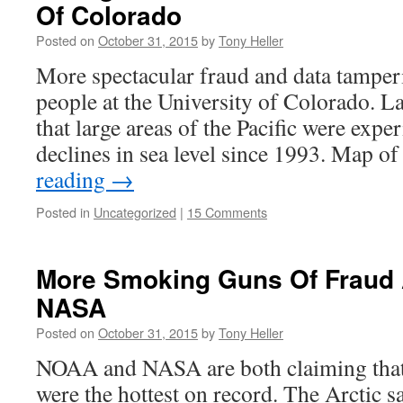
Of Colorado
Posted on
October 31, 2015
by
Tony Heller
More spectacular fraud and data tamperi
people at the University of Colorado. L
that large areas of the Pacific were exp
declines in sea level since 1993. Map 
reading
→
Posted in
Uncategorized
|
15 Comments
More Smoking Guns Of Fraud
NASA
Posted on
October 31, 2015
by
Tony Heller
NOAA and NASA are both claiming that 
were the hottest on record. The Arctic sa