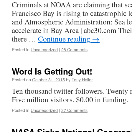
Criminals at NOAA are claiming that sea
Francisco Bay is rising to catastrophic 
and Atmospheric Administration: Sea le
accelerate in Bay Area | abc30.com Thei
there …
Continue reading
→
Posted in
Uncategorized
|
28 Comments
Word Is Getting Out!
Posted on
October 31, 2015
by
Tony Heller
Ten thousand twitter followers. Twenty 
Five million visitors. $0.00 in funding.
Posted in
Uncategorized
|
27 Comments
NASA Sinks National Geograp