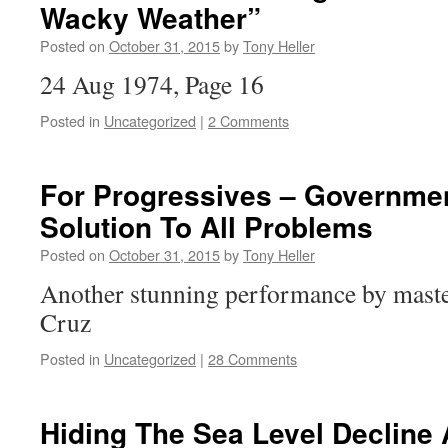
Wacky Weather”
Posted on
October 31, 2015
by
Tony Heller
24 Aug 1974, Page 16
Posted in
Uncategorized
|
2 Comments
For Progressives – Governmen
Solution To All Problems
Posted on
October 31, 2015
by
Tony Heller
Another stunning performance by mast
Cruz
Posted in
Uncategorized
|
28 Comments
Hiding The Sea Level Decline 