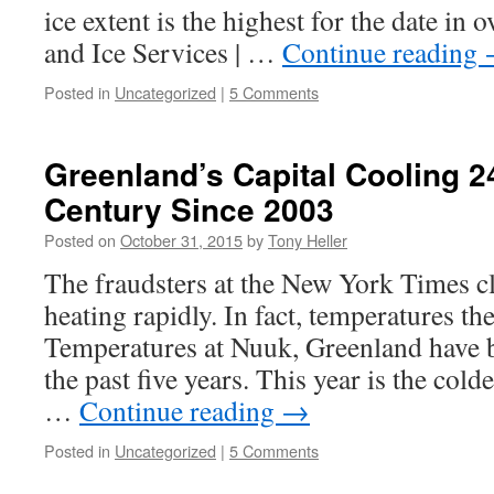
ice extent is the highest for the date in 
and Ice Services | …
Continue reading
Posted in
Uncategorized
|
5 Comments
Greenland’s Capital Cooling 
Century Since 2003
Posted on
October 31, 2015
by
Tony Heller
The fraudsters at the New York Times cl
heating rapidly. In fact, temperatures t
Temperatures at Nuuk, Greenland have 
the past five years. This year is the cold
…
Continue reading
→
Posted in
Uncategorized
|
5 Comments