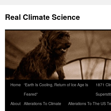
Skip
to
Real Climate Science
content
Home
“Earth Is Cooling, Return of Ice Age Is
1871 Cli
Feared”
Superstit
About
Alterations To Climate
Alterations To The US T