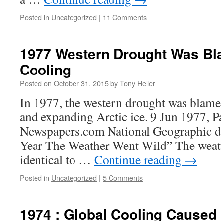
Posted in
Uncategorized
|
11 Comments
1977 Western Drought Was Bl
Cooling
Posted on
October 31, 2015
by
Tony Heller
In 1977, the western drought was blame
and expanding Arctic ice. 9 Jun 1977, Pa
Newspapers.com National Geographic de
Year The Weather Went Wild” The weath
identical to …
Continue reading
→
Posted in
Uncategorized
|
5 Comments
1974 : Global Cooling Caused