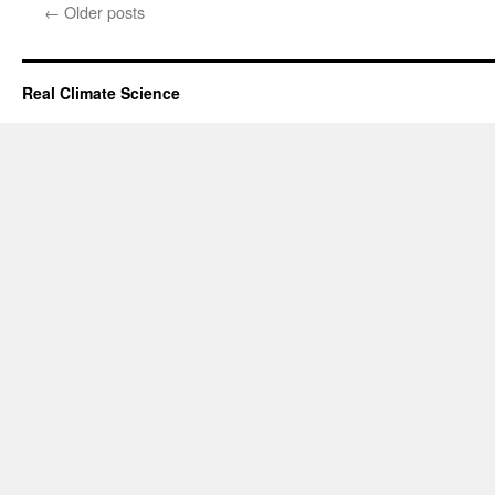
←
Older posts
Real Climate Science