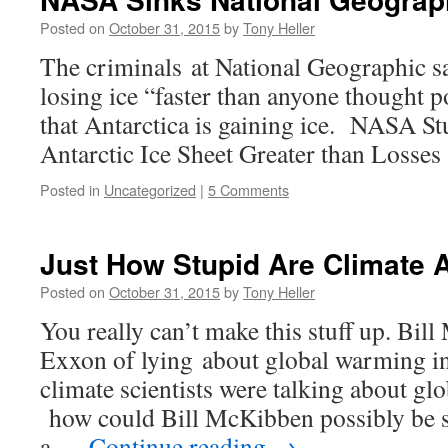
Posted on
October 31, 2015
by
Tony Heller
The criminals at National Geographic sa
losing ice “faster than anyone thought 
that Antarctica is gaining ice. NASA S
Antarctic Ice Sheet Greater than Losses
Posted in
Uncategorized
|
5 Comments
Just How Stupid Are Climate 
Posted on
October 31, 2015
by
Tony Heller
You really can’t make this stuff up. Bil
Exxon of lying about global warming in
climate scientists were talking about gl
how could Bill McKibben possibly be 
a …
Continue reading
→