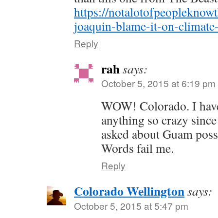
https://notalotofpeopleknow
joaquin-blame-it-on-climate
Reply
rah
says:
October 5, 2015 at 6:19 pm
WOW! Colorado. I have
anything so crazy sinc
asked about Guam possi
Words fail me.
Reply
Colorado Wellington
says:
October 5, 2015 at 5:47 pm