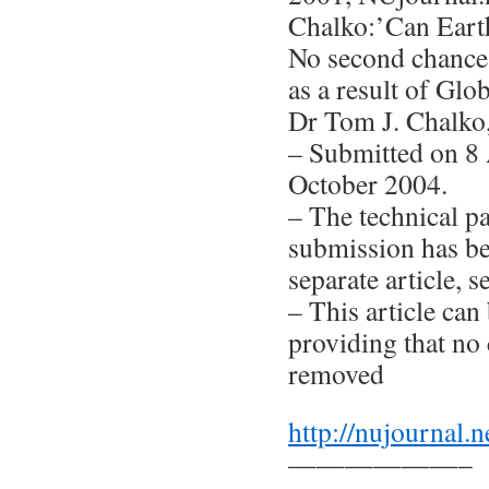
Chalko:’Can Earth
No second chance
as a result of Gl
Dr Tom J. Chalko
– Submitted on 8 
October 2004.
– The technical pa
submission has be
separate article, s
– This article can 
providing that no 
removed
http://nujournal.n
——————–