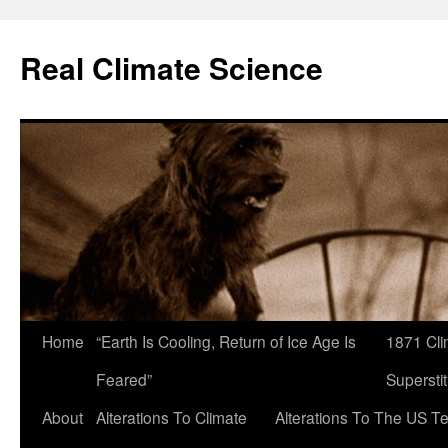
Skip
to
Real Climate Science
content
Home
“Earth Is Cooling, Return of Ice Age Is
1871 Cli
Feared”
Superstit
About
Alterations To Climate
Alterations To The US T