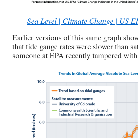
Sea Level | Climate Change | US 
Earlier versions of this same graph show
that tide gauge rates were slower than sa
someone at EPA recently tampered with i