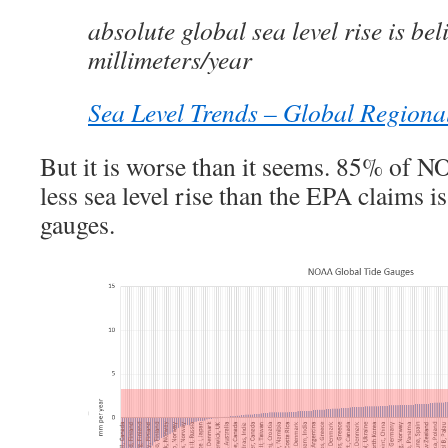
absolute global sea level rise is bel
millimeters/year
Sea Level Trends – Global Regiona
But it is worse than it seems. 85% of N
less sea level rise than the EPA claims is
gauges.