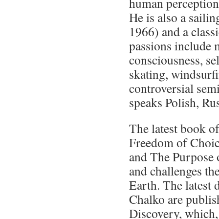
human perception
He is also a sailin
1966) and a classi
passions include m
consciousness, sel
skating, windsurf
controversial sem
speaks Polish, Ru
The latest book o
Freedom of Choice
and The Purpose o
and challenges the
Earth. The latest 
Chalko are publis
Discovery, which, 