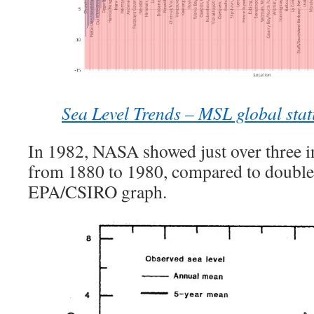
Sea Level Trends – MSL global stat
In 1982, NASA showed just over three in
from 1880 to 1980, compared to double
EPA/CSIRO graph.