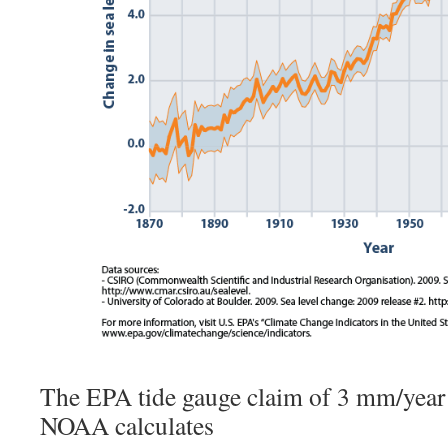
The EPA tide gauge claim of 3 mm/year
NOAA calculates