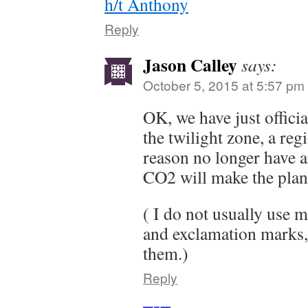
h/t Anthony
Reply
Jason Calley
says:
October 5, 2015 at 5:57 pm
OK, we have just officia
the twilight zone, a re
reason no longer have 
CO2 will make the plan
( I do not usually use 
and exclamation marks, 
them.)
Reply