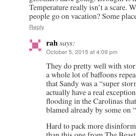
Temperature really isn’t a scare. W
people go on vacation? Some plac
Reply
rah
says:
October 5, 2015 at 4:09 pm
They do pretty well with stor
a whole lot of baffoons repeat
that Sandy was a “super sto
actually have a real exception
flooding in the Carolinas tha
blamed already by some on “
Hard to pack more disinformat
than this one from The Beast