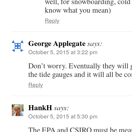
well, for snowboarding, cold
know what you mean)
Reply
George Applegate
says:
October 5, 2015 at 3:22 pm
Don’t worry. Eventually they will 
the tide gauges and it will all be co
Reply
HankH
says:
October 5, 2015 at 5:30 pm
The EPA and CSIRO must be measu