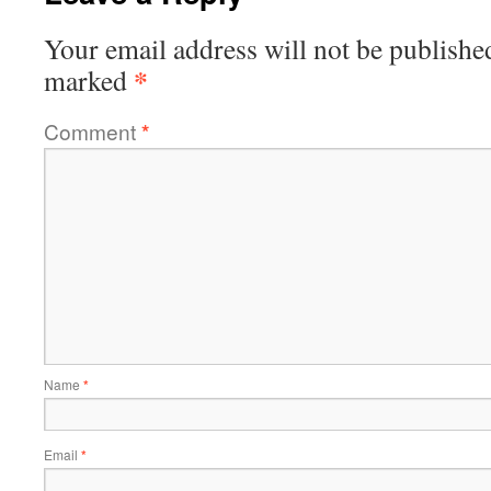
Your email address will not be publishe
*
marked
Comment
*
Name
*
Email
*