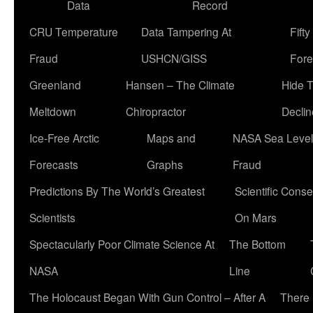
Data
Record
CRU Temperature
Data Tampering At
Fift
Fraud
USHCN/GISS
Fore
Greenland
Hansen – The Climate
Hide 
Meltdown
Chiropractor
Declin
Ice-Free Arctic
Maps and
NASA Sea Level
Forecasts
Graphs
Fraud
Predictions By The World’s Greatest
Scientific Conse
Scientists
On Mars
Spectacularly Poor Climate Science At
The Bottom
NASA
Line
The Holocaust Began With Gun Control – After A
There 