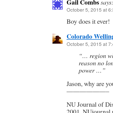
Gail Combs
says
October 5, 2015 at 6
Boy does it ever!
Colorado Wellin
October 5, 2015 at 7
“… region wh
reason no lo
power …”
Jason, why are yo
——————–
NU Journal of Di
2001, NUjournal.n