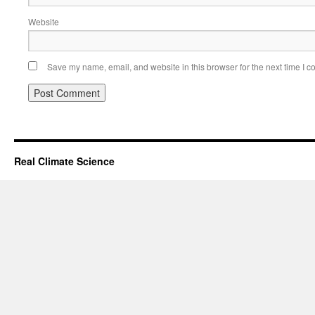
Website
Save my name, email, and website in this browser for the next time I 
Real Climate Science