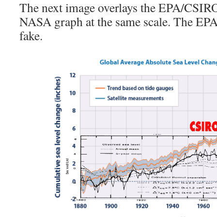
The next image overlays the EPA/CSIRO
NASA graph at the same scale. The EPA 
fake.