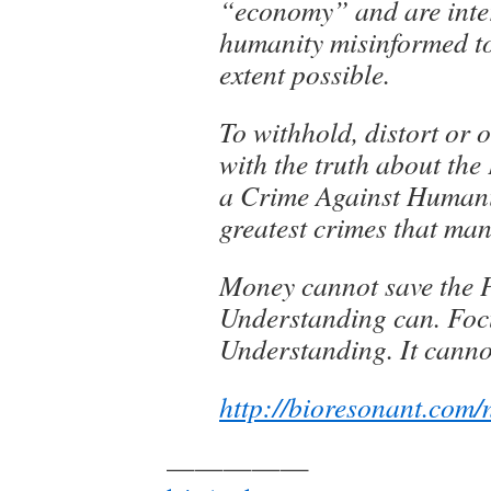
“economy” and are inter
humanity misinformed to
extent possible.
To withhold, distort or 
with the truth about the
a Crime Against Humanit
greatest crimes that ma
Money cannot save the P
Understanding can. Foc
Understanding. It canno
http://bioresonant.com/
—————