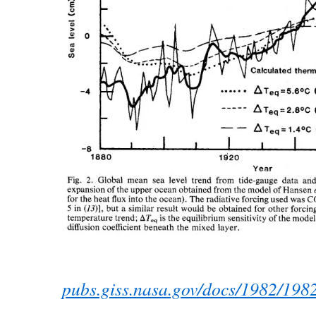
pubs.giss.nasa.gov/docs/1982/198