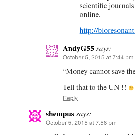
scientific journals
online.
http://bioresonant
AndyG55
says:
October 5, 2015 at 7:44 pm
“Money cannot save the
Tell that to the UN !!
Reply
shempus
says:
October 5, 2015 at 7:56 pm