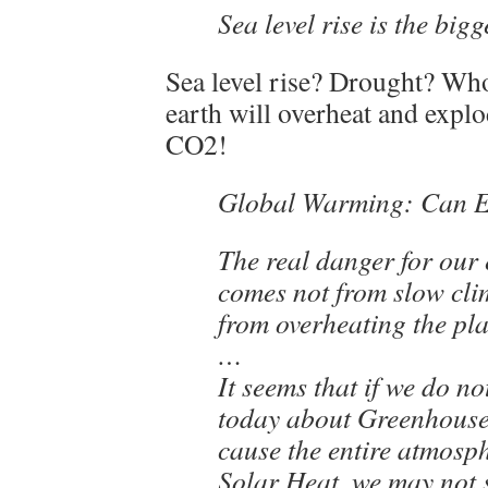
Sea level rise is the big
Sea level rise? Drought? Wh
earth will overheat and exp
CO2!
Global Warming: Can 
The real danger for our e
comes not from slow cli
from overheating the pla
…
It seems that if we do n
today about Greenhouse
cause the entire atmosp
Solar Heat, we may not s