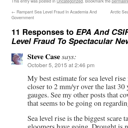
This entry was posted in
Uncategorized
. Bookmark the
permalin
←
Rampant Sea Level Fraud In Academia And
Arctic Se
Government
11 Responses to
EPA And CSIR
Level Fraud To Spectacular Ne
Steve Case
says:
October 5, 2015 at 2:46 pm
My best estimate for sea level rise 
closer to 2 mm/yr over the last 30 
gauges. See my other posts that cov
that seems to be going on regarding
Sea level rise is the biggest scare 
gloomers have going. Drought is 