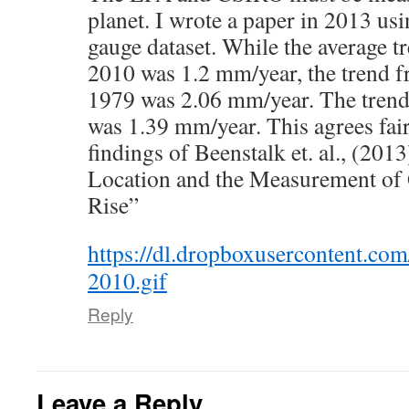
planet. I wrote a paper in 2013 u
gauge dataset. While the average t
2010 was 1.2 mm/year, the trend 
1979 was 2.06 mm/year. The tren
was 1.39 mm/year. This agrees fair
findings of Beenstalk et. al., (20
Location and the Measurement of 
Rise”
https://dl.dropboxusercontent.c
2010.gif
Reply
Leave a Reply