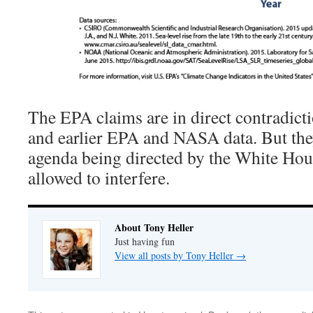
The EPA claims are in direct contradic
and earlier EPA and NASA data. But they
agenda being directed by the White Hous
allowed to interfere.
About Tony Heller
Just having fun
View all posts by Tony Heller
→