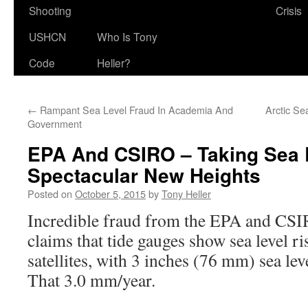
Shooting
Crisis
USHCN
Who Is Tony
Code
Heller?
←
Rampant Sea Level Fraud In Academia And
Arctic Se
Government
EPA And CSIRO – Taking Sea 
Spectacular New Heights
Posted on
October 5, 2015
by
Tony Heller
Incredible fraud from the EPA and CS
claims that tide gauges show sea level ri
satellites, with 3 inches (76 mm) sea lev
That 3.0 mm/year.