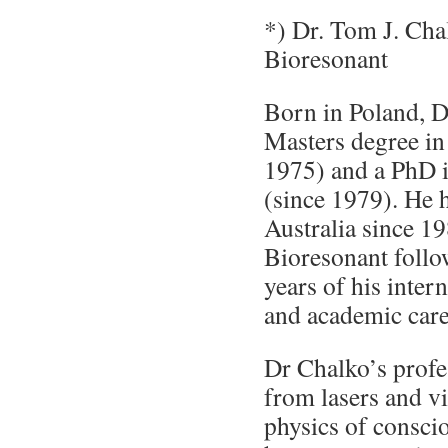
*) Dr. Tom J. Cha
Bioresonant
Born in Poland, D
Masters degree in
1975) and a PhD 
(since 1979). He h
Australia since 1
Bioresonant foll
years of his inter
and academic care
Dr Chalko’s profes
from lasers and v
physics of consci