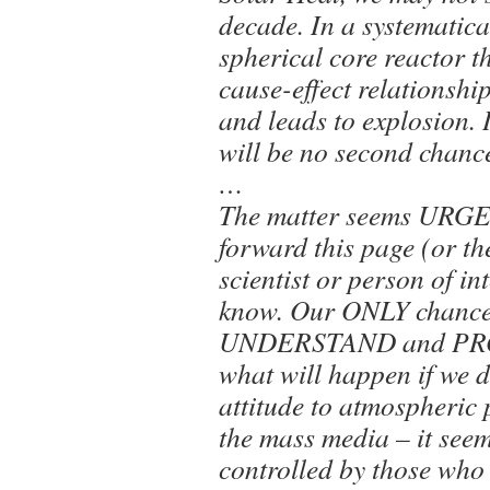
decade. In a systematic
spherical core reactor t
cause-effect relationshi
and leads to explosion. I
will be no second chan
…
The matter seems URGE
forward this page (or the
scientist or person of i
know. Our ONLY chance 
UNDERSTAND and PROV
what will happen if we 
attitude to atmospheric 
the mass media – it seem
controlled by those who