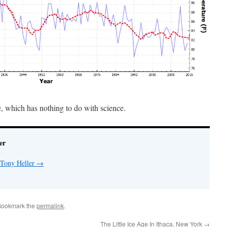
e, which has nothing to do with science.
er
 Tony Heller
→
Bookmark the
permalink
.
The Little Ice Age In Ithaca, New York
→