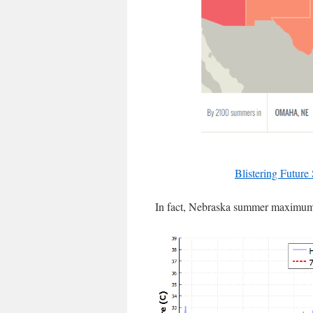
Blistering Future
In fact, Nebraska summer maximums