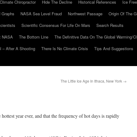
Climate Chiropractor
Hide The Decline
Historical References
Ice Free
 Graphs
NASA Sea Level Fraud
Northwest Passage
Origin Of The G
cientists
Scientific Consensus For Life On Mars
Search Results
At NASA
The Bottom Line
The Definitive Data On The Global Warming/
 – After A Shooting
There Is No Climate Crisis
Tips And Suggestions
The Little Ice Age In Ithaca, New York
→
he hottest year ever, and that the frequency of hot days is rapidly