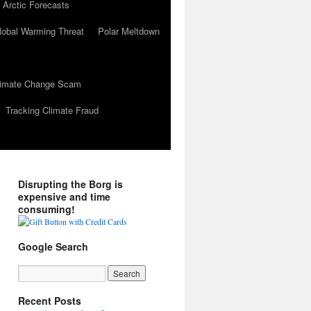
 Arctic Forecasts
lobal Warming Threat
Polar Meltdown
Climate Change Scam
Tracking Climate Fraud
Disrupting the Borg is
expensive and time
consuming!
Google Search
Recent Posts