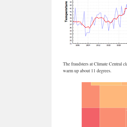
The fraudsters at Climate Central c
warm up about 11 degrees.