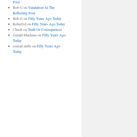
Pool
Bob G
on
Vandalism At The
Reflecting Pool
Bob G
on
Fifty Years Ago Today
Robertvd
on
Fifty Years Ago Today
Chuck
on
Truth Or Consequences
Gerald Machnee
on
Fifty Years Ago
Today
conrad ziefle
on
Fifty Years Ago
Today