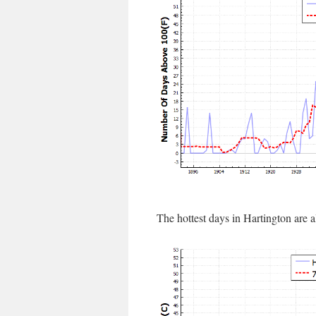
The hottest days in Hartington are 