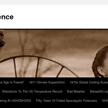
ence
Ice Age Is Feared”
1871 Climate Superstition
1970s Global Cooling Scar
Alterations To The US Temperature Record
Bad Weather
Below350.or
ering At USHCN/GISS
Fifty Years Of Failed Apocalyptic Forecasts
GHC