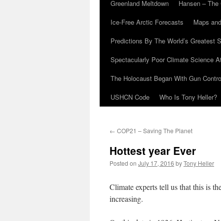
Greenland Meltdown
Hansen – The 
Ice-Free Arctic Forecasts
Maps and
Predictions By The World’s Greatest S
Spectacularly Poor Climate Science 
The Holocaust Began With Gun Control
USHCN Code
Who Is Tony Heller?
←
COP21 – Saving The Planet
Hottest year Ever
Posted on
July 17, 2016
by
Tony Heller
Climate experts tell us that this is t
increasing.