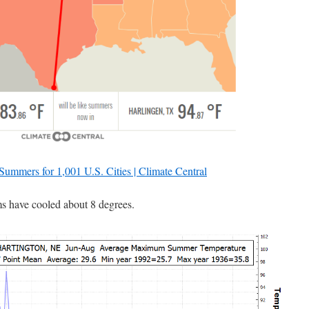
 Summers for 1,001 U.S. Cities | Climate Central
 have cooled about 8 degrees.