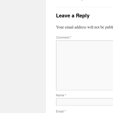
Leave a Reply
Your email address will not be publ
Comment
*
Name
*
Email
*