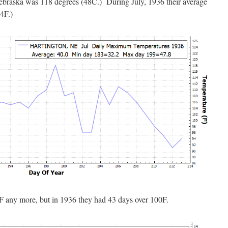
Nebraska was 118 degrees (48C.) During July, 1936 their average
4F.)
0F any more, but in 1936 they had 43 days over 100F.