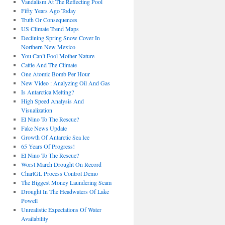
Vandalism At The Reflecting Pool
Fifty Years Ago Today
Truth Or Consequences
US Climate Trend Maps
Declining Spring Snow Cover In
Northern New Mexico
You Can’t Fool Mother Nature
Cattle And The Climate
One Atomic Bomb Per Hour
New Video : Analyzing Oil And Gas
Is Antarctica Melting?
High Speed Analysis And
Visualization
El Nino To The Rescue?
Fake News Update
Growth Of Antarctic Sea Ice
65 Years Of Progress!
El Nino To The Rescue?
Worst March Drought On Record
ChartGL Process Control Demo
The Biggest Money Laundering Scam
Drought In The Headwaters Of Lake
Powell
Unrealistic Expectations Of Water
Availability