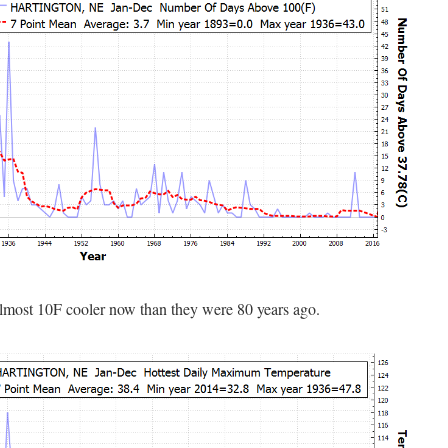
almost 10F cooler now than they were 80 years ago.