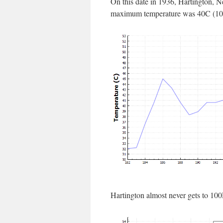
On this date in 1936, Hartington, 
maximum temperature was 40C (10
Hartington almost never gets to 10