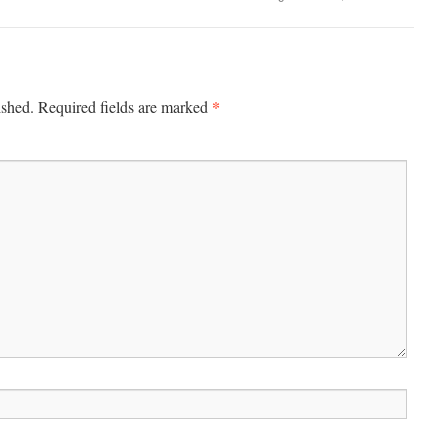
*
ished.
Required fields are marked