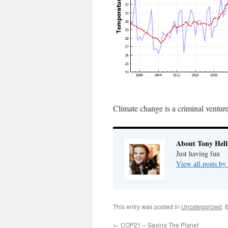
Climate change is a criminal ventur
About Tony Hell
Just having fun
View all posts by
This entry was posted in
Uncategorized
. 
←
COP21 – Saving The Planet