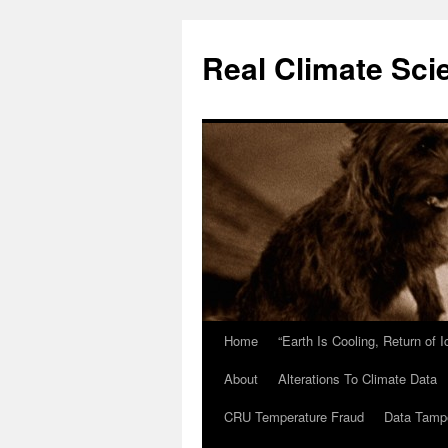
Skip
to
Real Climate Sci
content
Home
“Earth Is Cooling, Return of 
About
Alterations To Climate Data
CRU Temperature Fraud
Data Tamp