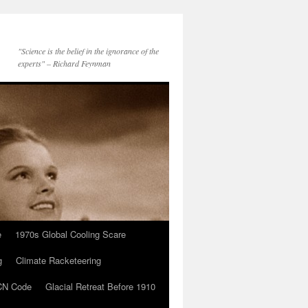
"Science is the belief in the ignorance of the
experts" – Richard Feynman
e
1970s Global Cooling Scare
g
Climate Racketeering
N Code
Glacial Retreat Before 1910