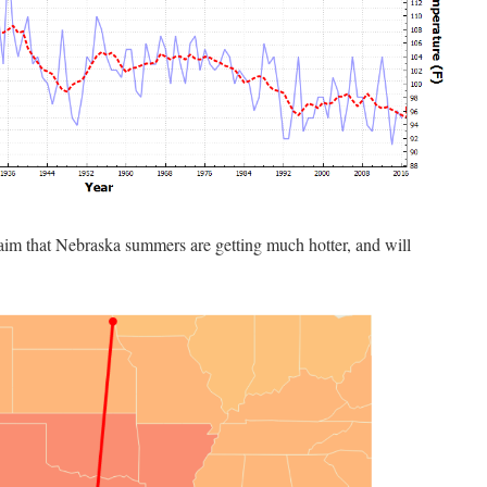
laim that Nebraska summers are getting much hotter, and will