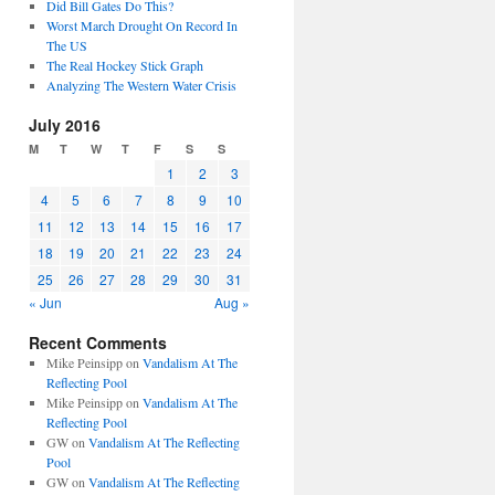
Did Bill Gates Do This?
Worst March Drought On Record In
The US
The Real Hockey Stick Graph
Analyzing The Western Water Crisis
July 2016
M
T
W
T
F
S
S
1
2
3
4
5
6
7
8
9
10
11
12
13
14
15
16
17
18
19
20
21
22
23
24
25
26
27
28
29
30
31
« Jun
Aug »
Recent Comments
Mike Peinsipp
on
Vandalism At The
Reflecting Pool
Mike Peinsipp
on
Vandalism At The
Reflecting Pool
GW
on
Vandalism At The Reflecting
Pool
GW
on
Vandalism At The Reflecting