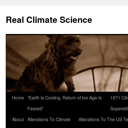
Skip
to
Real Climate Science
content
Home
“Earth Is Cooling, Return of Ice Age Is
1871 Cli
Feared”
Superstit
About
Alterations To Climate
Alterations To The US T