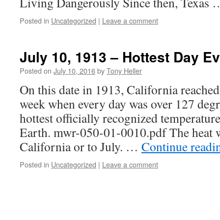
Living Dangerously Since then, Texas
Posted in
Uncategorized
|
Leave a comment
July 10, 1913 – Hottest Day Ev
Posted on
July 10, 2016
by
Tony Heller
On this date in 1913, California reache
week when every day was over 127 degr
hottest officially recognized temperatur
Earth. mwr-050-01-0010.pdf The heat w
California or to July. …
Continue read
Posted in
Uncategorized
|
Leave a comment