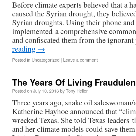
Before climate experts believed that a h
caused the Syrian drought, they believe
Syrian droughts. Using their phone and 
implemented a comprehensive common 
and confiscated them from the ignoran
reading
→
Posted in
Uncategorized
|
Leave a comment
The Years Of Living Fraudulen
Posted on
July 10, 2016
by
Tony Heller
Three years ago, snake oil saleswoman
Katherine Hayhoe announced that “clim
wrecked Texas. She told Texas leaders th
and her climate models could save them