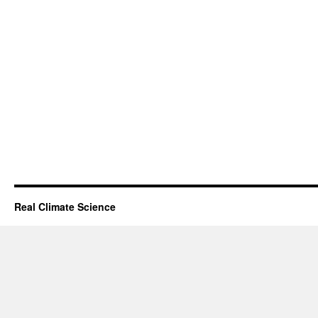
Real Climate Science