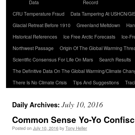
Data
Record
CRU Temperature Fraud
Data Tampering At USHCN/GI
Glacial Retreat Before 1910
Greenland Meltdown
Han
Historical References
Ice Free Arctic Forecasts
Ice-Fr
Northwest Passage
Origin Of The Global Warming Thre
Scientific Consensus For Life On Mars
Search Results
The Definitive Data On The Global Warming/Climate Cha
There Is No Climate Crisis
Tips And Suggestions
Trac
July 10, 2016
Daily Archives:
Common Sense Yo-Yo Confisc
Posted on
July 10, 2016
by
Tony Heller