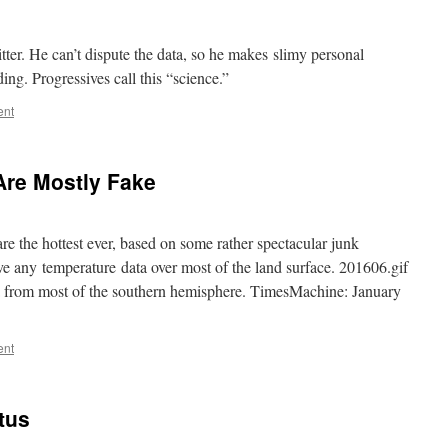
er. He can’t dispute the data, so he makes slimy personal
ng. Progressives call this “science.”
ent
Are Mostly Fake
 the hottest ever, based on some rather spectacular junk
e any temperature data over most of the land surface. 201606.gif
 from most of the southern hemisphere. TimesMachine: January
ent
tus