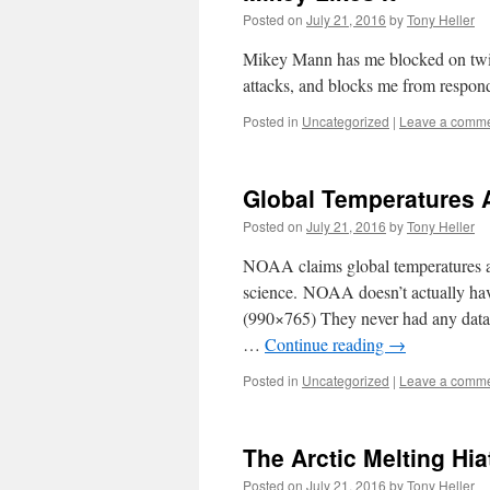
Posted on
July 21, 2016
by
Tony Heller
Mikey Mann has me blocked on twitt
attacks, and blocks me from respondi
Posted in
Uncategorized
|
Leave a comm
Global Temperatures 
Posted on
July 21, 2016
by
Tony Heller
NOAA claims global temperatures are
science. NOAA doesn’t actually hav
(990×765) They never had any data
…
Continue reading
→
Posted in
Uncategorized
|
Leave a comm
The Arctic Melting Hia
Posted on
July 21, 2016
by
Tony Heller