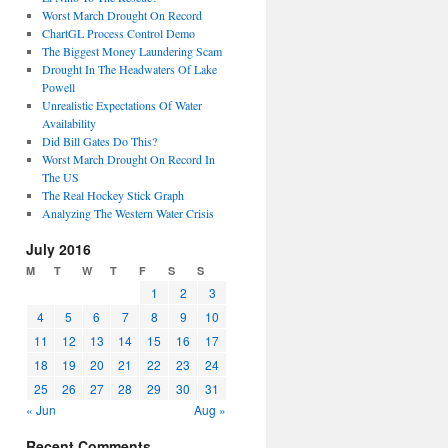
Worst March Drought On Record
ChartGL Process Control Demo
The Biggest Money Laundering Scam
Drought In The Headwaters Of Lake
Powell
Unrealistic Expectations Of Water
Availability
Did Bill Gates Do This?
Worst March Drought On Record In
The US
The Real Hockey Stick Graph
Analyzing The Western Water Crisis
July 2016
M
T
W
T
F
S
S
1
2
3
4
5
6
7
8
9
10
11
12
13
14
15
16
17
18
19
20
21
22
23
24
25
26
27
28
29
30
31
« Jun
Aug »
Recent Comments