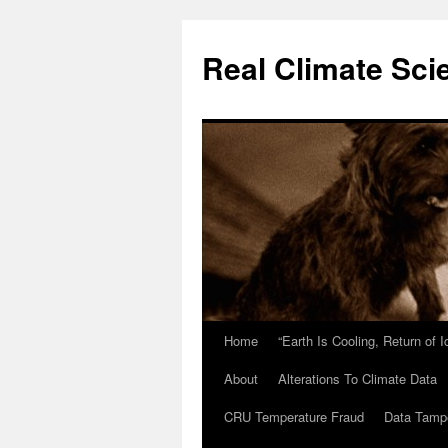
Skip
to
Real Climate Sci
content
Home
“Earth Is Cooling, Return of 
About
Alterations To Climate Data
CRU Temperature Fraud
Data Tamp