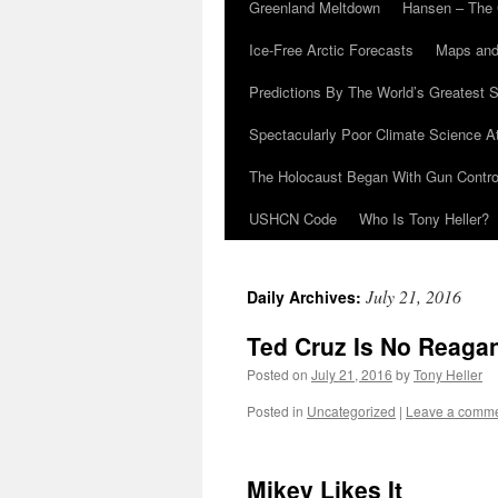
Greenland Meltdown
Hansen – The 
Ice-Free Arctic Forecasts
Maps and
Predictions By The World’s Greatest S
Spectacularly Poor Climate Science 
The Holocaust Began With Gun Control
USHCN Code
Who Is Tony Heller?
July 21, 2016
Daily Archives:
Ted Cruz Is No Reaga
Posted on
July 21, 2016
by
Tony Heller
Posted in
Uncategorized
|
Leave a comm
Mikey Likes It