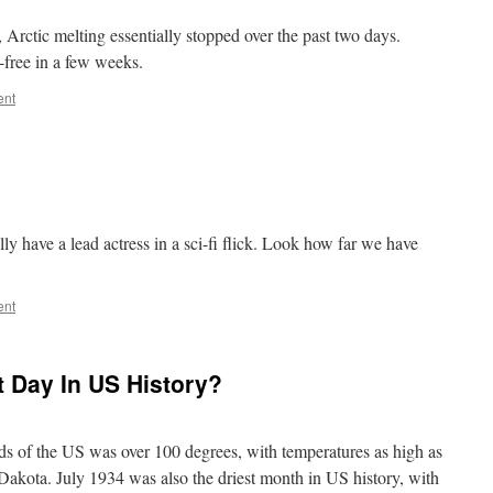
, Arctic melting essentially stopped over the past two days.
e-free in a few weeks.
ent
ly have a lead actress in a sci-fi flick. Look how far we have
ent
t Day In US History?
rds of the US was over 100 degrees, with temperatures as high as
akota. July 1934 was also the driest month in US history, with