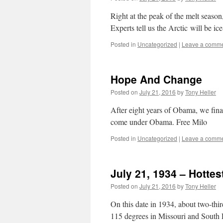
Right at the peak of the melt season
Experts tell us the Arctic will be ic
Posted in
Uncategorized
|
Leave a comm
Hope And Change
Posted on
July 21, 2016
by
Tony Heller
After eight years of Obama, we final
come under Obama. Free Milo
Posted in
Uncategorized
|
Leave a comm
July 21, 1934 – Hottes
Posted on
July 21, 2016
by
Tony Heller
On this date in 1934, about two-thi
115 degrees in Missouri and South D