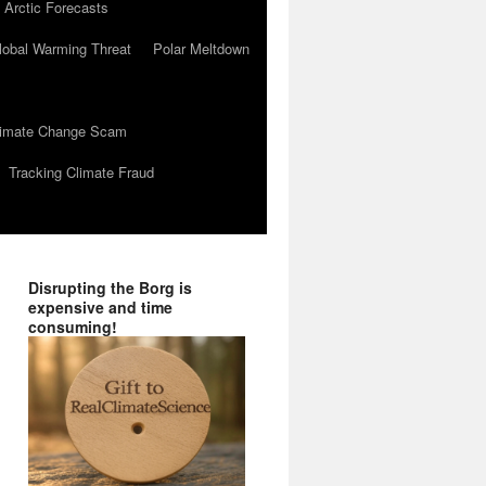
 Arctic Forecasts
lobal Warming Threat
Polar Meltdown
Climate Change Scam
Tracking Climate Fraud
Disrupting the Borg is
expensive and time
consuming!