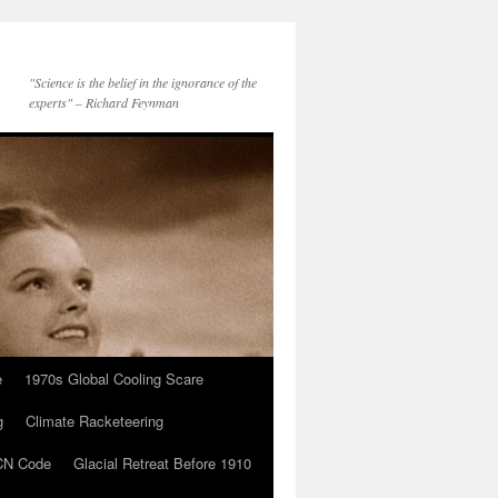
"Science is the belief in the ignorance of the
experts" – Richard Feynman
e
1970s Global Cooling Scare
g
Climate Racketeering
N Code
Glacial Retreat Before 1910