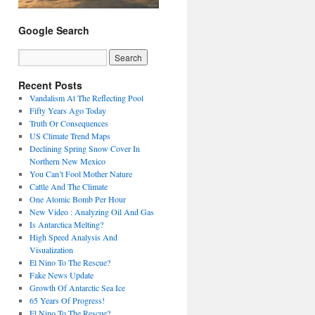
Google Search
Recent Posts
Vandalism At The Reflecting Pool
Fifty Years Ago Today
Truth Or Consequences
US Climate Trend Maps
Declining Spring Snow Cover In
Northern New Mexico
You Can’t Fool Mother Nature
Cattle And The Climate
One Atomic Bomb Per Hour
New Video : Analyzing Oil And Gas
Is Antarctica Melting?
High Speed Analysis And
Visualization
El Nino To The Rescue?
Fake News Update
Growth Of Antarctic Sea Ice
65 Years Of Progress!
El Nino To The Rescue?