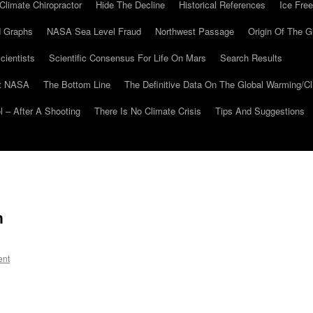
Climate Chiropractor
Hide The Decline
Historical References
Ice Free
 Graphs
NASA Sea Level Fraud
Northwest Passage
Origin Of The G
cientists
Scientific Consensus For Life On Mars
Search Results
At NASA
The Bottom Line
The Definitive Data On The Global Warming/
 – After A Shooting
There Is No Climate Crisis
Tips And Suggestions
n
ent