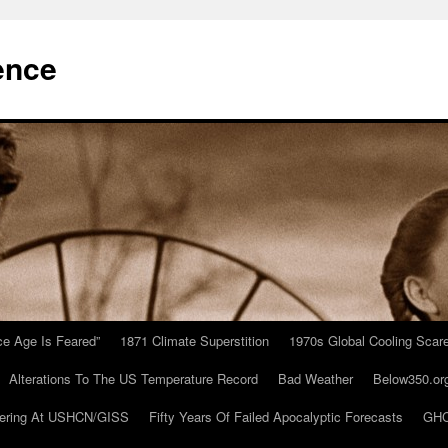
ence
Ice Age Is Feared”
1871 Climate Superstition
1970s Global Cooling Scar
Alterations To The US Temperature Record
Bad Weather
Below350.or
ering At USHCN/GISS
Fifty Years Of Failed Apocalyptic Forecasts
GHC