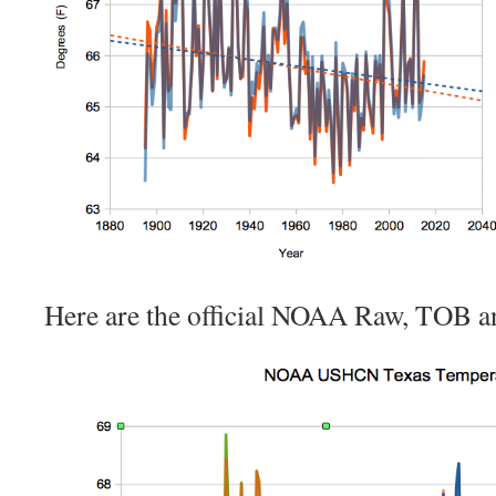
Here are the official NOAA Raw, TOB an