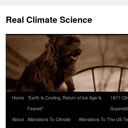
Skip
to
Real Climate Science
content
Home
“Earth Is Cooling, Return of Ice Age Is
1871 Cli
Feared”
Superstit
About
Alterations To Climate
Alterations To The US T