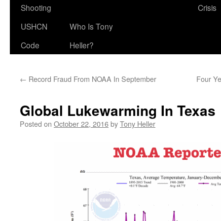
Shooting
Crisis
USHCN
Who Is Tony
Code
Heller?
←
Record Fraud From NOAA In September
Four Ye
Global Lukewarming In Texas
Posted on
October 22, 2016
by
Tony Heller