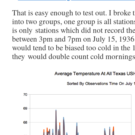
That is easy enough to test out. I broke 
into two groups, one group is all station
is only stations which did not record t
between 3pm and 7pm on July 15, 1936
would tend to be biased too cold in the 
they would double count cold mornings