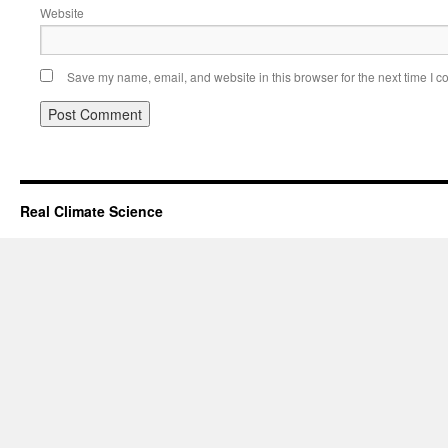
Website
Save my name, email, and website in this browser for the next time I 
Real Climate Science