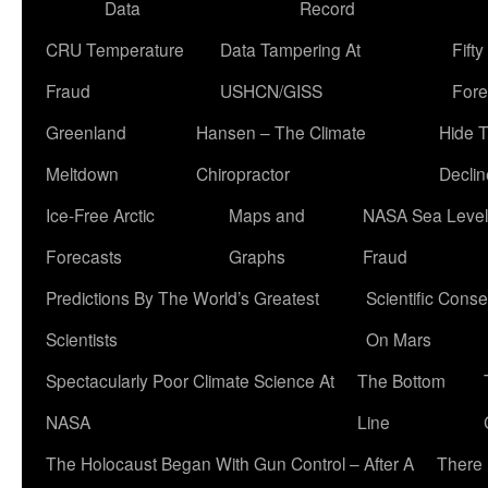
Data
Record
CRU Temperature
Data Tampering At
Fift
Fraud
USHCN/GISS
Fore
Greenland
Hansen – The Climate
Hide 
Meltdown
Chiropractor
Declin
Ice-Free Arctic
Maps and
NASA Sea Level
Forecasts
Graphs
Fraud
Predictions By The World’s Greatest
Scientific Conse
Scientists
On Mars
Spectacularly Poor Climate Science At
The Bottom
NASA
Line
The Holocaust Began With Gun Control – After A
There 