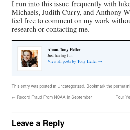
I run into this issue frequently with lu
Michaels, Judith Curry, and Anthony W
feel free to comment on my work withou
research or contacting me.
About Tony Heller
Just having fun
View all posts by Tony Heller
→
This entry was posted in
Uncategorized
. Bookmark the
permalin
←
Record Fraud From NOAA In September
Four Ye
Leave a Reply