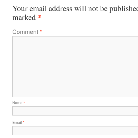
Your email address will not be publishe
*
marked
Comment
*
Name
*
Email
*