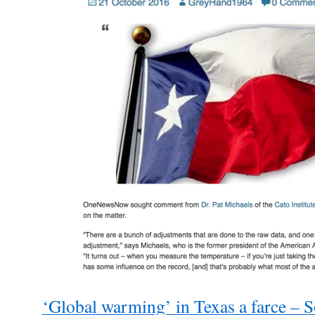
‘Global warming’ in Texas a farce – 