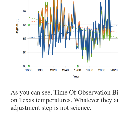
As you can see, Time Of Observation Bia
on Texas temperatures. Whatever they ar
adjustment step is not science.