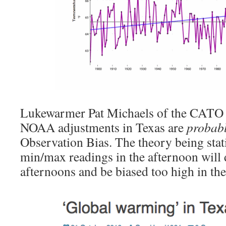
Lukewarmer Pat Michaels of the CATO In
NOAA adjustments in Texas are
probab
Observation Bias. The theory being stat
min/max readings in the afternoon will
afternoons and be biased too high in th