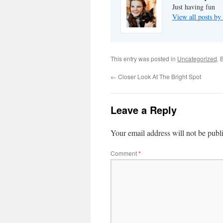
Just having fun
View all posts by
This entry was posted in
Uncategorized
. 
←
Closer Look At The Bright Spot
Leave a Reply
Your email address will not be publ
Comment
*