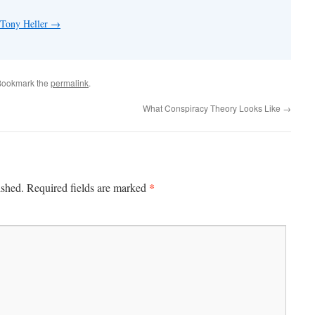
 Tony Heller
→
Bookmark the
permalink
.
What Conspiracy Theory Looks Like
→
*
ished.
Required fields are marked