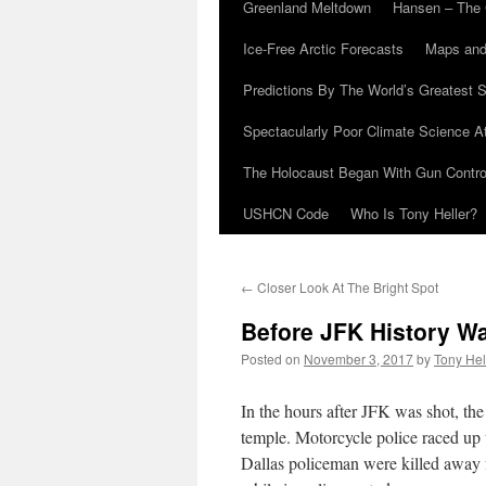
Greenland Meltdown
Hansen – The 
Ice-Free Arctic Forecasts
Maps and
Predictions By The World’s Greatest S
Spectacularly Poor Climate Science 
The Holocaust Began With Gun Control
USHCN Code
Who Is Tony Heller?
←
Closer Look At The Bright Spot
Before JFK History Wa
Posted on
November 3, 2017
by
Tony Hel
In the hours after JFK was shot, th
temple. Motorcycle police raced up 
Dallas policeman were killed away