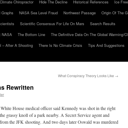
Climate Chiropractor
Hide The Decline
Historical References
Ice Free
 Graphs
NASA Sea Level Fraud
Northwest Passage
Origin Of The G
cientists
Scientific Consensus For Life On Mars
Search Results
At NASA
The Bottom Line
The Definitive Data On The Global Warming/
 – After A Shooting
There Is No Climate Crisis
Tips And Suggestions
What Conspiracy Theory Looks Like
→
s Rewritten
ler
e White House medical officer said Kennedy was shot in the right
the grassy knoll of a park nearby. A Secret Service agent and
 from the JFK shooting. And two days later Oswald was murdered