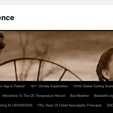
ence
Ice Age Is Feared”
1871 Climate Superstition
1970s Global Cooling Scar
Alterations To The US Temperature Record
Bad Weather
Below350.or
ering At USHCN/GISS
Fifty Years Of Failed Apocalyptic Forecasts
GHC