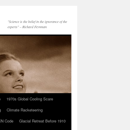
"Science is the belief in the ignorance of the
experts" – Richard Feynman
e
1970s Global Cooling Scare
g
Climate Racketeering
N Code
Glacial Retreat Before 1910