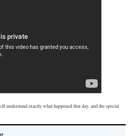
ill understand exactly what happened that day, and the special
er