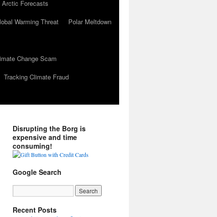
 Arctic Forecasts
lobal Warming Threat
Polar Meltdown
Climate Change Scam
Tracking Climate Fraud
Disrupting the Borg is
expensive and time
consuming!
Google Search
Recent Posts