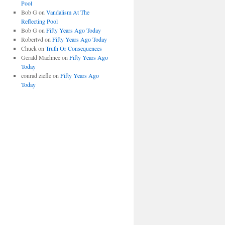
Pool
Bob G
on
Vandalism At The
Reflecting Pool
Bob G
on
Fifty Years Ago Today
Robertvd
on
Fifty Years Ago Today
Chuck
on
Truth Or Consequences
Gerald Machnee
on
Fifty Years Ago
Today
conrad ziefle
on
Fifty Years Ago
Today