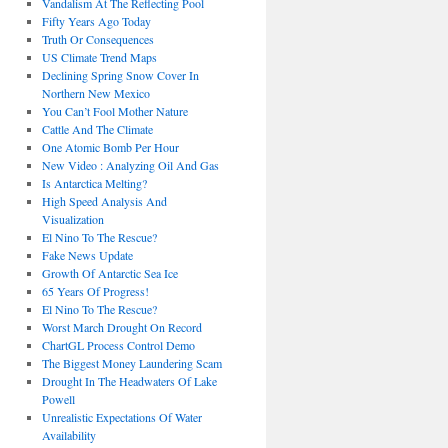
Vandalism At The Reflecting Pool
Fifty Years Ago Today
Truth Or Consequences
US Climate Trend Maps
Declining Spring Snow Cover In
Northern New Mexico
You Can’t Fool Mother Nature
Cattle And The Climate
One Atomic Bomb Per Hour
New Video : Analyzing Oil And Gas
Is Antarctica Melting?
High Speed Analysis And
Visualization
El Nino To The Rescue?
Fake News Update
Growth Of Antarctic Sea Ice
65 Years Of Progress!
El Nino To The Rescue?
Worst March Drought On Record
ChartGL Process Control Demo
The Biggest Money Laundering Scam
Drought In The Headwaters Of Lake
Powell
Unrealistic Expectations Of Water
Availability