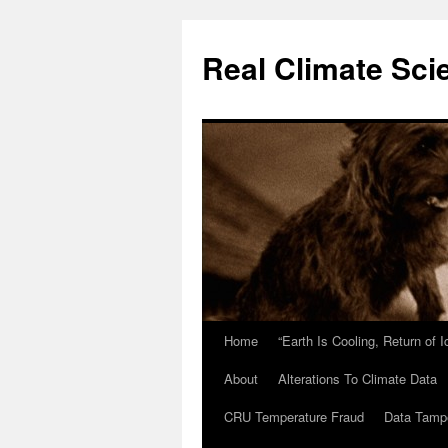
Skip
to
Real Climate Sci
content
Home
“Earth Is Cooling, Return of 
About
Alterations To Climate Data
CRU Temperature Fraud
Data Tamp