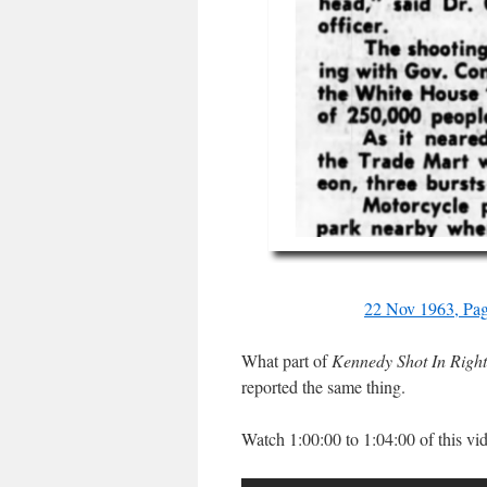
22 Nov 1963, Pag
What part of
Kennedy Shot In Righ
reported the same thing.
Watch 1:00:00 to 1:04:00 of this vi