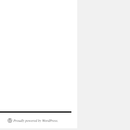
Proudly powered by WordPress.