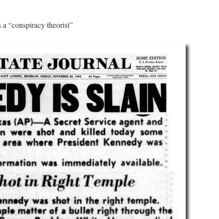
 a “conspiracy theorist”