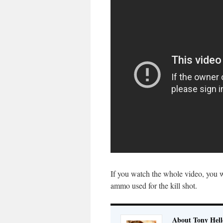
If you watch the whole video, you w
ammo used for the kill shot.
About Tony Hell