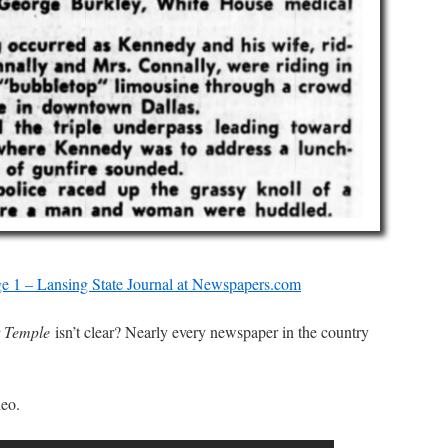
e 1 – Lansing State Journal at Newspapers.com
t Temple
isn’t clear? Nearly every newspaper in the country
deo.