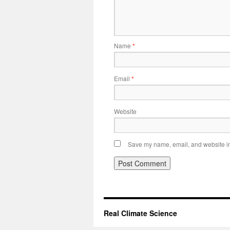
Name
*
Email
*
Website
Save my name, email, and website in 
Real Climate Science