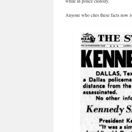
while in police custody.
Anyone who cites these facts now is