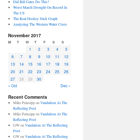
Did Bill Gates Do This?
Worst March Drought On Record In
The US
The Real Hockey Stick Graph
Analyzing The Western Water Crisis
November 2017
M
T
W
T
F
S
S
1
2
3
4
5
6
7
8
9
10
11
12
13
14
15
16
17
18
19
20
21
22
23
24
25
26
27
28
29
30
« Oct
Dec »
Recent Comments
Mike Peinsipp
on
Vandalism At The
Reflecting Pool
Mike Peinsipp
on
Vandalism At The
Reflecting Pool
GW
on
Vandalism At The Reflecting
Pool
GW
on
Vandalism At The Reflecting