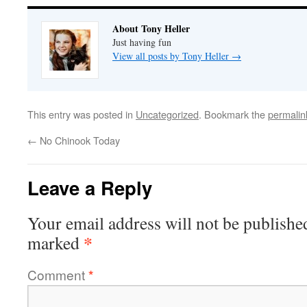
About Tony Heller
Just having fun
View all posts by Tony Heller
→
This entry was posted in
Uncategorized
. Bookmark the
permalin
←
No Chinook Today
Leave a Reply
Your email address will not be publishe
*
marked
Comment
*