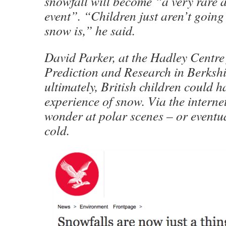
snowfall will become “a very rare 
event”. “Children just aren’t goin
snow is,” he said.
David Parker, at the Hadley Centre
Prediction and Research in Berkshi
ultimately, British children could h
experience of snow. Via the interne
wonder at polar scenes – or eventua
cold.