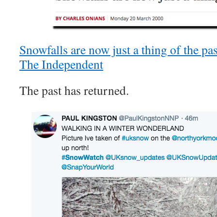
Snowfalls are now just a thing of the p
The Independent
The past has returned.