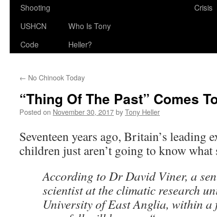
Shooting
Crisis
USHCN
Who Is Tony
Code
Heller?
←
No Chinook Today
“Thing Of The Past” Comes T
Posted on
November 30, 2017
by
Tony Heller
Seventeen years ago, Britain’s leading 
children just aren’t going to know what 
According to Dr David Viner, a sen
scientist at the climatic research u
University of East Anglia, within a