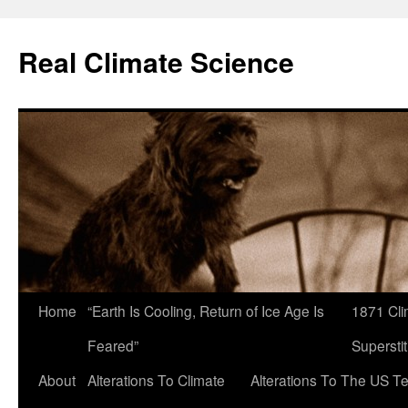
Skip
to
Real Climate Science
content
Home
“Earth Is Cooling, Return of Ice Age Is
1871 Cli
Feared”
Superstit
About
Alterations To Climate
Alterations To The US T