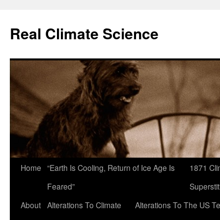
Skip
to
Real Climate Science
content
Home
“Earth Is Cooling, Return of Ice Age Is
1871 Cli
Feared”
Superstit
About
Alterations To Climate
Alterations To The US T