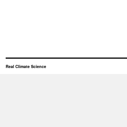
Real Climate Science