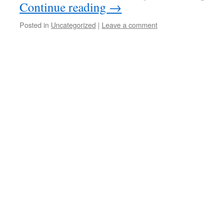
Continue reading
→
Posted in
Uncategorized
|
Leave a comment