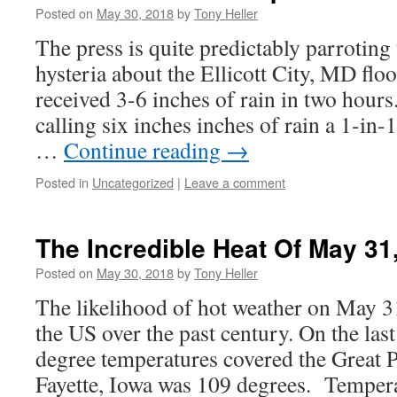
Posted on
May 30, 2018
by
Tony Heller
The press is quite predictably parroting 
hysteria about the Ellicott City, MD flo
received 3-6 inches of rain in two hours
calling six inches inches of rain a 1-in-
…
Continue reading
→
Posted in
Uncategorized
|
Leave a comment
The Incredible Heat Of May 31
Posted on
May 30, 2018
by
Tony Heller
The likelihood of hot weather on May 
the US over the past century. On the la
degree temperatures covered the Great 
Fayette, Iowa was 109 degrees. Temper