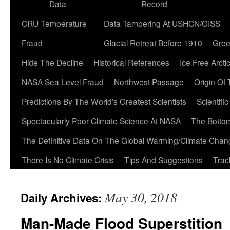
Data
Record
CRU Temperature
Data Tampering At USHCN/GISS
Fraud
Glacial Retreat Before 1910
Gree
Hide The Decline
Historical References
Ice Free Arcti
NASA Sea Level Fraud
Northwest Passage
Origin Of
Predictions By The World’s Greatest Scientists
Scientifi
Spectacularly Poor Climate Science At NASA
The Botto
The Definitive Data On The Global Warming/Climate Cha
There Is No Climate Crisis
Tips And Suggestions
Trac
May 30, 2018
Daily Archives:
Man-Made Flood Superstition