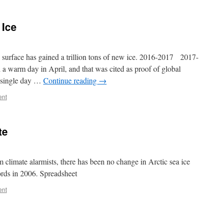
 Ice
surface has gained a trillion tons of new ice. 2016-2017 2017-
 warm day in April, and that was cited as proof of global
 single day …
Continue reading
→
ent
te
om climate alarmists, there has been no change in Arctic sea ice
ords in 2006. Spreadsheet
ent