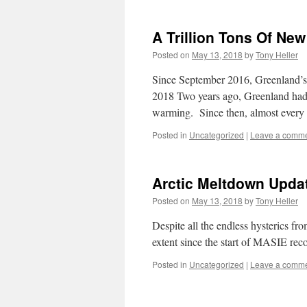
A Trillion Tons Of New
Posted on
May 13, 2018
by
Tony Heller
Since September 2016, Greenland’s 
2018 Two years ago, Greenland had a
warming. Since then, almost every
Posted in
Uncategorized
|
Leave a comm
Arctic Meltdown Upda
Posted on
May 13, 2018
by
Tony Heller
Despite all the endless hysterics fr
extent since the start of MASIE rec
Posted in
Uncategorized
|
Leave a comm