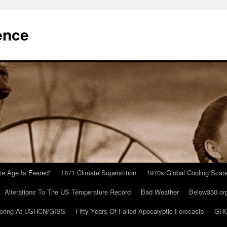
ence
Ice Age Is Feared”
1871 Climate Superstition
1970s Global Cooling Scar
Alterations To The US Temperature Record
Bad Weather
Below350.or
ering At USHCN/GISS
Fifty Years Of Failed Apocalyptic Forecasts
GHC