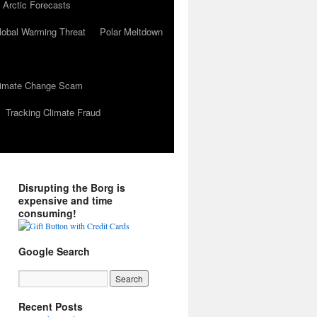
 Arctic Forecasts
lobal Warming Threat
Polar Meltdown
Climate Change Scam
Tracking Climate Fraud
Disrupting the Borg is
expensive and time
consuming!
Google Search
Recent Posts