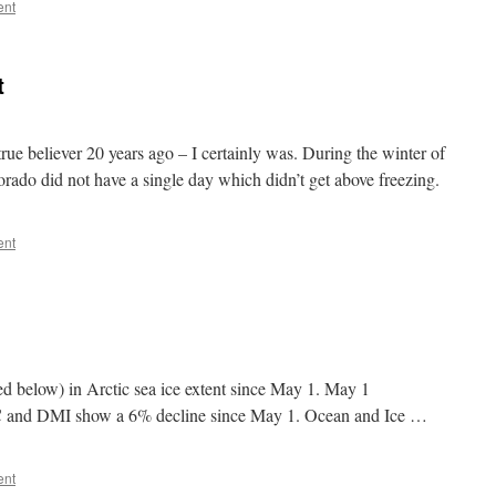
ent
t
rue believer 20 years ago – I certainly was. During the winter of
ado did not have a single day which didn’t get above freezing.
ent
ed below) in Arctic sea ice extent since May 1. May 1
nd DMI show a 6% decline since May 1. Ocean and Ice …
ent