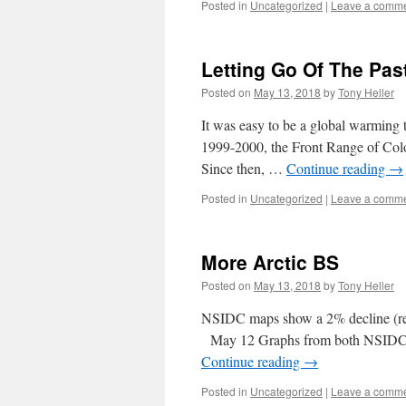
Posted in
Uncategorized
|
Leave a comm
Letting Go Of The Pas
Posted on
May 13, 2018
by
Tony Heller
It was easy to be a global warming t
1999-2000, the Front Range of Color
Since then, …
Continue reading
→
Posted in
Uncategorized
|
Leave a comm
More Arctic BS
Posted on
May 13, 2018
by
Tony Heller
NSIDC maps show a 2% decline (r
May 12 Graphs from both NSIDC a
Continue reading
→
Posted in
Uncategorized
|
Leave a comm