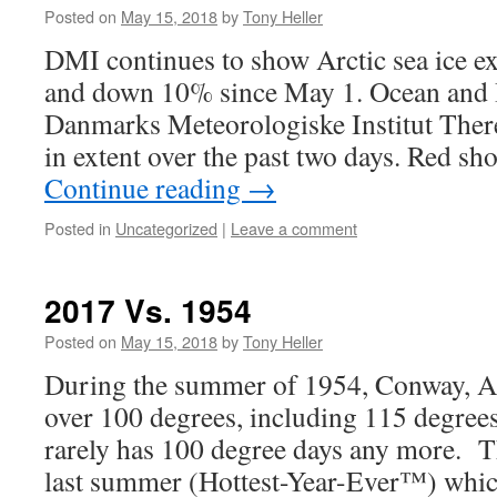
Posted on
May 15, 2018
by
Tony Heller
DMI continues to show Arctic sea ice ex
and down 10% since May 1. Ocean and I
Danmarks Meteorologiske Institut Ther
in extent over the past two days. Red sh
Continue reading
→
Posted in
Uncategorized
|
Leave a comment
2017 Vs. 1954
Posted on
May 15, 2018
by
Tony Heller
During the summer of 1954, Conway, A
over 100 degrees, including 115 degree
rarely has 100 degree days any more. T
last summer (Hottest-Year-Ever™) which