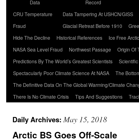
Data
Record
CRU Temperature
Data Tampering At USHCN/GISS
Fraud
Glacial Retreat Before 1910
Gree
Hide The Decline
Historical References
Ice Free Arcti
NASA Sea Level Fraud
Northwest Passage
Origin Of
Predictions By The World’s Greatest Scientists
Scientifi
Spectacularly Poor Climate Science At NASA
The Botto
The Definitive Data On The Global Warming/Climate Cha
There Is No Climate Crisis
Tips And Suggestions
Trac
May 15, 2018
Daily Archives:
Arctic BS Goes Off-Scale