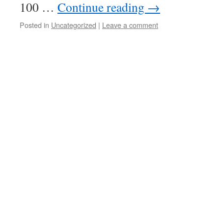
100 …
Continue reading
→
Posted in
Uncategorized
|
Leave a comment