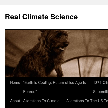
Skip
to
Real Climate Science
content
Home
“Earth Is Cooling, Return of Ice Age Is
1871 Cli
Feared”
Superstit
About
Alterations To Climate
Alterations To The US T