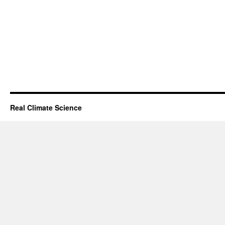
Real Climate Science