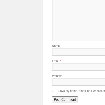
Name
*
Email
*
Website
Save my name, email, and website in 