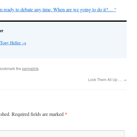
m ready to debate any time. When are we going to do it?… “
er
 Tony Heller
→
Bookmark the
permalink
.
Lock Them All Up …
→
*
ished.
Required fields are marked