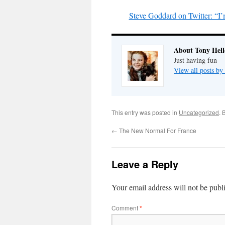
Steve Goddard on Twitter: “I’
About Tony Hell
Just having fun
View all posts by
This entry was posted in
Uncategorized
. 
←
The New Normal For France
Leave a Reply
Your email address will not be publ
Comment
*