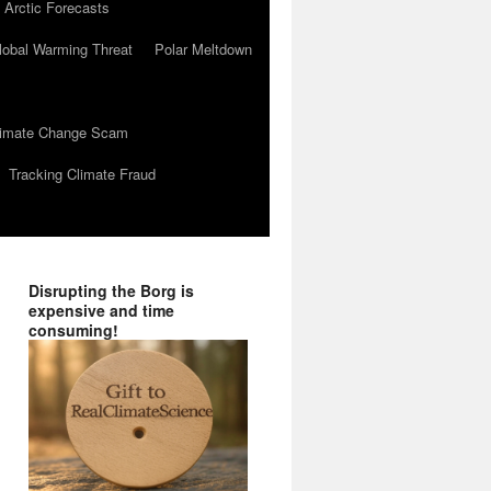
 Arctic Forecasts
lobal Warming Threat
Polar Meltdown
Climate Change Scam
Tracking Climate Fraud
Disrupting the Borg is
expensive and time
consuming!