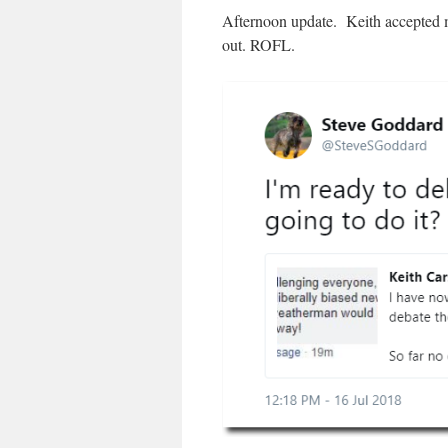
Afternoon update. Keith accepted my
out. ROFL.