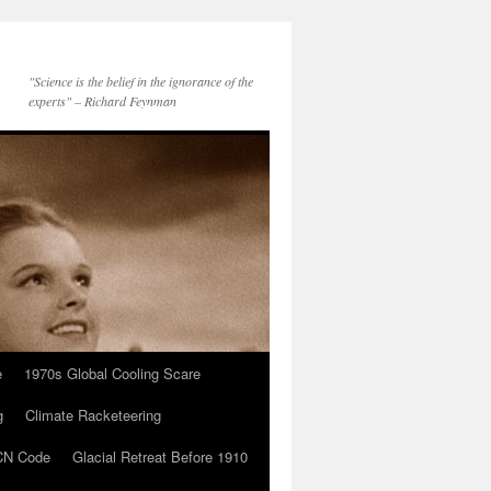
"Science is the belief in the ignorance of the
experts" – Richard Feynman
e
1970s Global Cooling Scare
g
Climate Racketeering
N Code
Glacial Retreat Before 1910