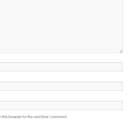
this browser for the next time I comment.