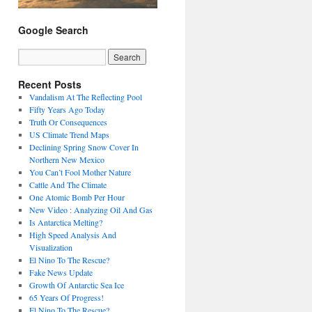
Google Search
Recent Posts
Vandalism At The Reflecting Pool
Fifty Years Ago Today
Truth Or Consequences
US Climate Trend Maps
Declining Spring Snow Cover In
Northern New Mexico
You Can’t Fool Mother Nature
Cattle And The Climate
One Atomic Bomb Per Hour
New Video : Analyzing Oil And Gas
Is Antarctica Melting?
High Speed Analysis And
Visualization
El Nino To The Rescue?
Fake News Update
Growth Of Antarctic Sea Ice
65 Years Of Progress!
El Nino To The Rescue?