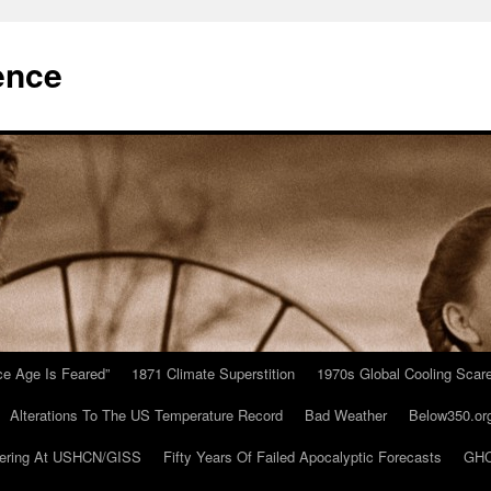
ence
Ice Age Is Feared”
1871 Climate Superstition
1970s Global Cooling Scar
Alterations To The US Temperature Record
Bad Weather
Below350.or
ering At USHCN/GISS
Fifty Years Of Failed Apocalyptic Forecasts
GHC