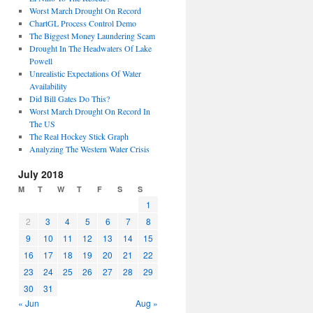
Worst March Drought On Record
ChartGL Process Control Demo
The Biggest Money Laundering Scam
Drought In The Headwaters Of Lake
Powell
Unrealistic Expectations Of Water
Availability
Did Bill Gates Do This?
Worst March Drought On Record In
The US
The Real Hockey Stick Graph
Analyzing The Western Water Crisis
July 2018
M
T
W
T
F
S
S
1
2
3
4
5
6
7
8
9
10
11
12
13
14
15
16
17
18
19
20
21
22
23
24
25
26
27
28
29
30
31
« Jun
Aug »