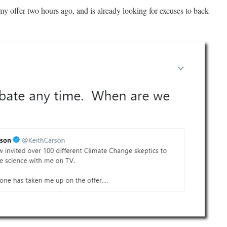
 offer two hours ago, and is already looking for excuses to back