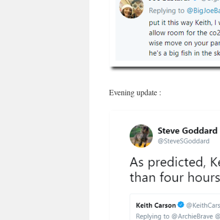
Evening update :