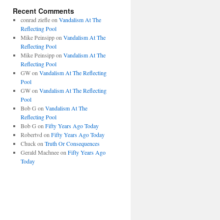
Recent Comments
conrad ziefle
on
Vandalism At The
Reflecting Pool
Mike Peinsipp
on
Vandalism At The
Reflecting Pool
Mike Peinsipp
on
Vandalism At The
Reflecting Pool
GW
on
Vandalism At The Reflecting
Pool
GW
on
Vandalism At The Reflecting
Pool
Bob G
on
Vandalism At The
Reflecting Pool
Bob G
on
Fifty Years Ago Today
Robertvd
on
Fifty Years Ago Today
Chuck
on
Truth Or Consequences
Gerald Machnee
on
Fifty Years Ago
Today