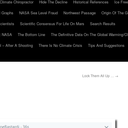
Climate Chiropractor
Hide The Decline
Historical References
Ice Free
 Graphs
NASA Sea Level Fraud
Northwest Passage
Origin Of The G
cientists
Scientific Consensus For Life On Mars
Search Results
At NASA
The Bottom Line
The Definitive Data On The Global Warming/
 – After A Shooting
There Is No Climate Crisis
Tips And Suggestions
Lock Them All Up …
→