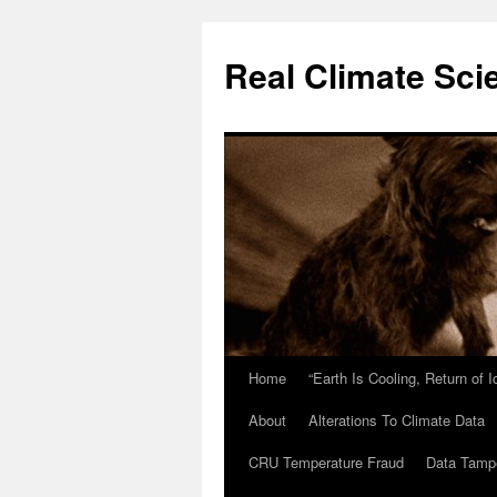
Skip
to
Real Climate Sci
content
Home
“Earth Is Cooling, Return of 
About
Alterations To Climate Data
CRU Temperature Fraud
Data Tamp