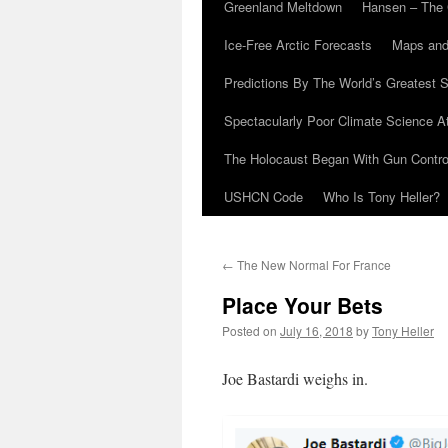
Greenland Meltdown
Hansen – The 
Ice-Free Arctic Forecasts
Maps and
Predictions By The World’s Greatest S
Spectacularly Poor Climate Science 
The Holocaust Began With Gun Control
USHCN Code
Who Is Tony Heller?
←
The New Normal For France
Place Your Bets
Posted on
July 16, 2018
by
Tony Heller
Joe Bastardi weighs in.