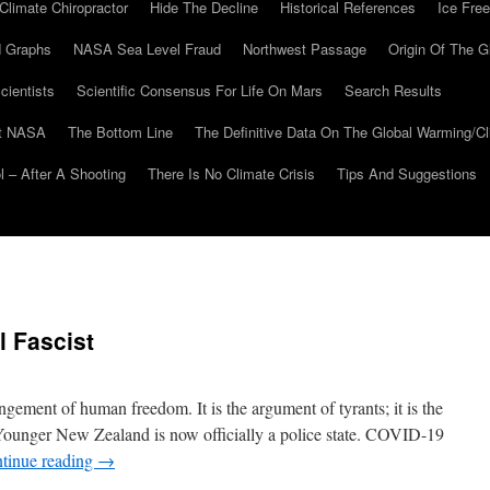
Climate Chiropractor
Hide The Decline
Historical References
Ice Free
 Graphs
NASA Sea Level Fraud
Northwest Passage
Origin Of The G
cientists
Scientific Consensus For Life On Mars
Search Results
At NASA
The Bottom Line
The Definitive Data On The Global Warming/
 – After A Shooting
There Is No Climate Crisis
Tips And Suggestions
 Fascist
ingement of human freedom. It is the argument of tyrants; it is the
e Younger New Zealand is now officially a police state. COVID-19
tinue reading
→