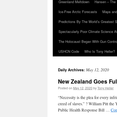
Greenland Meltdown
Hansen – The 
Ice-Free Arctic Forecasts
Maps and
Predictions By The World’s Greatest S
Spectacularly Poor Climate Science 
The Holocaust Began With Gun Control
USHCN Code
Who Is Tony Heller?
May 12, 2020
Daily Archives:
New Zealand Goes Full
Posted on
May 12, 2020
by
Tony Heller
“Necessity is the plea for every infr
creed of slaves.” ? William Pitt th
Public Health Response Bill …
Con