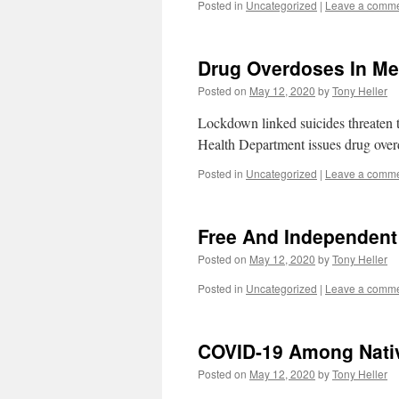
Posted in
Uncategorized
|
Leave a comm
Drug Overdoses In Me
Posted on
May 12, 2020
by
Tony Heller
Lockdown linked suicides threaten
Health Department issues drug overdo
Posted in
Uncategorized
|
Leave a comm
Free And Independen
Posted on
May 12, 2020
by
Tony Heller
Posted in
Uncategorized
|
Leave a comm
COVID-19 Among Nati
Posted on
May 12, 2020
by
Tony Heller