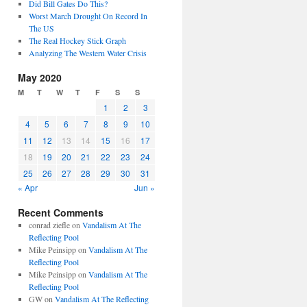
Did Bill Gates Do This?
Worst March Drought On Record In
The US
The Real Hockey Stick Graph
Analyzing The Western Water Crisis
May 2020
M
T
W
T
F
S
S
1
2
3
4
5
6
7
8
9
10
11
12
13
14
15
16
17
18
19
20
21
22
23
24
25
26
27
28
29
30
31
« Apr
Jun »
Recent Comments
conrad ziefle
on
Vandalism At The
Reflecting Pool
Mike Peinsipp
on
Vandalism At The
Reflecting Pool
Mike Peinsipp
on
Vandalism At The
Reflecting Pool
GW
on
Vandalism At The Reflecting