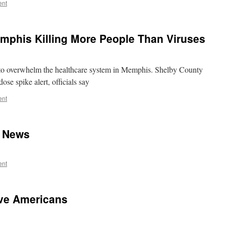
ent
mphis Killing More People Than Viruses
 to overwhelm the healthcare system in Memphis. Shelby County
se spike alert, officials say
ent
t News
ent
ve Americans