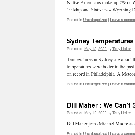
Native Americans make up 2% of 
19 Map and Statistics – Wyoming D
Posted in
Uncategorized
|
Leave a comm
Sydney Temperatures
Posted on
May 12, 2020
by
Tony Heller
Temperatures in Sydney are about 
temperatures were hotter in the pa
on record in Philadelphia. A Mete
Posted in
Uncategorized
|
Leave a comm
Bill Maher : We Can’t 
Posted on
May 12, 2020
by
Tony Heller
Bill Maher joins Michael Moore as a 
Posted in
Uncategorized
|
Leave a comm