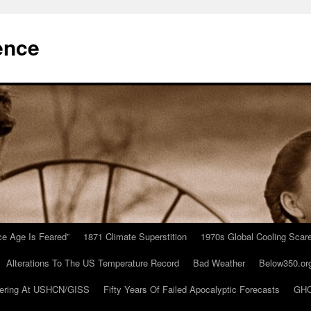
ence
Ice Age Is Feared”
1871 Climate Superstition
1970s Global Cooling Scar
Alterations To The US Temperature Record
Bad Weather
Below350.or
ering At USHCN/GISS
Fifty Years Of Failed Apocalyptic Forecasts
GHC