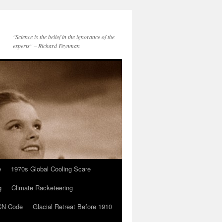
"Science is the belief in the ignorance of the
experts" – Richard Feynman
e
1970s Global Cooling Scare
g
Climate Racketeering
N Code
Glacial Retreat Before 1910