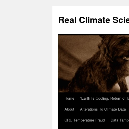
Skip
to
Real Climate Sci
content
Home
“Earth Is Cooling, Return of 
About
Alterations To Climate Data
CRU Temperature Fraud
Data Tamp