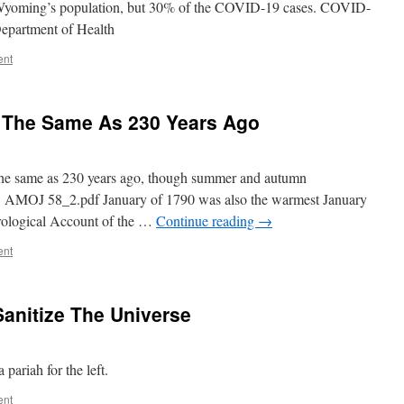
Wyoming’s population, but 30% of the COVID-19 cases. COVID-
epartment of Health
ent
 The Same As 230 Years Ago
the same as 230 years ago, though summer and autumn
st. AMOJ 58_2.pdf January of 1790 was also the warmest January
orological Account of the …
Continue reading
→
ent
Sanitize The Universe
pariah for the left.
ent