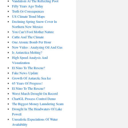
Vandalism At The Reflecting Pool
Fifty Years Ago Today
Truth Or Consequences
US Climate Trend Maps
Declining Spring Snow Cover In
Northern New Mexico
You Can’t Fool Mother Nature
Cattle And The Climate
One Atomic Bomb Per Hour
New Video : Analyzing Oil And Gas
Is Antarctica Melting?
High Speed Analysis And
Visualization
El Nino To The Rescue?
Fake News Update
Growth Of Antarctic Sea Ice
65 Years Of Progress!
El Nino To The Rescue?
Worst March Drought On Record
ChartGL Process Control Demo
The Biggest Money Laundering Scam
Drought In The Headwaters Of Lake
Powell
Unrealistic Expectations Of Water
Availability