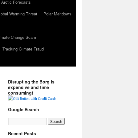
 Arctic Forecasts
lobal Warming Threat
Polar Meltdown
Climate Change Scam
Tracking Climate Fraud
Disrupting the Borg is
expensive and time
consuming!
Google Search
Recent Posts