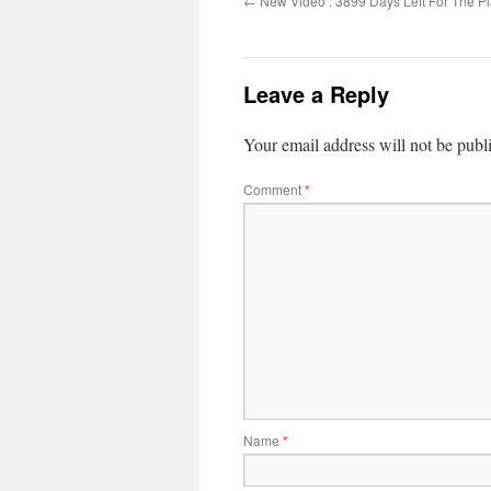
←
New Video : 3899 Days Left For The Pl
Leave a Reply
Your email address will not be publ
Comment
*
Name
*