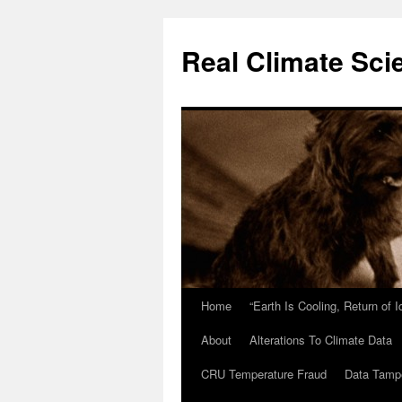
Skip
to
Real Climate Sci
content
Home
“Earth Is Cooling, Return of 
About
Alterations To Climate Data
CRU Temperature Fraud
Data Tamp