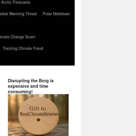
 Arctic Forecasts
lobal Warming Threat
Polar Meltdown
Climate Change Scam
Tracking Climate Fraud
Disrupting the Borg is
expensive and time
consuming!