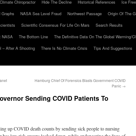
Climate Chiropractor
Hide The Decline
Historical References
Ice Free
 Graphs
NASA Sea Level Fraud
Northwest Passage
Origin Of The G
cientists
Scientific Consensus For Life On Mars
Search Results
At NASA
The Bottom Line
The Definitive Data On The Global Warming/
 – After A Shooting
There Is No Climate Crisis
Tips And Suggestions
anet
Hamburg Chief Of Forensics Blasts Government COVID
Panic
→
overnor Sending COVID Patients To
ning up COVID death counts by sending sick people to nursing
has low risk groups locked down, while endangering the lives of