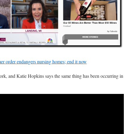
mer order endangers nursing homes; end it now
k, and Katie Hopkins says the same thing has been occurring in