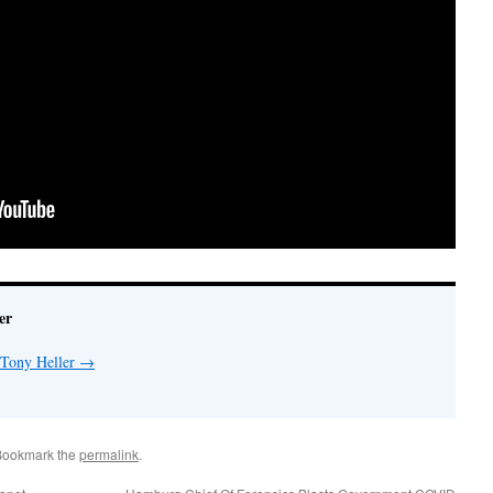
er
 Tony Heller
→
Bookmark the
permalink
.