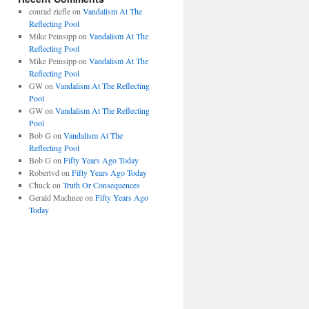
conrad ziefle
on
Vandalism At The
Reflecting Pool
Mike Peinsipp
on
Vandalism At The
Reflecting Pool
Mike Peinsipp
on
Vandalism At The
Reflecting Pool
GW
on
Vandalism At The Reflecting
Pool
GW
on
Vandalism At The Reflecting
Pool
Bob G
on
Vandalism At The
Reflecting Pool
Bob G
on
Fifty Years Ago Today
Robertvd
on
Fifty Years Ago Today
Chuck
on
Truth Or Consequences
Gerald Machnee
on
Fifty Years Ago
Today