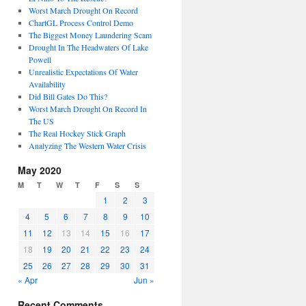
Worst March Drought On Record
ChartGL Process Control Demo
The Biggest Money Laundering Scam
Drought In The Headwaters Of Lake
Powell
Unrealistic Expectations Of Water
Availability
Did Bill Gates Do This?
Worst March Drought On Record In
The US
The Real Hockey Stick Graph
Analyzing The Western Water Crisis
May 2020
M
T
W
T
F
S
S
1
2
3
4
5
6
7
8
9
10
11
12
13
14
15
16
17
18
19
20
21
22
23
24
25
26
27
28
29
30
31
« Apr
Jun »
Recent Comments