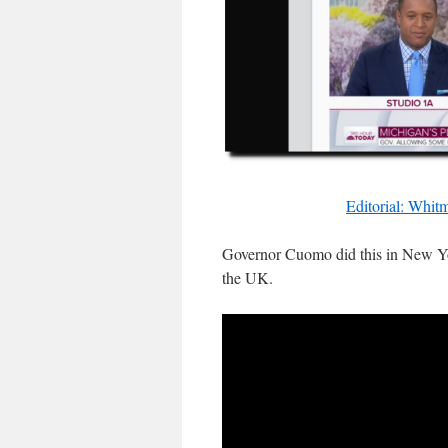
Editorial: Whit
Governor Cuomo did this in New Yor
the UK.