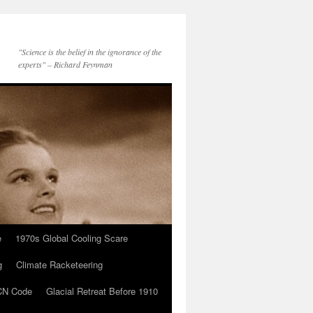
"Science is the belief in the ignorance of the
experts" – Richard Feynman
e
1970s Global Cooling Scare
g
Climate Racketeering
N Code
Glacial Retreat Before 1910