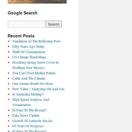
Google Search
Recent Posts
Vandalism At The Reflecting Pool
Fifty Years Ago Today
Truth Or Consequences
US Climate Trend Maps
Declining Spring Snow Cover In
Northern New Mexico
You Can’t Fool Mother Nature
Cattle And The Climate
One Atomic Bomb Per Hour
New Video : Analyzing Oil And Gas
Is Antarctica Melting?
High Speed Analysis And
Visualization
El Nino To The Rescue?
Fake News Update
Growth Of Antarctic Sea Ice
65 Years Of Progress!
El Nino To The Rescue?