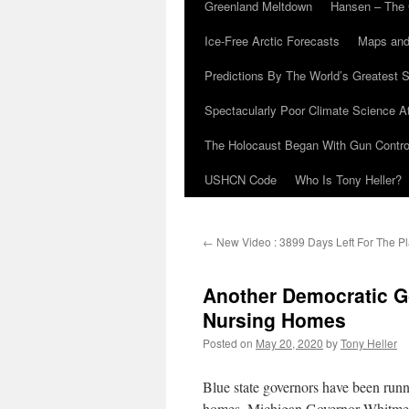
Greenland Meltdown
Hansen – The 
Ice-Free Arctic Forecasts
Maps and
Predictions By The World’s Greatest S
Spectacularly Poor Climate Science 
The Holocaust Began With Gun Control
USHCN Code
Who Is Tony Heller?
←
New Video : 3899 Days Left For The Pl
Another Democratic G
Nursing Homes
Posted on
May 20, 2020
by
Tony Heller
Blue state governors have been run
homes. Michigan Governor Whitmer 