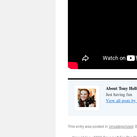
About Tony Hell
Just having fun
View all posts by
This entry was posted in
Uncategorized
. 