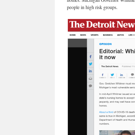
people in high risk groups.