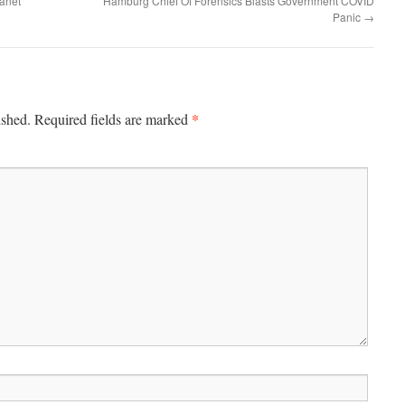
anet
Hamburg Chief Of Forensics Blasts Government COVID
Panic
→
*
ished.
Required fields are marked