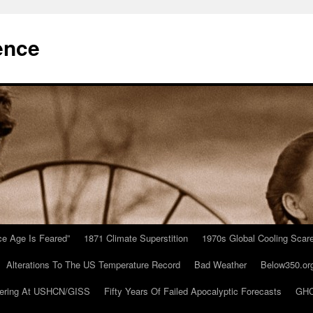
ence
Ice Age Is Feared”
1871 Climate Superstition
1970s Global Cooling Scar
Alterations To The US Temperature Record
Bad Weather
Below350.or
ering At USHCN/GISS
Fifty Years Of Failed Apocalyptic Forecasts
GHC