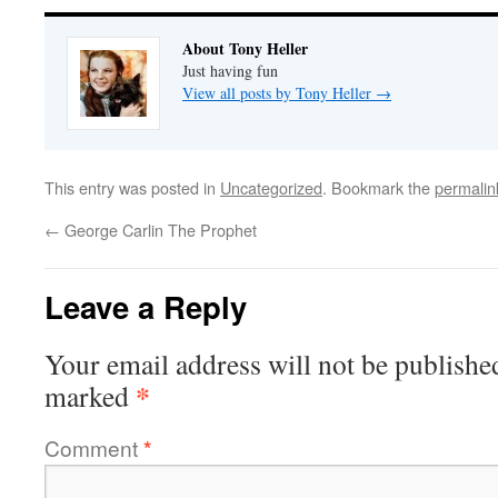
About Tony Heller
Just having fun
View all posts by Tony Heller
→
This entry was posted in
Uncategorized
. Bookmark the
permalin
←
George Carlin The Prophet
Leave a Reply
Your email address will not be publishe
*
marked
Comment
*