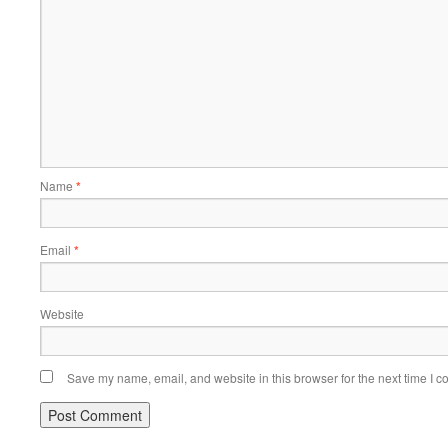
Name
*
Email
*
Website
Save my name, email, and website in this browser for the next time I 