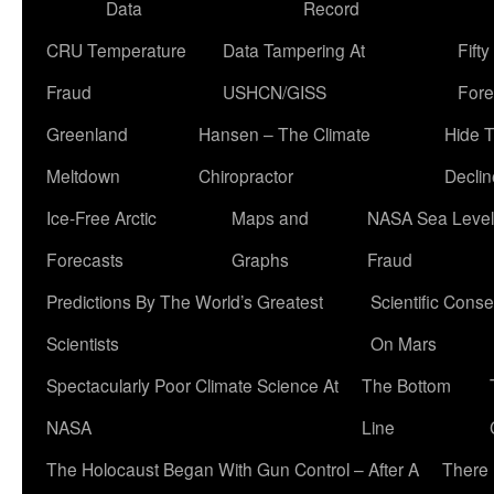
Data
Record
CRU Temperature
Data Tampering At
Fift
Fraud
USHCN/GISS
Fore
Greenland
Hansen – The Climate
Hide 
Meltdown
Chiropractor
Declin
Ice-Free Arctic
Maps and
NASA Sea Level
Forecasts
Graphs
Fraud
Predictions By The World’s Greatest
Scientific Conse
Scientists
On Mars
Spectacularly Poor Climate Science At
The Bottom
NASA
Line
The Holocaust Began With Gun Control – After A
There 