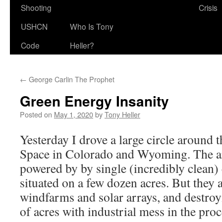
Shooting
Crisis
USHCN
Who Is Tony
Code
Heller?
←
George Carlin The Prophet
Green Energy Insanity
Posted on
May 1, 2020
by
Tony Heller
Yesterday I drove a large circle aroun
Space in Colorado and Wyoming. The ar
powered by by single (incredibly clean) 
situated on a few dozen acres. But they 
windfarms and solar arrays, and destroy
of acres with industrial mess in the proc