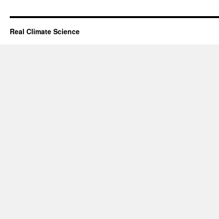
Real Climate Science