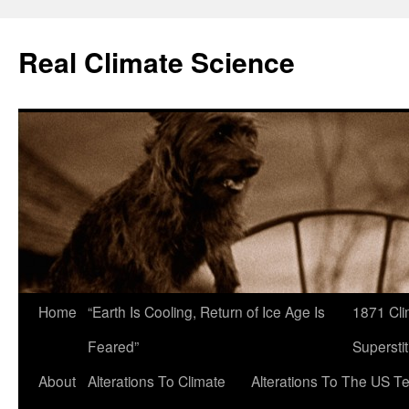
Skip
to
Real Climate Science
content
Home
“Earth Is Cooling, Return of Ice Age Is
1871 Cli
Feared”
Superstit
About
Alterations To Climate
Alterations To The US T