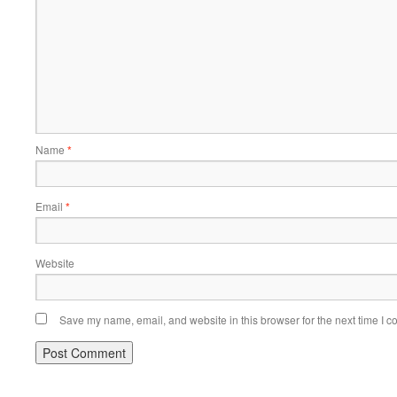
Name
*
Email
*
Website
Save my name, email, and website in this browser for the next time I 