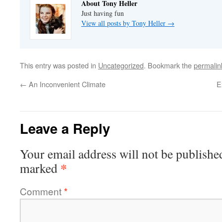
About Tony Heller
Just having fun
View all posts by Tony Heller
→
This entry was posted in
Uncategorized
. Bookmark the
permalin
←
An Inconvenient Climate
E
Leave a Reply
Your email address will not be publishe
*
marked
Comment
*