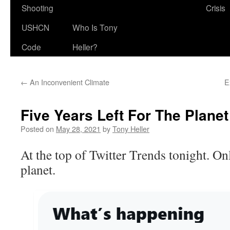
Shooting
Crisis
USHCN
Who Is Tony
Code
Heller?
←
An Inconvenient Climate
E
Five Years Left For The Planet
Posted on
May 28, 2021
by
Tony Heller
At the top of Twitter Trends tonight. Only
planet.