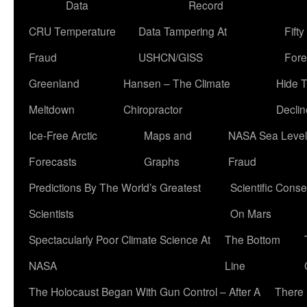
Data
Record
CRU Temperature
Data Tampering At
Fift
Fraud
USHCN/GISS
Fore
Greenland
Hansen – The Climate
Hide 
Meltdown
Chiropractor
Declin
Ice-Free Arctic
Maps and
NASA Sea Level
Forecasts
Graphs
Fraud
Predictions By The World’s Greatest
Scientific Conse
Scientists
On Mars
Spectacularly Poor Climate Science At
The Bottom
NASA
Line
The Holocaust Began With Gun Control – After A
There 