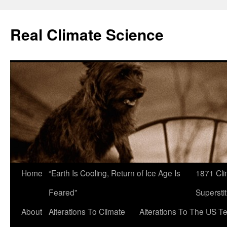
Skip
to
Real Climate Science
content
Home
“Earth Is Cooling, Return of Ice Age Is
1871 Cli
Feared”
Superstit
About
Alterations To Climate
Alterations To The US T