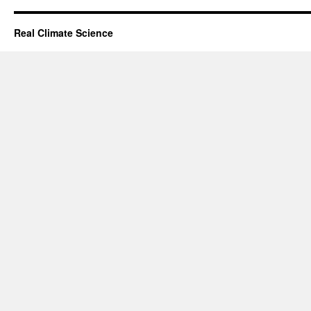
Real Climate Science