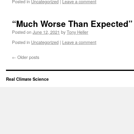
Posted in
Uncategorized
|
Leave a comment
“Much Worse Than Expected”
Posted on
June 12, 2021
by
Tony Heller
Posted in
Uncategorized
|
Leave a comment
←
Older posts
Real Climate Science