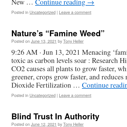
New …
Continue reading
→
Posted in
Uncategorized
|
Leave a comment
Nature’s “Famine Weed”
Posted on
June 13, 2021
by
Tony Heller
9:26 AM · Jun 13, 2021 Menacing ‘fam
toxic as carbon levels soar : Research H
CO2 causes all plants to grow faster, w
greener, crops grow faster, and reduces
Dioxide Fertilization …
Continue read
Posted in
Uncategorized
|
Leave a comment
Blind Trust In Authority
Posted on
June 12, 2021
by
Tony Heller