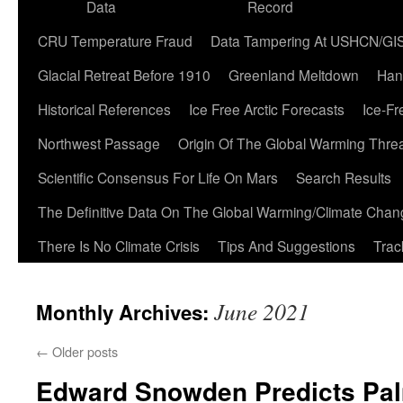
Data
Record
CRU Temperature Fraud
Data Tampering At USHCN/GI
Glacial Retreat Before 1910
Greenland Meltdown
Han
Historical References
Ice Free Arctic Forecasts
Ice-Fr
Northwest Passage
Origin Of The Global Warming Thre
Scientific Consensus For Life On Mars
Search Results
The Definitive Data On The Global Warming/Climate Cha
There Is No Climate Crisis
Tips And Suggestions
Trac
June 2021
Monthly Archives:
←
Older posts
Edward Snowden Predicts Pal