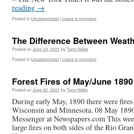
reading
→
Posted in
Uncategorized
|
Leave a comment
The Difference Between Weath
Posted on
June 23, 2021
by
Tony Heller
Posted in
Uncategorized
|
Leave a comment
Forest Fires of May/June 1890
Posted on
June 22, 2021
by
Tony Heller
During early May, 1890 there were fire
Wisconsin and Minnesota. 08 May 1890
Messenger at Newspapers.com This week
large fires on both sides of the Rio Gra