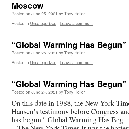
Moscow
Posted on
June 25, 2021
by
Tony Heller
Posted in
Uncategorized
|
Leave a comment
“Global Warming Has Begun”
Posted on
June 25, 2021
by
Tony Heller
Posted in
Uncategorized
|
Leave a comment
“Global Warming Has Begun”
Posted on
June 24, 2021
by
Tony Heller
On this date in 1988, the New York Tim
Hansen’s testimony before Congress an
has begun.” Global Warming Has Begun,
– The New York Times It was the hotte