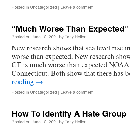
Posted in
Uncategorized
|
Leave a comment
“Much Worse Than Expected”
Posted on
June 12, 2021
by
Tony Heller
New research shows that sea level rise 
worse than expected. New research shows
CT is much worse than expected NOAA h
Connecticut. Both show that there has
reading
→
Posted in
Uncategorized
|
Leave a comment
How To Identify A Hate Group
Posted on
June 12, 2021
by
Tony Heller