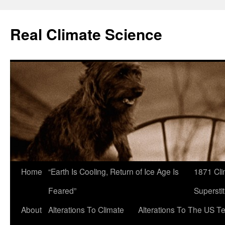
Skip
to
Real Climate Science
content
Home
“Earth Is Cooling, Return of Ice Age Is
1871 Cli
Feared”
Superstit
About
Alterations To Climate
Alterations To The US T