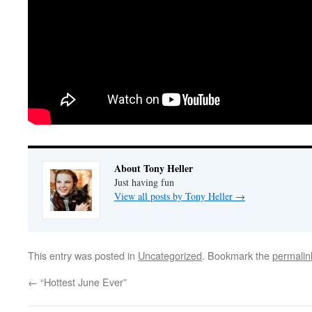
About Tony Heller
Just having fun
View all posts by Tony Heller
→
This entry was posted in
Uncategorized
. Bookmark the
permalin
←
“Hottest June Ever”