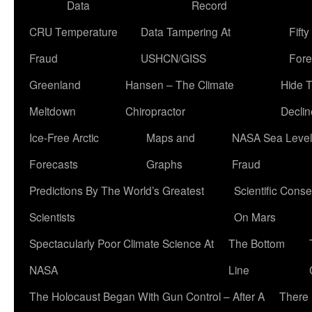
Data
Record
CRU Temperature
Data Tampering At
Fift
Fraud
USHCN/GISS
Fore
Greenland
Hansen – The Climate
Hide 
Meltdown
Chiropractor
Declin
Ice-Free Arctic
Maps and
NASA Sea Level
Forecasts
Graphs
Fraud
Predictions By The World’s Greatest
Scientific Conse
Scientists
On Mars
Spectacularly Poor Climate Science At
The Bottom
NASA
Line
The Holocaust Began With Gun Control – After A
There 