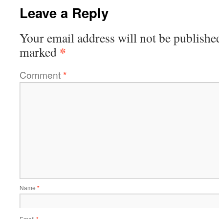
Leave a Reply
Your email address will not be publishe
*
marked
Comment
*
Name
*
Email