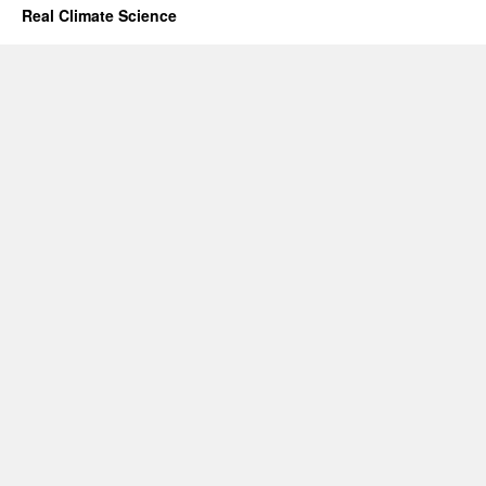
Real Climate Science