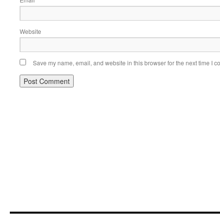
*
Website
Save my name, email, and website in this browser for the next time I 