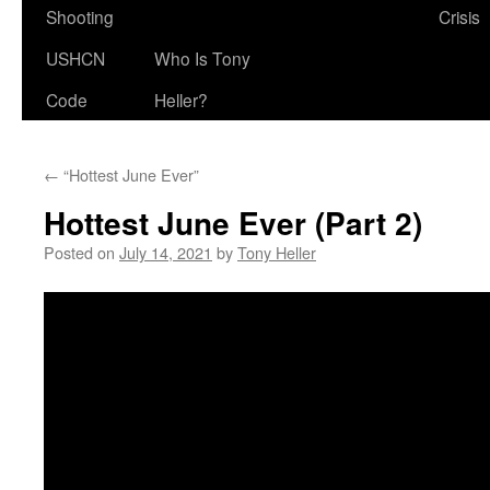
Shooting
Crisis
USHCN
Who Is Tony
Code
Heller?
←
“Hottest June Ever”
Hottest June Ever (Part 2)
Posted on
July 14, 2021
by
Tony Heller