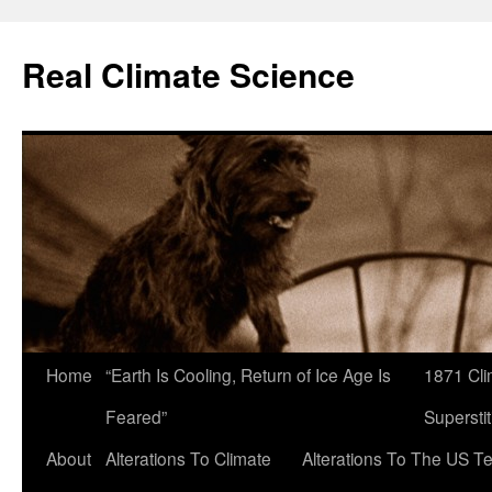
Skip
to
Real Climate Science
content
Home
“Earth Is Cooling, Return of Ice Age Is
1871 Cli
Feared”
Superstit
About
Alterations To Climate
Alterations To The US T