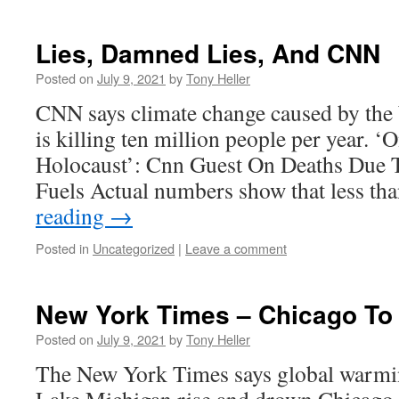
Lies, Damned Lies, And CNN
Posted on
July 9, 2021
by
Tony Heller
CNN says climate change caused by the b
is killing ten million people per year. 
Holocaust’: Cnn Guest On Deaths Due T
Fuels Actual numbers show that less t
reading
→
Posted in
Uncategorized
|
Leave a comment
New York Times – Chicago To
Posted on
July 9, 2021
by
Tony Heller
The New York Times says global warmin