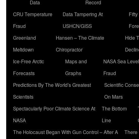
Data
Record
CRU Temperature
Data Tampering At
Fift
Fraud
USHCN/GISS
Fore
Greenland
Hansen – The Climate
Hide 
Meltdown
Chiropractor
Declin
Ice-Free Arctic
Maps and
NASA Sea Level
Forecasts
Graphs
Fraud
Predictions By The World’s Greatest
Scientific Conse
Scientists
On Mars
Spectacularly Poor Climate Science At
The Bottom
NASA
Line
The Holocaust Began With Gun Control – After A
There 