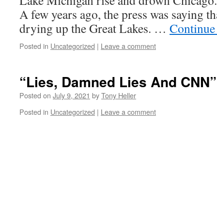
Lake Michigan rise and drown Chicago.
A few years ago, the press was saying t
drying up the Great Lakes. …
Continue
Posted in
Uncategorized
|
Leave a comment
“Lies, Damned Lies And CNN”
Posted on
July 9, 2021
by
Tony Heller
Posted in
Uncategorized
|
Leave a comment