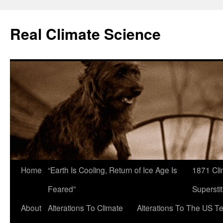
Skip
to
Real Climate Science
content
Home
“Earth Is Cooling, Return of Ice Age Is
1871 Cli
Feared”
Superstit
About
Alterations To Climate
Alterations To The US T