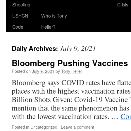
Shooting
Crisis
USHCN
Who Is Tony
Code
Heller?
July 9, 2021
Daily Archives:
Bloomberg Pushing Vaccines
Posted on
July 9, 2021
by
Tony Heller
Bloomberg says COVID rates have flatte
places with the highest vaccination rat
Billion Shots Given: Covid-19 Vaccine 
mention that the same phenomenon has 
with the lowest vaccination rates. …
Con
Posted in
Uncategorized
|
Leave a comment