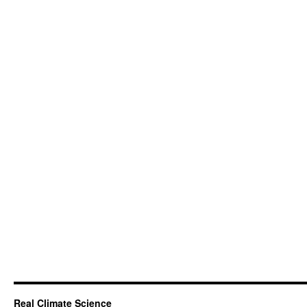
Real Climate Science