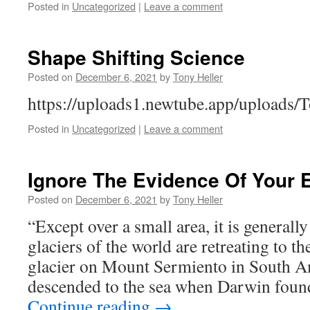
Posted in
Uncategorized
|
Leave a comment
Shape Shifting Science
Posted on
December 6, 2021
by
Tony Heller
https://uploads1.newtube.app/upload
Posted in
Uncategorized
|
Leave a comment
Ignore The Evidence Of Your 
Posted on
December 6, 2021
by
Tony Heller
“Except over a small area, it is generall
glaciers of the world are retreating to t
glacier on Mount Sermiento in South A
descended to the sea when Darwin found
Continue reading
→