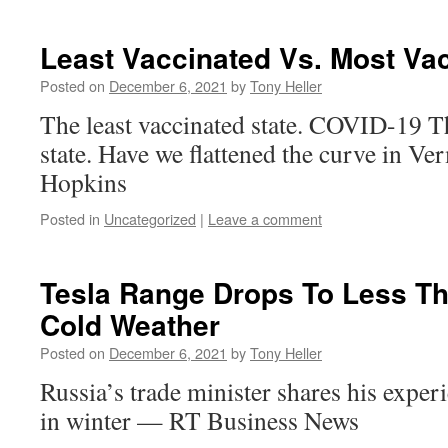
Least Vaccinated Vs. Most Va
Posted on
December 6, 2021
by
Tony Heller
The least vaccinated state. COVID-19 T
state. Have we flattened the curve in V
Hopkins
Posted in
Uncategorized
|
Leave a comment
Tesla Range Drops To Less Th
Cold Weather
Posted on
December 6, 2021
by
Tony Heller
Russia’s trade minister shares his exper
in winter — RT Business News