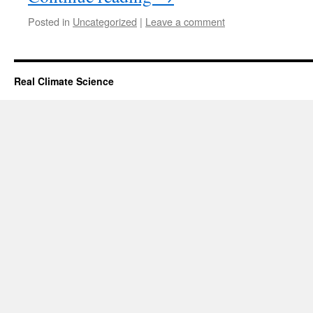
Posted in
Uncategorized
|
Leave a comment
Real Climate Science