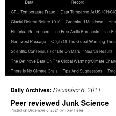
Data
Record
CRU Temperature Fraud
Data Tampering At USHCN/GI
Glacial Retreat Before 1910
Greenland Meltdown
Han
Historical References
Ice Free Arctic Forecasts
Ice-Fr
Northwest Passage
Origin Of The Global Warming Thre
Scientific Consensus For Life On Mars
Search Results
The Definitive Data On The Global Warming/Climate Cha
There Is No Climate Crisis
Tips And Suggestions
Trac
December 6, 2021
Daily Archives:
Peer reviewed Junk Science
Posted on
December 6, 2021
by
Tony Heller