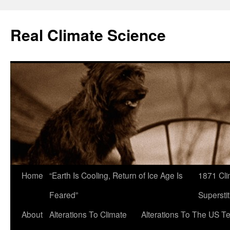
Skip
to
Real Climate Science
content
Home
“Earth Is Cooling, Return of Ice Age Is
1871 Cli
Feared”
Superstit
About
Alterations To Climate
Alterations To The US T