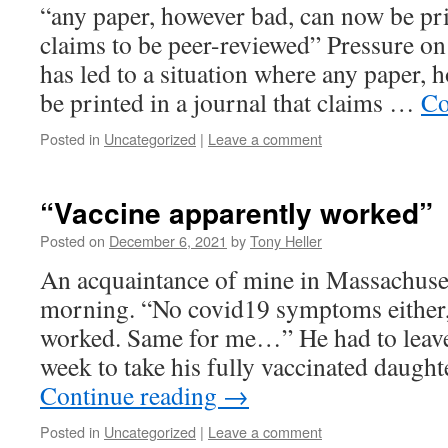
“any paper, however bad, can now be prin
claims to be peer-reviewed” Pressure on 
has led to a situation where any paper,
be printed in a journal that claims …
Co
Posted in
Uncategorized
|
Leave a comment
“Vaccine apparently worked”
Posted on
December 6, 2021
by
Tony Heller
An acquaintance of mine in Massachuset
morning. “No covid19 symptoms either,
worked. Same for me…” He had to leave h
week to take his fully vaccinated daugh
Continue reading
→
Posted in
Uncategorized
|
Leave a comment