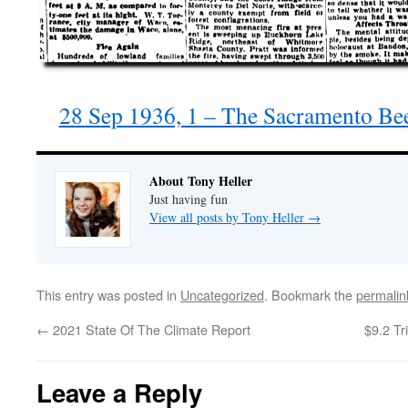
28 Sep 1936, 1 – The Sacramento Be
About Tony Heller
Just having fun
View all posts by Tony Heller
→
This entry was posted in
Uncategorized
. Bookmark the
permalin
←
2021 State Of The Climate Report
$9.2 Tr
Leave a Reply