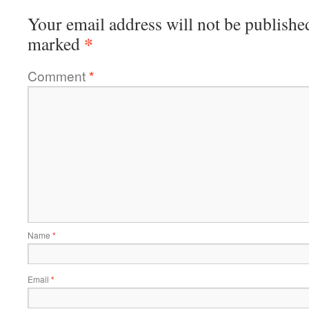
Your email address will not be publishe
*
marked
Comment
*
Name
*
Email
*