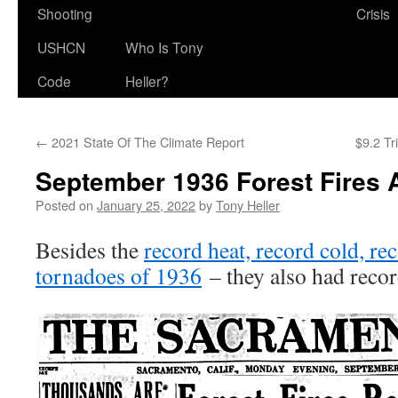
Shooting
Crisis
USHCN
Who Is Tony
Code
Heller?
←
2021 State Of The Climate Report
$9.2 Tr
September 1936 Forest Fires 
Posted on
January 25, 2022
by
Tony Heller
Besides the
record heat, record cold, re
tornadoes of 1936
– they also had record