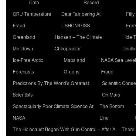
Data
Record
CRU Temperature
Data Tampering At
Fift
Fraud
USHCN/GISS
Fore
Greenland
Hansen – The Climate
Hide 
Meltdown
Chiropractor
Declin
Ice-Free Arctic
Maps and
NASA Sea Level
Forecasts
Graphs
Fraud
Predictions By The World’s Greatest
Scientific Conse
Scientists
On Mars
Spectacularly Poor Climate Science At
The Bottom
NASA
Line
The Holocaust Began With Gun Control – After A
There 