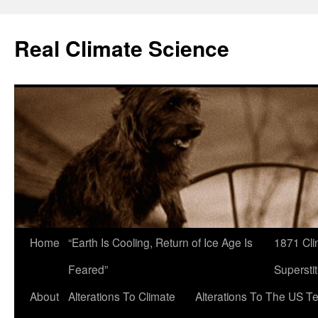
Skip
to
Real Climate Science
content
Home
“Earth Is Cooling, Return of Ice Age Is
1871 Cli
Feared”
Superstit
About
Alterations To Climate
Alterations To The US T