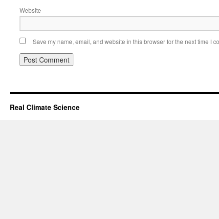
Website
Save my name, email, and website in this browser for the next time I 
Real Climate Science