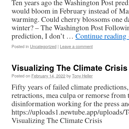
Ten years ago the Washington Post pred
would bloom in February instead of Mar
warming. Could cherry blossoms one d
winter? – The Washington Post Followin
prediction, I don’t …
Continue reading
Posted in
Uncategorized
|
Leave a comment
Visualizing The Climate Crisis
Posted on
February 14, 2022
by
Tony Heller
Fifty years of failed climate predictions
retractions, mea culpa or remorse from 
disinformation working for the press a
https://uploads1.newtube.app/upload
Visualizing The Climate Crisis