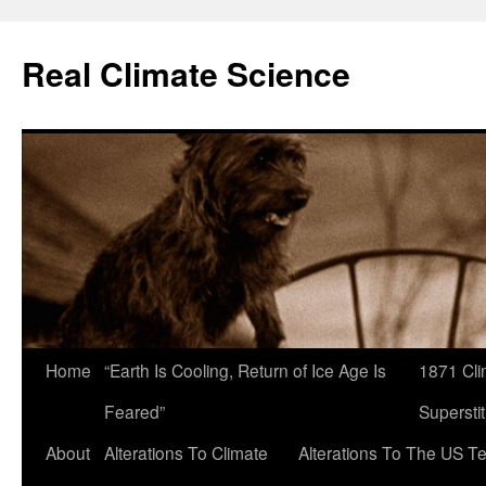
Skip
to
Real Climate Science
content
Home
“Earth Is Cooling, Return of Ice Age Is
1871 Cli
Feared”
Superstit
About
Alterations To Climate
Alterations To The US T