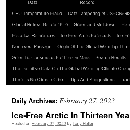
Data
Record
CRU Temperature Fraud
Data Tampering At USHCN/GI
Glacial Retreat Before 1910
Greenland Meltdown
Han
Historical References
Ice Free Arctic Forecasts
Ice-Fr
Northwest Passage
Origin Of The Global Warming Thre
Scientific Consensus For Life On Mars
Search Results
The Definitive Data On The Global Warming/Climate Cha
There Is No Climate Crisis
Tips And Suggestions
Trac
February 27, 2022
Daily Archives:
Ice-Free Arctic In Thirteen Yea
Posted on
February 27, 2022
by
Tony Heller