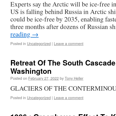
Experts say the Arctic will be ice-free i
US is falling behind Russia in Arctic s
could be ice-free by 2035, enabling fas
three months after dozens of Russian s
reading
→
Posted in
Uncategorized
|
Leave a comment
Retreat Of The South Cascade 
Washington
Posted on
February 27, 2022
by
Tony Heller
GLACIERS OF THE CONTERMINOU
Posted in
Uncategorized
|
Leave a comment