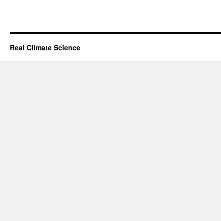
Real Climate Science