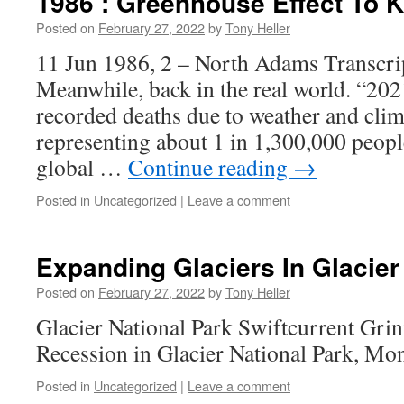
1986 : Greenhouse Effect To K
Posted on
February 27, 2022
by
Tony Heller
11 Jun 1986, 2 – North Adams Transcri
Meanwhile, back in the real world. “202
recorded deaths due to weather and clima
representing about 1 in 1,300,000 people
global …
Continue reading
→
Posted in
Uncategorized
|
Leave a comment
Expanding Glaciers In Glacier
Posted on
February 27, 2022
by
Tony Heller
Glacier National Park Swiftcurrent Grin
Recession in Glacier National Park, M
Posted in
Uncategorized
|
Leave a comment