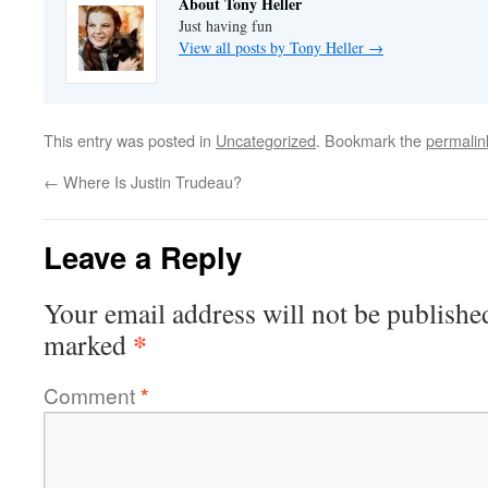
About Tony Heller
Just having fun
View all posts by Tony Heller
→
This entry was posted in
Uncategorized
. Bookmark the
permalin
←
Where Is Justin Trudeau?
Leave a Reply
Your email address will not be publishe
*
marked
Comment
*