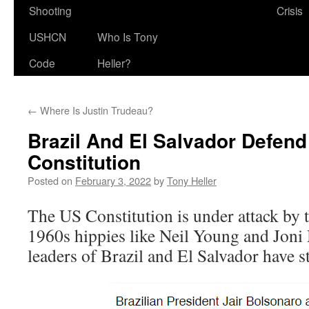
Shooting
Crisis
USHCN
Who Is Tony
Code
Heller?
←
Where Is Justin Trudeau?
Brazil And El Salvador Defen
Constitution
Posted on
February 3, 2022
by
Tony Heller
The US Constitution is under attack by
1960s hippies like Neil Young and Joni 
leaders of Brazil and El Salvador have st