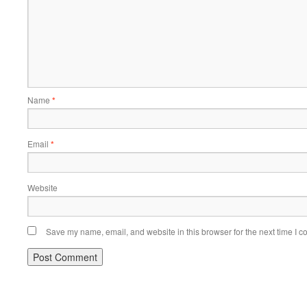
Name
*
Email
*
Website
Save my name, email, and website in this browser for the next time I 