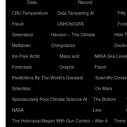
Data
Record
CRU Temperature
Data Tampering At
Fift
Fraud
USHCN/GISS
Fore
Greenland
Hansen – The Climate
Hide 
Meltdown
Chiropractor
Declin
Ice-Free Arctic
Maps and
NASA Sea Level
Forecasts
Graphs
Fraud
Predictions By The World’s Greatest
Scientific Conse
Scientists
On Mars
Spectacularly Poor Climate Science At
The Bottom
NASA
Line
The Holocaust Began With Gun Control – After A
There 