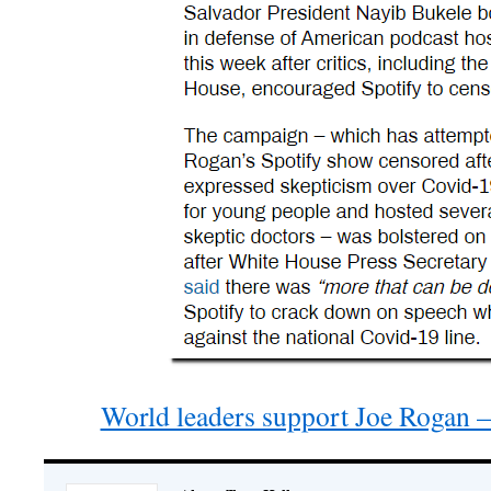
World leaders support Joe Rogan