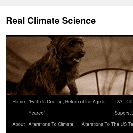
Skip
to
Real Climate Science
content
Home
“Earth Is Cooling, Return of Ice Age Is
1871 Cli
Feared”
Superstit
About
Alterations To Climate
Alterations To The US T