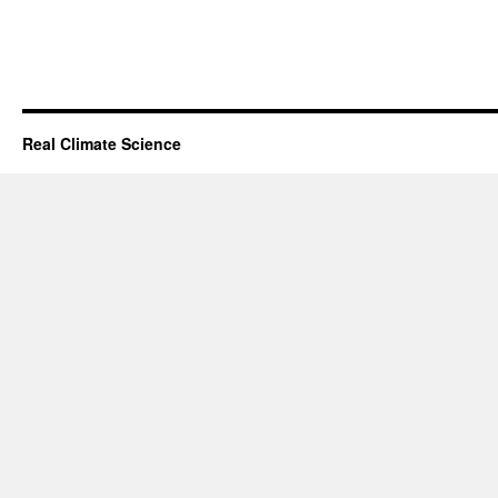
Real Climate Science