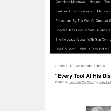
Greenland Meltdown
Hansen – The 
Ice-Free Arctic Forecasts
Maps and
Predictions By The World’s Greatest S
Spectacularly Poor Climate Science 
The Holocaust Began With Gun Control
USHCN Code
Who Is Tony Heller?
←
March 21, 1932 Tornado Outbreak
“Every Tool At His Di
Posted on
February 25, 2022
by
Tony Hel