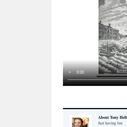
About Tony Hell
Just having fun