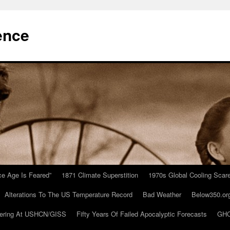
ence
Ice Age Is Feared”
1871 Climate Superstition
1970s Global Cooling Scar
Alterations To The US Temperature Record
Bad Weather
Below350.or
ering At USHCN/GISS
Fifty Years Of Failed Apocalyptic Forecasts
GHC