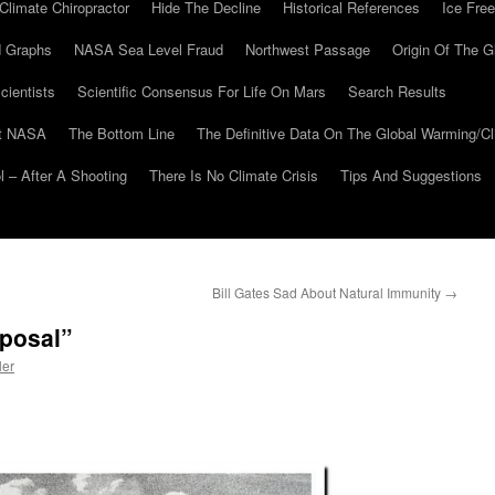
Climate Chiropractor
Hide The Decline
Historical References
Ice Free
 Graphs
NASA Sea Level Fraud
Northwest Passage
Origin Of The G
cientists
Scientific Consensus For Life On Mars
Search Results
At NASA
The Bottom Line
The Definitive Data On The Global Warming/
 – After A Shooting
There Is No Climate Crisis
Tips And Suggestions
Bill Gates Sad About Natural Immunity
→
sposal”
ler