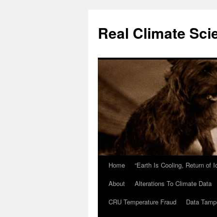
Skip
to
Real Climate Sci
content
Home
“Earth Is Cooling, Return of 
About
Alterations To Climate Data
CRU Temperature Fraud
Data Tamp