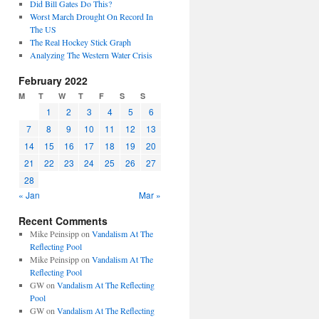
Did Bill Gates Do This?
Worst March Drought On Record In
The US
The Real Hockey Stick Graph
Analyzing The Western Water Crisis
February 2022
M
T
W
T
F
S
S
1
2
3
4
5
6
7
8
9
10
11
12
13
14
15
16
17
18
19
20
21
22
23
24
25
26
27
28
« Jan
Mar »
Recent Comments
Mike Peinsipp
on
Vandalism At The
Reflecting Pool
Mike Peinsipp
on
Vandalism At The
Reflecting Pool
GW
on
Vandalism At The Reflecting
Pool
GW
on
Vandalism At The Reflecting