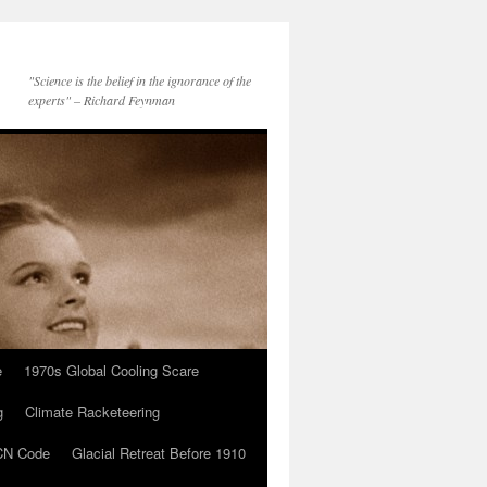
"Science is the belief in the ignorance of the
experts" – Richard Feynman
e
1970s Global Cooling Scare
g
Climate Racketeering
N Code
Glacial Retreat Before 1910