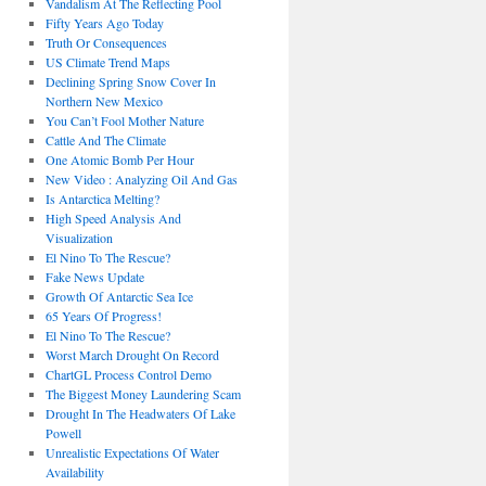
Vandalism At The Reflecting Pool
Fifty Years Ago Today
Truth Or Consequences
US Climate Trend Maps
Declining Spring Snow Cover In
Northern New Mexico
You Can’t Fool Mother Nature
Cattle And The Climate
One Atomic Bomb Per Hour
New Video : Analyzing Oil And Gas
Is Antarctica Melting?
High Speed Analysis And
Visualization
El Nino To The Rescue?
Fake News Update
Growth Of Antarctic Sea Ice
65 Years Of Progress!
El Nino To The Rescue?
Worst March Drought On Record
ChartGL Process Control Demo
The Biggest Money Laundering Scam
Drought In The Headwaters Of Lake
Powell
Unrealistic Expectations Of Water
Availability