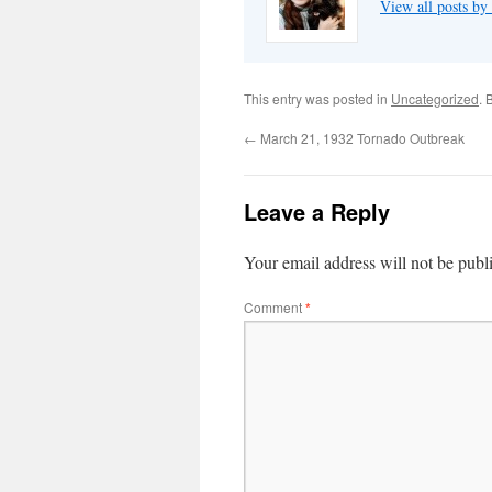
View all posts by
This entry was posted in
Uncategorized
. 
←
March 21, 1932 Tornado Outbreak
Leave a Reply
Your email address will not be publ
Comment
*