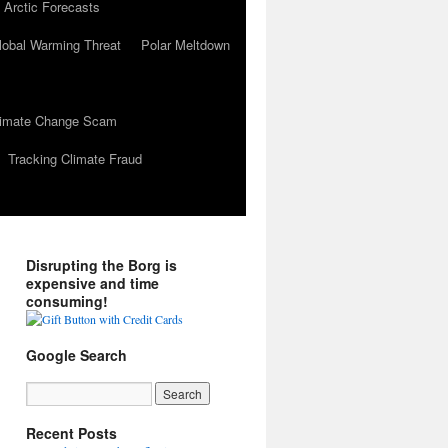
 Arctic Forecasts
lobal Warming Threat
Polar Meltdown
Climate Change Scam
Tracking Climate Fraud
Disrupting the Borg is
expensive and time
consuming!
Google Search
Recent Posts