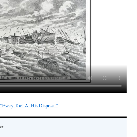
“Every Tool At His Disposal”
er