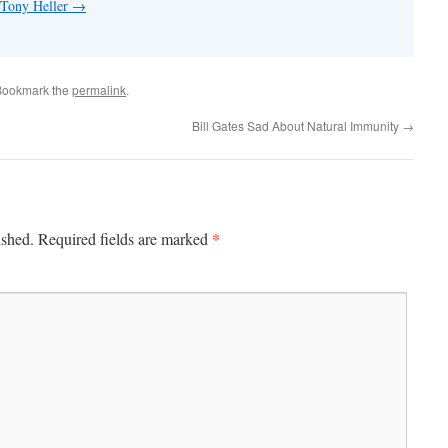
 Tony Heller
→
Bookmark the
permalink
.
Bill Gates Sad About Natural Immunity
→
*
ished.
Required fields are marked