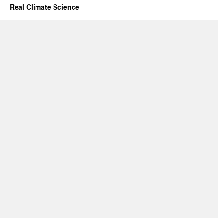
Real Climate Science