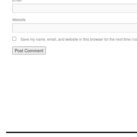
Website
Save my name, email, and website in this browser for the next time I 