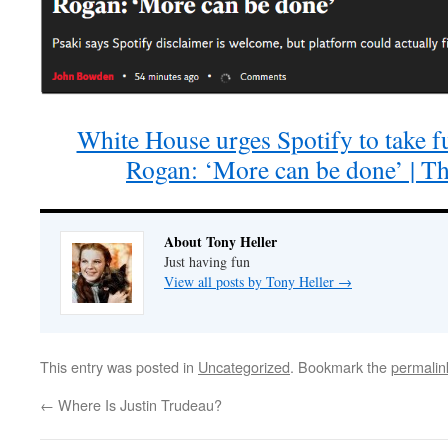
White House urges Spotify to take fu
Rogan: ‘More can be done’ | T
About Tony Heller
Just having fun
View all posts by Tony Heller
→
This entry was posted in
Uncategorized
. Bookmark the
permalin
←
Where Is Justin Trudeau?