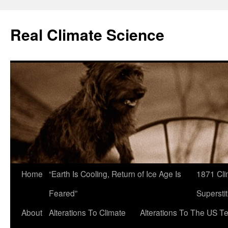
Skip
to
Real Climate Science
content
Home
“Earth Is Cooling, Return of Ice Age Is
1871 Cli
Feared”
Superstit
About
Alterations To Climate
Alterations To The US T