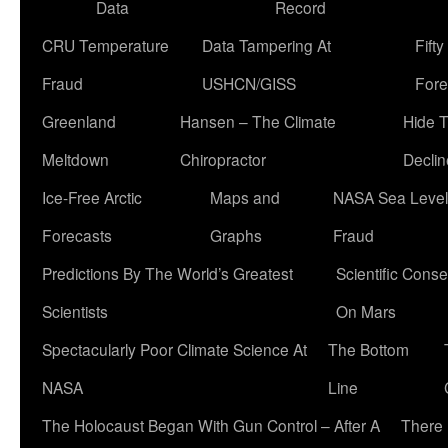
Data
Record
CRU Temperature
Data Tampering At
Fift
Fraud
USHCN/GISS
Fore
Greenland
Hansen – The Climate
Hide 
Meltdown
Chiropractor
Declin
Ice-Free Arctic
Maps and
NASA Sea Level
Forecasts
Graphs
Fraud
Predictions By The World’s Greatest
Scientific Conse
Scientists
On Mars
Spectacularly Poor Climate Science At
The Bottom
NASA
Line
The Holocaust Began With Gun Control – After A
There 