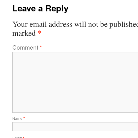
Leave a Reply
Your email address will not be publishe
*
marked
Comment
*
Name
*
Email
*