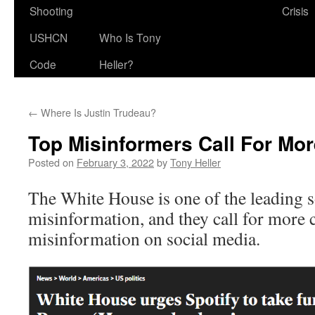
Shooting
Crisis
USHCN
Who Is Tony
Code
Heller?
←
Where Is Justin Trudeau?
Top Misinformers Call For Mo
Posted on
February 3, 2022
by
Tony Heller
The White House is one of the leading s
misinformation, and they call for more 
misinformation on social media.