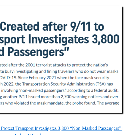
Protect Transport Investigates 3,800 “Non-Masked Passengers” |