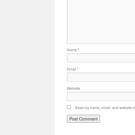
Name
*
Email
*
Website
Save my name, email, and website in 