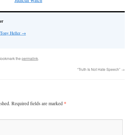
Judicial Watch
er
 Tony Heller
→
Bookmark the
permalink
.
“Truth Is Not Hate Speech”
→
*
ished.
Required fields are marked