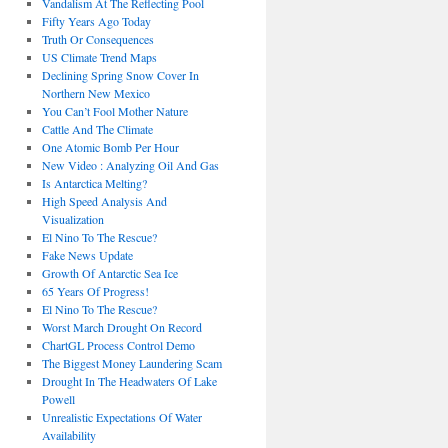
Vandalism At The Reflecting Pool
Fifty Years Ago Today
Truth Or Consequences
US Climate Trend Maps
Declining Spring Snow Cover In
Northern New Mexico
You Can’t Fool Mother Nature
Cattle And The Climate
One Atomic Bomb Per Hour
New Video : Analyzing Oil And Gas
Is Antarctica Melting?
High Speed Analysis And
Visualization
El Nino To The Rescue?
Fake News Update
Growth Of Antarctic Sea Ice
65 Years Of Progress!
El Nino To The Rescue?
Worst March Drought On Record
ChartGL Process Control Demo
The Biggest Money Laundering Scam
Drought In The Headwaters Of Lake
Powell
Unrealistic Expectations Of Water
Availability