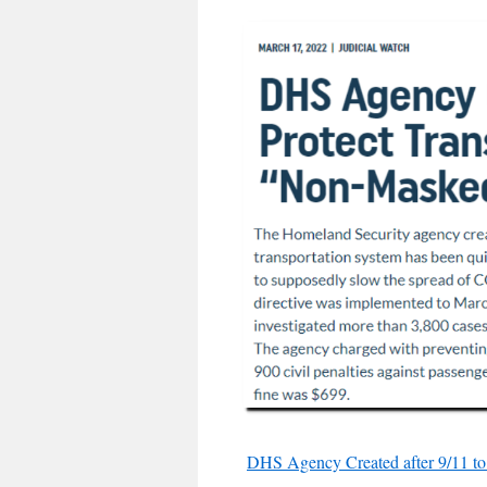
DHS Agency Created after 9/11 to 