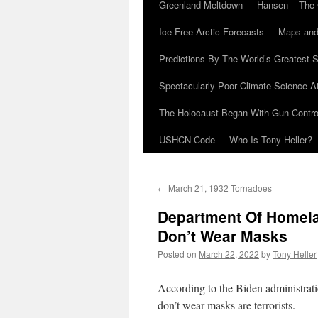
Greenland Meltdown
Hansen – The 
Ice-Free Arctic Forecasts
Maps and
Predictions By The World’s Greatest S
Spectacularly Poor Climate Science 
The Holocaust Began With Gun Control
USHCN Code
Who Is Tony Heller?
←
March 21, 1932 Tornadoes
Department Of Homela
Don’t Wear Masks
Posted on
March 22, 2022
by
Tony Heller
According to the Biden administrat
don’t wear masks are terrorists.