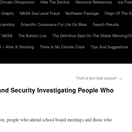
Climate Chiropractor
Hide The Decline
Historical References
Ice Free
 Graphs
NASA Sea Level Fraud
Northwest Passage
Origin Of The G
cientists
Scientific Consensus For Life On Mars
Search Results
At NASA
The Bottom Line
The Definitive Data On The Global Warming/
 – After A Shooting
There Is No Climate Crisis
Tips And Suggestions
“Truth Is Not Hate Speech”
→
nd Security Investigating People Who
ion, people who attend school board meetings and those who