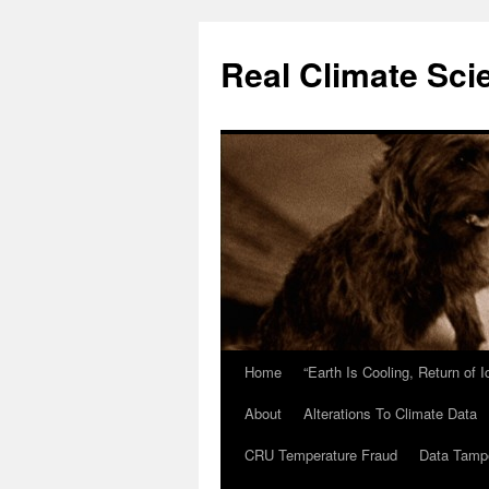
Skip
to
Real Climate Sci
content
Home
“Earth Is Cooling, Return of 
About
Alterations To Climate Data
CRU Temperature Fraud
Data Tamp