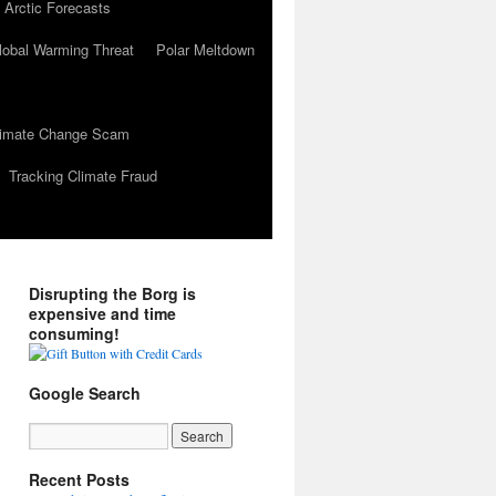
 Arctic Forecasts
lobal Warming Threat
Polar Meltdown
Climate Change Scam
Tracking Climate Fraud
Disrupting the Borg is
expensive and time
consuming!
Google Search
Recent Posts