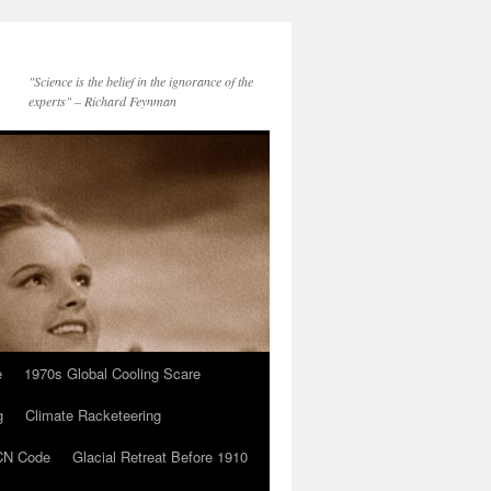
"Science is the belief in the ignorance of the
experts" – Richard Feynman
e
1970s Global Cooling Scare
g
Climate Racketeering
N Code
Glacial Retreat Before 1910