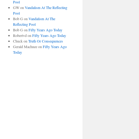
Pool
GW
on
Vandalism At The Reflecting
Pool
Bob G
on
Vandalism At The
Reflecting Pool
Bob G
on
Fifty Years Ago Today
Robertvd
on
Fifty Years Ago Today
Chuck
on
Truth Or Consequences
Gerald Machnee
on
Fifty Years Ago
Today