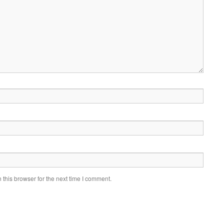
this browser for the next time I comment.