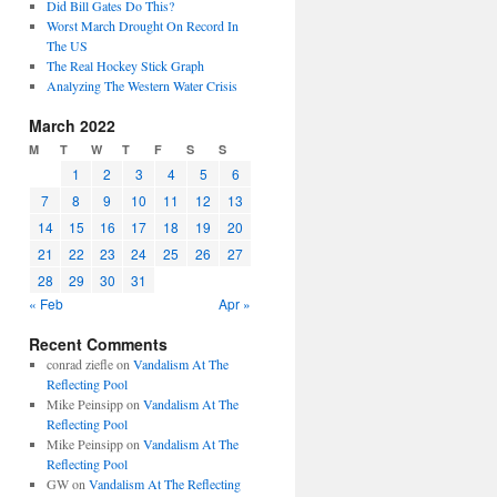
Did Bill Gates Do This?
Worst March Drought On Record In
The US
The Real Hockey Stick Graph
Analyzing The Western Water Crisis
March 2022
M
T
W
T
F
S
S
1
2
3
4
5
6
7
8
9
10
11
12
13
14
15
16
17
18
19
20
21
22
23
24
25
26
27
28
29
30
31
« Feb
Apr »
Recent Comments
conrad ziefle
on
Vandalism At The
Reflecting Pool
Mike Peinsipp
on
Vandalism At The
Reflecting Pool
Mike Peinsipp
on
Vandalism At The
Reflecting Pool
GW
on
Vandalism At The Reflecting