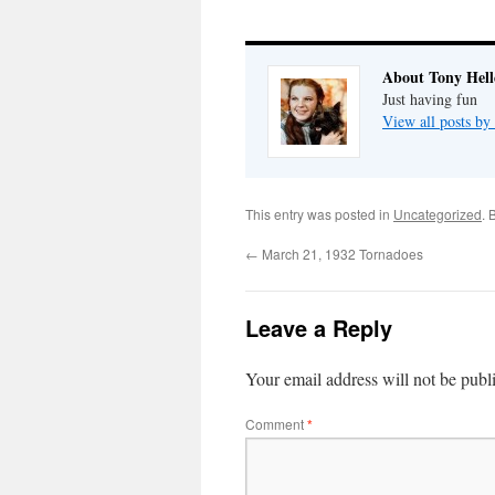
About Tony Hell
Just having fun
View all posts by
This entry was posted in
Uncategorized
. 
←
March 21, 1932 Tornadoes
Leave a Reply
Your email address will not be publ
Comment
*