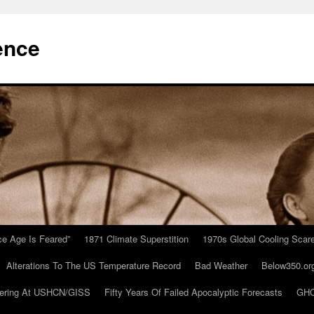
ence
Ice Age Is Feared”
1871 Climate Superstition
1970s Global Cooling Scar
Alterations To The US Temperature Record
Bad Weather
Below350.or
ering At USHCN/GISS
Fifty Years Of Failed Apocalyptic Forecasts
GHC