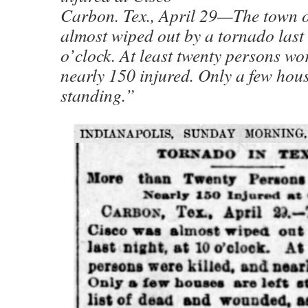
Carbon. Tex., April 29—The town o
almost wiped out by a tornado last 
o’clock. At least twenty persons wor
nearly 150 injured. Only a few hous
standing.”