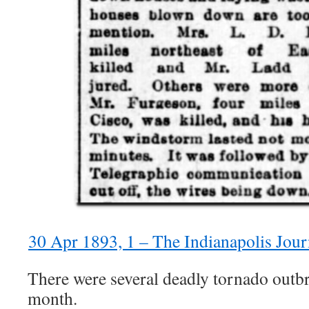
30 Apr 1893, 1 – The Indianapolis Jou
There were several deadly tornado outbr
month.