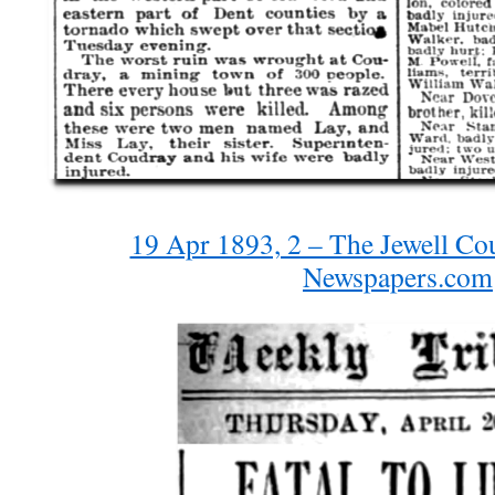
19 Apr 1893, 2 – The Jewell Co
Newspapers.com