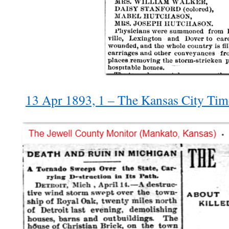
13 Apr 1893, 1 – The Kansas City Ti