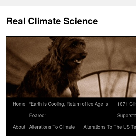
Skip
to
Real Climate Science
content
Home
“Earth Is Cooling, Return of Ice Age Is
1871 Cli
Feared”
Superstit
About
Alterations To Climate
Alterations To The US T