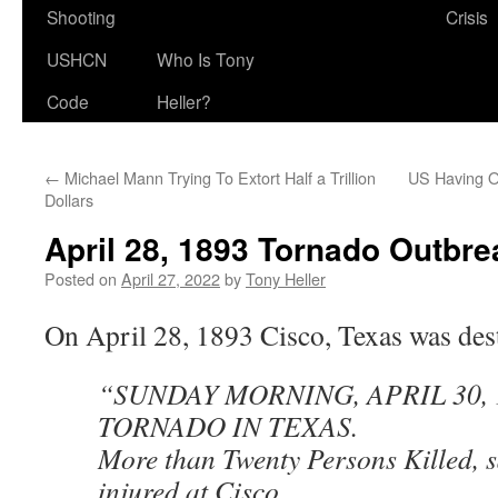
Shooting
Crisis
USHCN
Who Is Tony
Code
Heller?
←
Michael Mann Trying To Extort Half a Trillion
US Having O
Dollars
April 28, 1893 Tornado Outbre
Posted on
April 27, 2022
by
Tony Heller
On April 28, 1893 Cisco, Texas was des
“SUNDAY MORNING, APRIL 30, 
TORNADO IN TEXAS.
More than Twenty Persons Killed, s
injured at Cisco