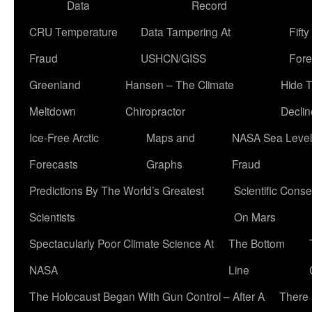
Data
Record
CRU Temperature
Data Tampering At
Fift
Fraud
USHCN/GISS
Fore
Greenland
Hansen – The Climate
Hide 
Meltdown
Chiropractor
Declin
Ice-Free Arctic
Maps and
NASA Sea Level
Forecasts
Graphs
Fraud
Predictions By The World’s Greatest
Scientific Conse
Scientists
On Mars
Spectacularly Poor Climate Science At
The Bottom
NASA
Line
The Holocaust Began With Gun Control – After A
There 