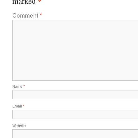
*
marked
Comment
*
Name
*
Email
*
Website