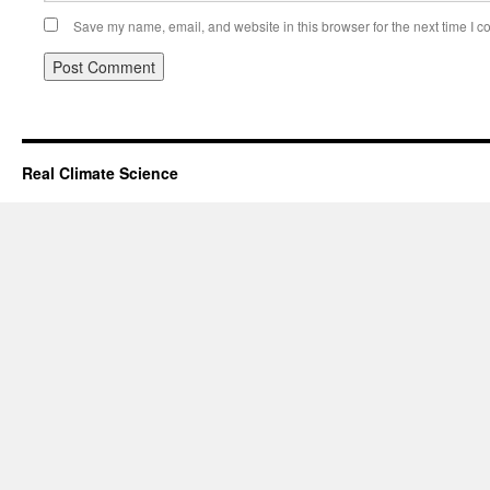
Save my name, email, and website in this browser for the next time I 
Real Climate Science