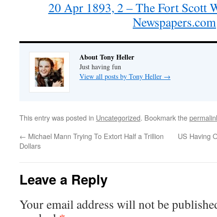
20 Apr 1893, 2 – The Fort Scott 
Newspapers.com
About Tony Heller
Just having fun
View all posts by Tony Heller
→
This entry was posted in
Uncategorized
. Bookmark the
permalin
←
Michael Mann Trying To Extort Half a Trillion
US Having O
Dollars
Leave a Reply
Your email address will not be publishe