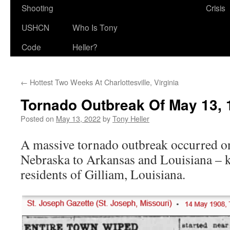
Shooting
Crisis
USHCN
Who Is Tony
Code
Heller?
←
Hottest Two Weeks At Charlottesville, Virginia
Tornado Outbreak Of May 13, 
Posted on
May 13, 2022
by
Tony Heller
A massive tornado outbreak occurred 
Nebraska to Arkansas and Louisiana – ki
residents of Gilliam, Louisiana.