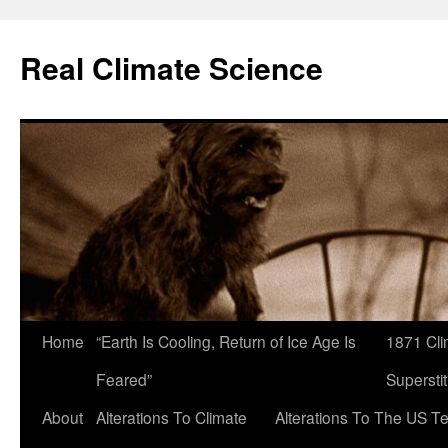
Skip
to
Real Climate Science
content
Home
“Earth Is Cooling, Return of Ice Age Is
1871 Cli
Feared”
Superstit
About
Alterations To Climate
Alterations To The US T