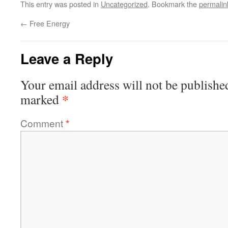
This entry was posted in
Uncategorized
. Bookmark the
permalin
←
Free Energy
Leave a Reply
Your email address will not be publishe
*
marked
Comment
*