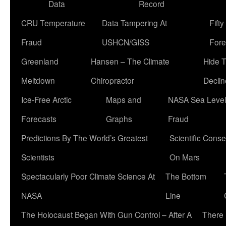
Data
Record
CRU Temperature
Data Tampering At
Fift
Fraud
USHCN/GISS
Fore
Greenland
Hansen – The Climate
Hide 
Meltdown
Chiropractor
Declin
Ice-Free Arctic
Maps and
NASA Sea Level
Forecasts
Graphs
Fraud
Predictions By The World’s Greatest
Scientific Conse
Scientists
On Mars
Spectacularly Poor Climate Science At
The Bottom
NASA
Line
The Holocaust Began With Gun Control – After A
There 