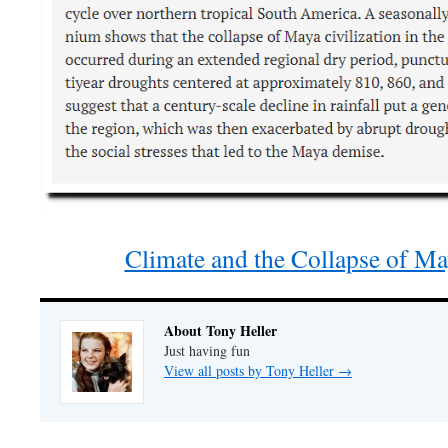
Climate and the Collapse of Ma
About Tony Heller
Just having fun
View all posts by Tony Heller
→