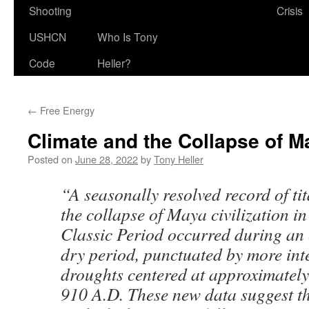
Shooting
Crisis
USHCN
Who Is Tony
Code
Heller?
←
Free Energy
Climate and the Collapse of Ma
Posted on
June 28, 2022
by
Tony Heller
“A seasonally resolved record of t
the collapse of Maya civilization i
Classic Period occurred during an
dry period, punctuated by more int
droughts centered at approximately
910 A.D. These new data suggest th