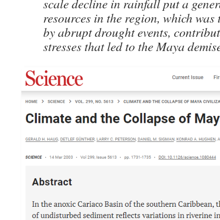
scale decline in rainfall put a gener
resources in the region, which was
by abrupt drought events, contribut
stresses that led to the Maya demis