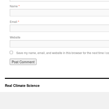
Name
*
Email
*
Website
Save my name, email, and website in this browser for the next time I 
Real Climate Science