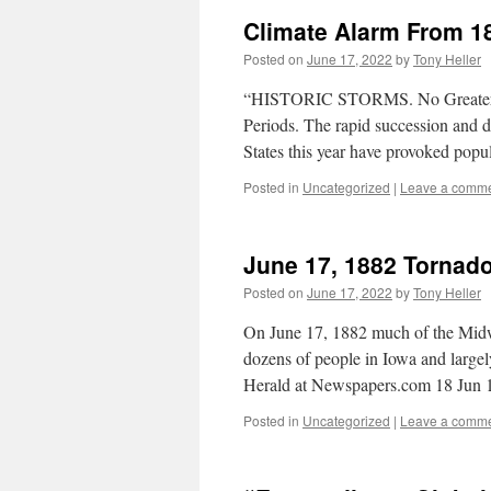
Climate Alarm From 1
Posted on
June 17, 2022
by
Tony Heller
“HISTORIC STORMS. No Greater Te
Periods. The rapid succession and de
States this year have provoked pop
Posted in
Uncategorized
|
Leave a comm
June 17, 1882 Tornad
Posted on
June 17, 2022
by
Tony Heller
On June 17, 1882 much of the Midwe
dozens of people in Iowa and largel
Herald at Newspapers.com 18 Jun
Posted in
Uncategorized
|
Leave a comm