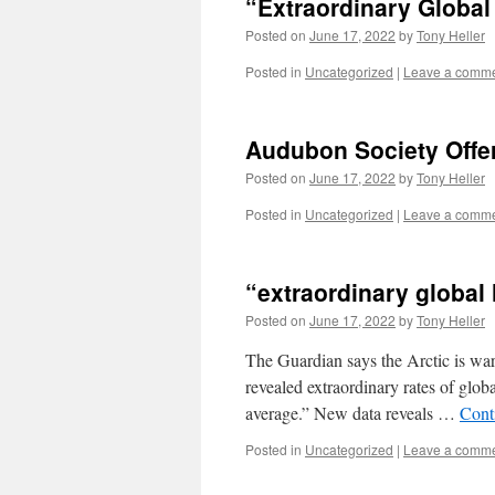
“Extraordinary Global 
Posted on
June 17, 2022
by
Tony Heller
Posted in
Uncategorized
|
Leave a comm
Audubon Society Offe
Posted on
June 17, 2022
by
Tony Heller
Posted in
Uncategorized
|
Leave a comm
“extraordinary global 
Posted on
June 17, 2022
by
Tony Heller
The Guardian says the Arctic is war
revealed extraordinary rates of globa
average.” New data reveals …
Cont
Posted in
Uncategorized
|
Leave a comm