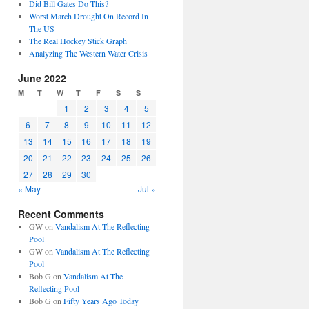
Did Bill Gates Do This?
Worst March Drought On Record In
The US
The Real Hockey Stick Graph
Analyzing The Western Water Crisis
June 2022
M
T
W
T
F
S
S
1
2
3
4
5
6
7
8
9
10
11
12
13
14
15
16
17
18
19
20
21
22
23
24
25
26
27
28
29
30
« May
Jul »
Recent Comments
GW
on
Vandalism At The Reflecting
Pool
GW
on
Vandalism At The Reflecting
Pool
Bob G
on
Vandalism At The
Reflecting Pool
Bob G
on
Fifty Years Ago Today