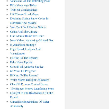
Vandalism At The Reflecting Pool
Fifty Years Ago Today
Truth Or Consequences
US Climate Trend Maps
Declining Spring Snow Cover In
Northern New Mexico
You Can’t Fool Mother Nature
Cattle And The Climate
One Atomic Bomb Per Hour
New Video : Analyzing Oil And Gas
Is Antarctica Melting?
High Speed Analysis And
Visualization
El Nino To The Rescue?
Fake News Update
Growth Of Antarctic Sea Ice
65 Years Of Progress!
El Nino To The Rescue?
Worst March Drought On Record
ChartGL Process Control Demo
The Biggest Money Laundering Scam
Drought In The Headwaters Of Lake
Powell
Unrealistic Expectations Of Water
Availability