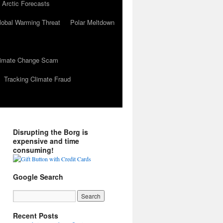
 Arctic Forecasts
lobal Warming Threat
Polar Meltdown
Climate Change Scam
Tracking Climate Fraud
Disrupting the Borg is
expensive and time
consuming!
Google Search
Recent Posts