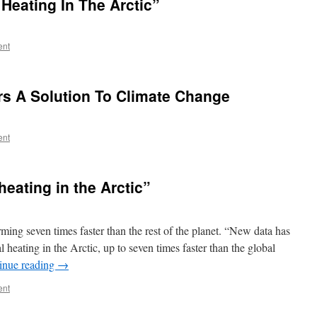
Heating In The Arctic”
ent
rs A Solution To Climate Change
ent
heating in the Arctic”
ming seven times faster than the rest of the planet. “New data has
l heating in the Arctic, up to seven times faster than the global
inue reading
→
ent