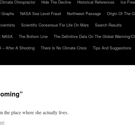
Climate Chiropractor
Hide The Decline
Historical References
Ice Free
 Graphs
NASA Sea Level Fraud
Northwest Passage
Origin Of The G
cientists
Scientific Consensus For Life On Mars
Search Results
At NASA
The Bottom Line
The Definitive Data On The Global Warming/
 – After A Shooting
There Is No Climate Crisis
Tips And Suggestions
Wyoming”
in the place where she actually lives.
ent