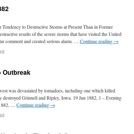
882
ndency to Destructive Storms at Present Than in Former
structive results of the severe storms that have visited the United
ular comment and created serious alarm. …
Continue reading
→
ent
o Outbreak
st was devastated by tornadoes, including one which killed
y destroyed Grinnell and Ripley, Iowa. 19 Jun 1882, 1 – Evening
 1882, …
Continue reading
→
ent