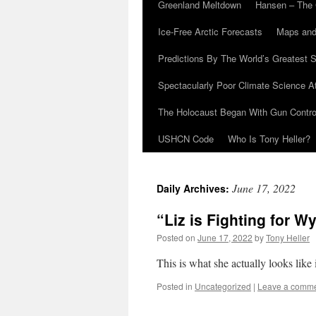
Greenland Meltdown
Hansen – The 
Ice-Free Arctic Forecasts
Maps and
Predictions By The World’s Greatest S
Spectacularly Poor Climate Science 
The Holocaust Began With Gun Control
USHCN Code
Who Is Tony Heller?
June 17, 2022
Daily Archives:
“Liz is Fighting for 
Posted on
June 17, 2022
by
Tony Heller
This is what she actually looks like 
Posted in
Uncategorized
|
Leave a comm