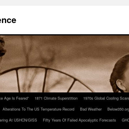
ence
Ice Age Is Feared”
1871 Climate Superstition
1970s Global Cooling Scar
Alterations To The US Temperature Record
Bad Weather
Below350.or
ering At USHCN/GISS
Fifty Years Of Failed Apocalyptic Forecasts
GHC