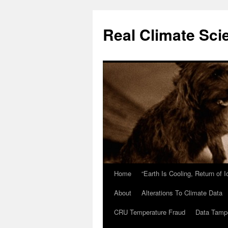
Skip
to
Real Climate Sci
content
Home
“Earth Is Cooling, Return of 
About
Alterations To Climate Data
CRU Temperature Fraud
Data Tamp