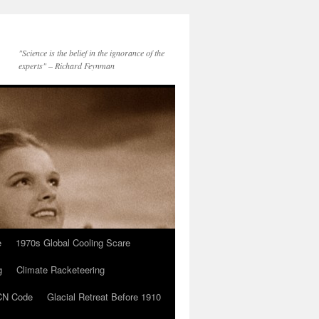
"Science is the belief in the ignorance of the
experts" – Richard Feynman
e
1970s Global Cooling Scare
g
Climate Racketeering
N Code
Glacial Retreat Before 1910