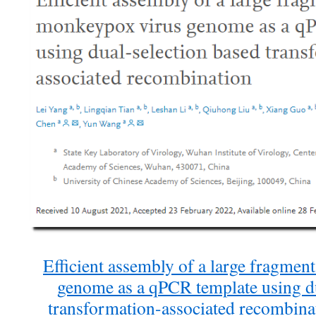
Efficient assembly of a large fragme
genome as a qPCR template using du
transformation-associated recombina