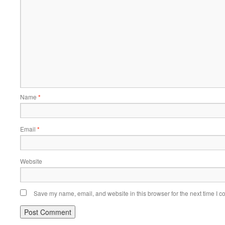
Name
*
Email
*
Website
Save my name, email, and website in this browser for the next time I 