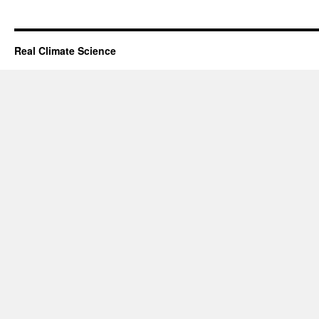
Real Climate Science