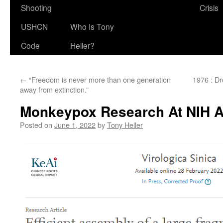
Shooting
Crisis
USHCN
Who Is Tony
Code
Heller?
←
“Freedom is never more than one generation
1976 : D
away from extinction.”
Monkeypox Research At NIH 
Posted on
June 1, 2022
by
Tony Heller