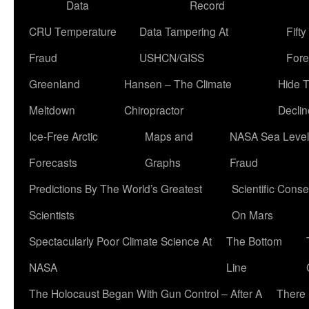
Data
Record
CRU Temperature
Data Tampering At
Fift
Fraud
USHCN/GISS
Fore
Greenland
Hansen – The Climate
Hide 
Meltdown
Chiropractor
Declin
Ice-Free Arctic
Maps and
NASA Sea Level
Forecasts
Graphs
Fraud
Predictions By The World’s Greatest
Scientific Conse
Scientists
On Mars
Spectacularly Poor Climate Science At
The Bottom
NASA
Line
The Holocaust Began With Gun Control – After A
There 