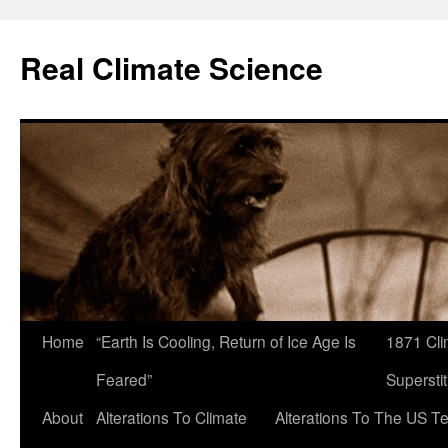
Skip
to
Real Climate Science
content
Home
“Earth Is Cooling, Return of Ice Age Is
1871 Cli
Feared”
Superstit
About
Alterations To Climate
Alterations To The US T