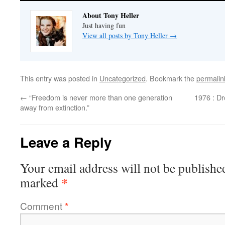
About Tony Heller
Just having fun
View all posts by Tony Heller
→
This entry was posted in
Uncategorized
. Bookmark the
permalin
←
“Freedom is never more than one generation
1976 : D
away from extinction.”
Leave a Reply
Your email address will not be publishe
*
marked
Comment
*