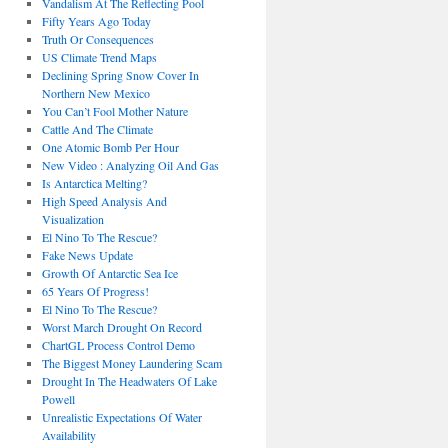
Vandalism At The Reflecting Pool
Fifty Years Ago Today
Truth Or Consequences
US Climate Trend Maps
Declining Spring Snow Cover In
Northern New Mexico
You Can’t Fool Mother Nature
Cattle And The Climate
One Atomic Bomb Per Hour
New Video : Analyzing Oil And Gas
Is Antarctica Melting?
High Speed Analysis And
Visualization
El Nino To The Rescue?
Fake News Update
Growth Of Antarctic Sea Ice
65 Years Of Progress!
El Nino To The Rescue?
Worst March Drought On Record
ChartGL Process Control Demo
The Biggest Money Laundering Scam
Drought In The Headwaters Of Lake
Powell
Unrealistic Expectations Of Water
Availability