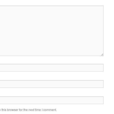
this browser for the next time I comment.