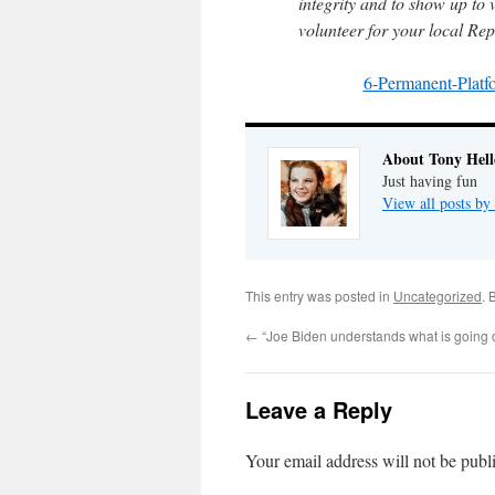
integrity and to show up to 
volunteer for your local Re
6-Permanent-Pla
About Tony Hell
Just having fun
View all posts by
This entry was posted in
Uncategorized
. 
←
“Joe Biden understands what is going 
Leave a Reply
Your email address will not be publ