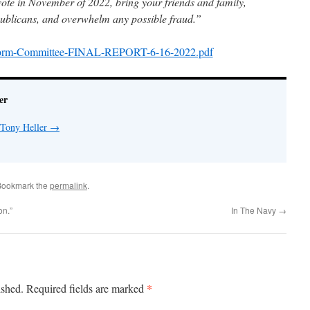
vote in November of 2022, bring your friends and family,
publicans, and overwhelm any possible fraud.”
tform-Committee-FINAL-REPORT-6-16-2022.pdf
er
 Tony Heller
→
Bookmark the
permalink
.
on.”
In The Navy
→
*
ished.
Required fields are marked