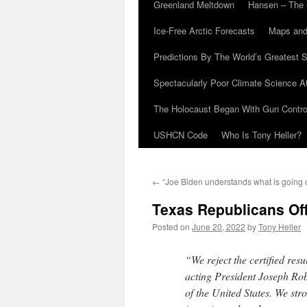
Greenland Meltdown
Hansen – The 
Ice-Free Arctic Forecasts
Maps and
Predictions By The World’s Greatest S
Spectacularly Poor Climate Science 
The Holocaust Began With Gun Control
USHCN Code
Who Is Tony Heller?
←
“Joe Biden understands what is going 
Texas Republicans Off
Posted on
June 20, 2022
by
Tony Heller
“We reject the certified resu
acting President Joseph Robi
of the United States. We str