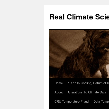
Skip
to
Real Climate Sci
content
Home
“Earth Is Cooling, Return of 
About
Alterations To Climate Data
CRU Temperature Fraud
Data Tamp