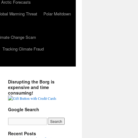
 Arctic Forecasts
lobal Warming Threat
Polar Meltdown
Climate Change Scam
Tracking Climate Fraud
Disrupting the Borg is
expensive and time
consuming!
Google Search
Recent Posts