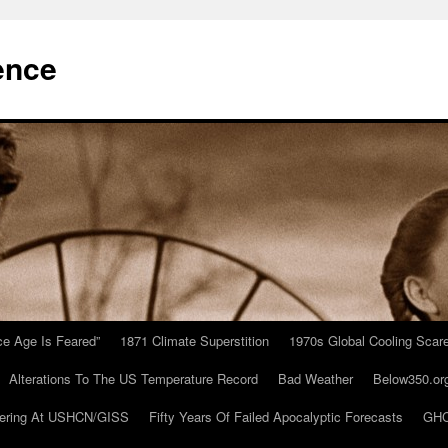
ence
Ice Age Is Feared”
1871 Climate Superstition
1970s Global Cooling Scar
Alterations To The US Temperature Record
Bad Weather
Below350.or
ering At USHCN/GISS
Fifty Years Of Failed Apocalyptic Forecasts
GHC