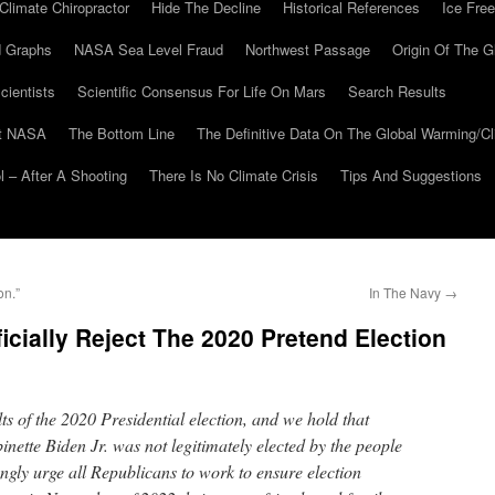
Climate Chiropractor
Hide The Decline
Historical References
Ice Free
 Graphs
NASA Sea Level Fraud
Northwest Passage
Origin Of The G
cientists
Scientific Consensus For Life On Mars
Search Results
At NASA
The Bottom Line
The Definitive Data On The Global Warming/
 – After A Shooting
There Is No Climate Crisis
Tips And Suggestions
on.”
In The Navy
→
icially Reject The 2020 Pretend Election
lts of the 2020 Presidential election, and we hold that
nette Biden Jr. was not legitimately elected by the people
ongly urge all Republicans to work to ensure election