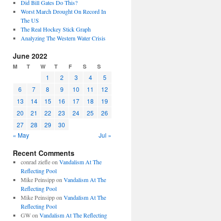
Did Bill Gates Do This?
Worst March Drought On Record In
The US
The Real Hockey Stick Graph
Analyzing The Western Water Crisis
June 2022
M
T
W
T
F
S
S
1
2
3
4
5
6
7
8
9
10
11
12
13
14
15
16
17
18
19
20
21
22
23
24
25
26
27
28
29
30
« May
Jul »
Recent Comments
conrad ziefle
on
Vandalism At The
Reflecting Pool
Mike Peinsipp
on
Vandalism At The
Reflecting Pool
Mike Peinsipp
on
Vandalism At The
Reflecting Pool
GW
on
Vandalism At The Reflecting