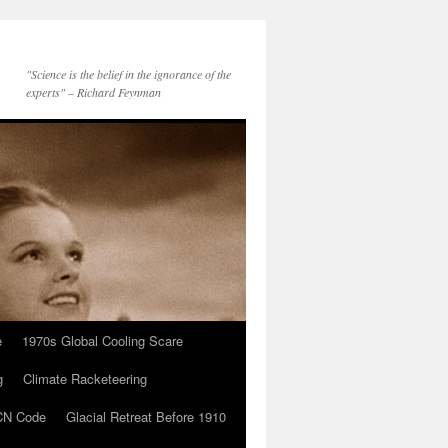
"Science is the belief in the ignorance of the
experts" – Richard Feynman
e
1970s Global Cooling Scare
g
Climate Racketeering
N Code
Glacial Retreat Before 1910