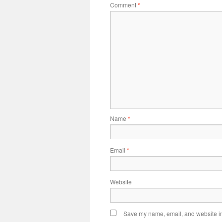
Comment
*
Name
*
Email
*
Website
Save my name, email, and website in 