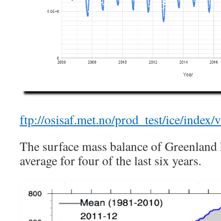
ftp://osisaf.met.no/prod_test/ice/index/
The surface mass balance of Greenland
average for four of the last six years.