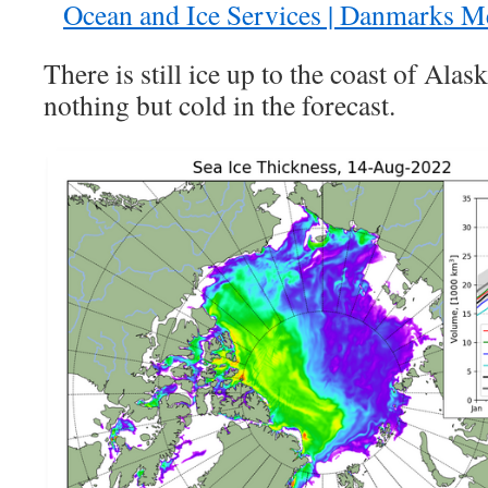
Ocean and Ice Services | Danmarks Me
There is still ice up to the coast of Alas
nothing but cold in the forecast.