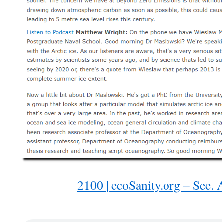
2100 | ecoSanity.org – See. A