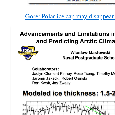
Gore: Polar ice cap may disappea