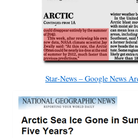
Star-News – Google News Ar