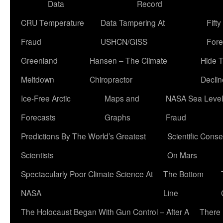
Data
Record
CRU Temperature
Data Tampering At
Fift
Fraud
USHCN/GISS
Fore
Greenland
Hansen – The Climate
Hide 
Meltdown
Chiropractor
Declin
Ice-Free Arctic
Maps and
NASA Sea Level
Forecasts
Graphs
Fraud
Predictions By The World’s Greatest
Scientific Conse
Scientists
On Mars
Spectacularly Poor Climate Science At
The Bottom
NASA
Line
The Holocaust Began With Gun Control – After A
There 