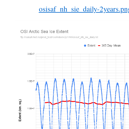
osisaf_nh_sie_daily-2years.p