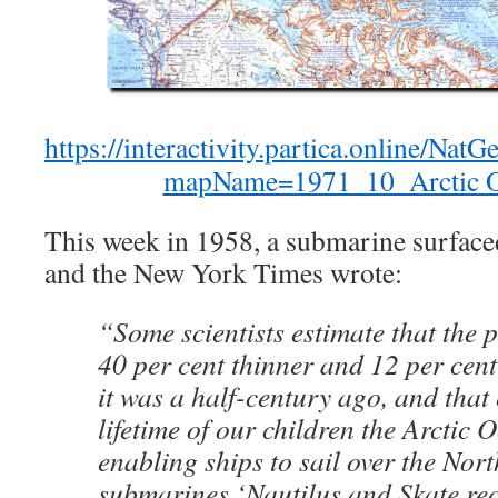
https://interactivity.partica.online/N
mapName=1971_10_Arctic O
This week in 1958, a submarine surfaced
and the New York Times wrote:
“Some scientists estimate that the p
40 per cent thinner and 12 per cent
it was a half-century ago, and that 
lifetime of our children the Arctic
enabling ships to sail over the Nort
submarines ‘Nautilus and Skate rec