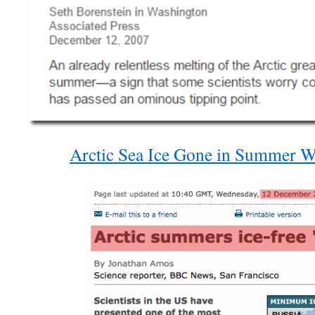
Arctic Sea Ice Gone in Summer Wi