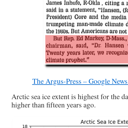
The Argus-Press – Google News
Arctic sea ice extent is highest for the d
higher than fifteen years ago.