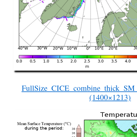
FullSize_CICE_combine_thick_S
(1400×1213)