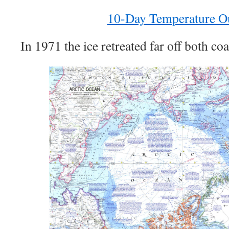
10-Day Temperature O
In 1971 the ice retreated far off both coa