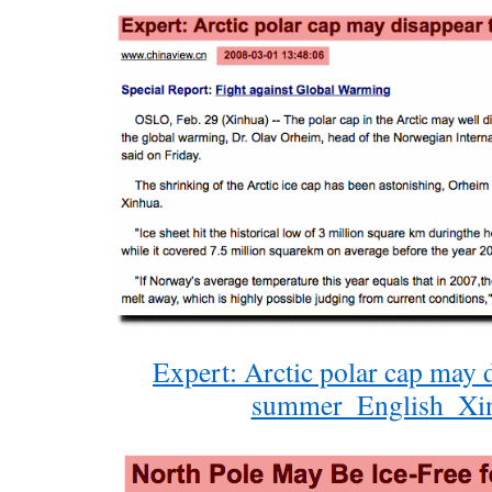
Expert: Arctic polar cap may d
summer_English_Xi