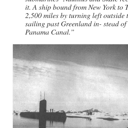
it. A ship bound from New York to 
2,500 miles by turning left outside
sailing past Greenland in- stead of
Panama Canal.”