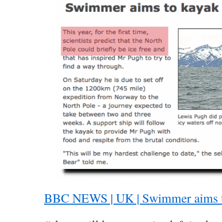
BBC NEWS | UK | Swimmer aims to