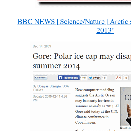
BBC NEWS | Science/Nature | Arctic 
2013’