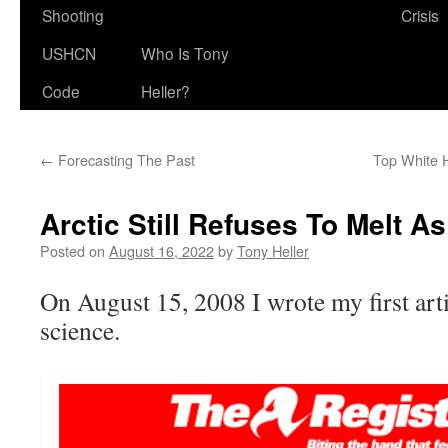
Shooting
Crisis
USHCN
Who Is Tony
Code
Heller?
←
Forecasting The Past
Top White 
Arctic Still Refuses To Melt A
Posted on
August 16, 2022
by
Tony Heller
On August 15, 2008 I wrote my first art
science.