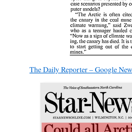
The Daily Reporter – Google New