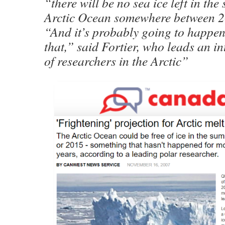
“there will be no sea ice left in th
Arctic Ocean somewhere between 
“And it’s probably going to happen
that,” said Fortier, who leads an i
of researchers in the Arctic”