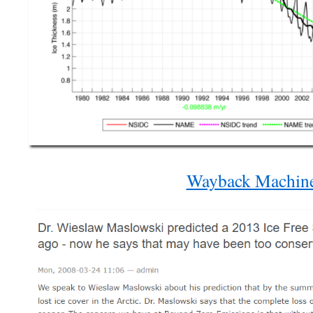
Wayback Machin