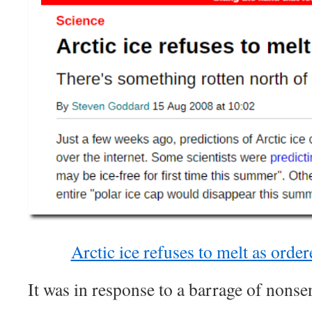
Arctic ice refuses to melt as orde
It was in response to a barrage of nonsen