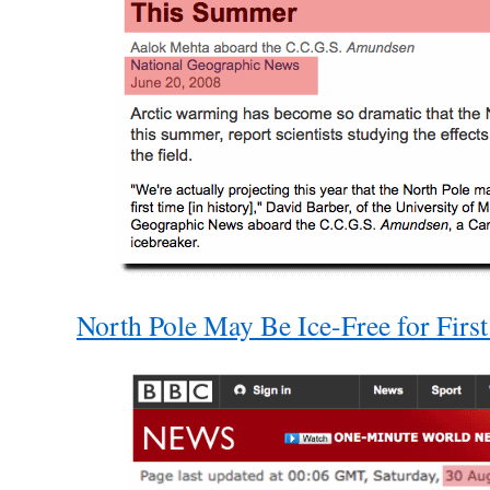
North Pole May Be Ice-Free for Fir