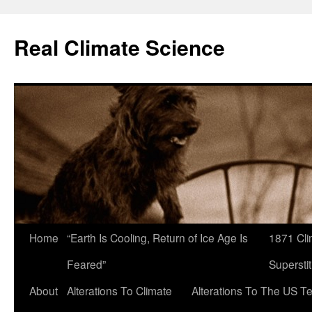
Skip
to
Real Climate Science
content
Home
“Earth Is Cooling, Return of Ice Age Is
1871 Cli
Feared”
Superstit
About
Alterations To Climate
Alterations To The US T