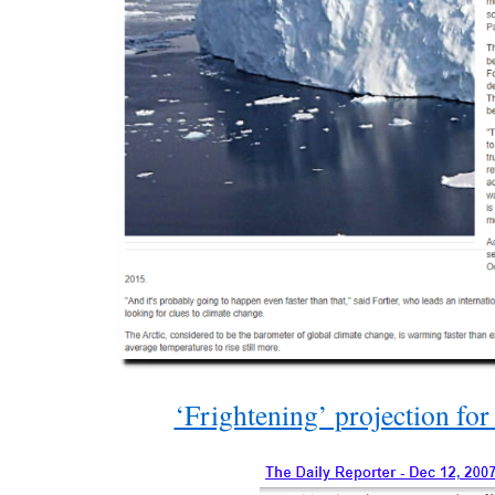
‘Frightening’ projection for