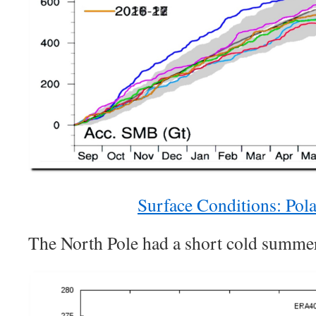
Surface Conditions: Pola
The North Pole had a short cold summe