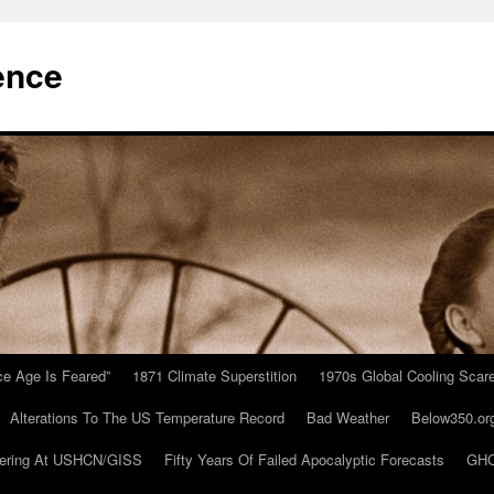
ence
Ice Age Is Feared”
1871 Climate Superstition
1970s Global Cooling Scar
Alterations To The US Temperature Record
Bad Weather
Below350.or
ering At USHCN/GISS
Fifty Years Of Failed Apocalyptic Forecasts
GHC