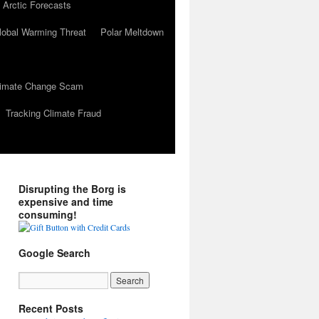
 Arctic Forecasts
lobal Warming Threat
Polar Meltdown
Climate Change Scam
Tracking Climate Fraud
Disrupting the Borg is
expensive and time
consuming!
Google Search
Recent Posts