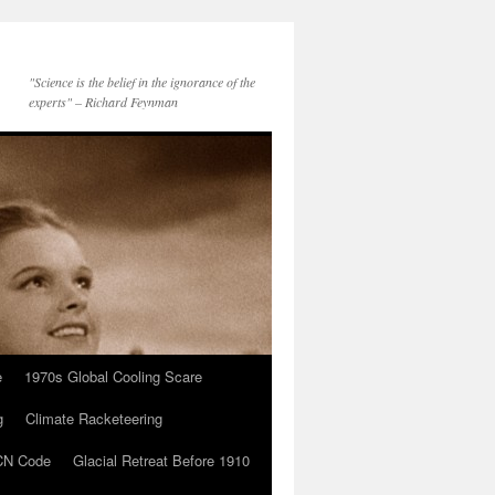
"Science is the belief in the ignorance of the
experts" – Richard Feynman
e
1970s Global Cooling Scare
g
Climate Racketeering
N Code
Glacial Retreat Before 1910