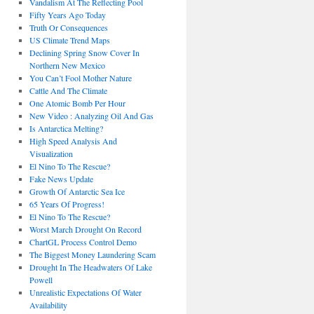
Vandalism At The Reflecting Pool
Fifty Years Ago Today
Truth Or Consequences
US Climate Trend Maps
Declining Spring Snow Cover In
Northern New Mexico
You Can’t Fool Mother Nature
Cattle And The Climate
One Atomic Bomb Per Hour
New Video : Analyzing Oil And Gas
Is Antarctica Melting?
High Speed Analysis And
Visualization
El Nino To The Rescue?
Fake News Update
Growth Of Antarctic Sea Ice
65 Years Of Progress!
El Nino To The Rescue?
Worst March Drought On Record
ChartGL Process Control Demo
The Biggest Money Laundering Scam
Drought In The Headwaters Of Lake
Powell
Unrealistic Expectations Of Water
Availability