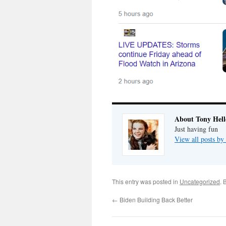
About Tony Hell
Just having fun
View all posts by
This entry was posted in
Uncategorized
. 
←
Biden Building Back Better