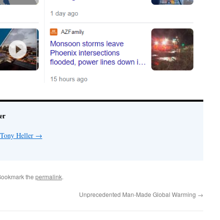
er
 Tony Heller
→
Bookmark the
permalink
.
Unprecedented Man-Made Global Warming
→