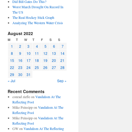
Did Bill Gates Do This?
Worst March Drought On Record In
The US
The Real Hockey Stick Graph
Analyzing The Western Water Crisis
August 2022
M
T
W
T
F
S
S
1
2
3
4
5
6
7
8
9
10
11
12
13
14
15
16
17
18
19
20
21
22
23
24
25
26
27
28
29
30
31
« Jul
Sep »
Recent Comments
conrad ziefle
on
Vandalism At The
Reflecting Pool
Mike Peinsipp
on
Vandalism At The
Reflecting Pool
Mike Peinsipp
on
Vandalism At The
Reflecting Pool
GW
on
Vandalism At The Reflecting