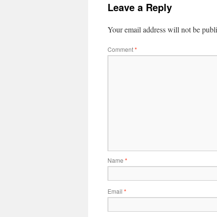
Leave a Reply
Your email address will not be publ
Comment
*
Name
*
Email
*