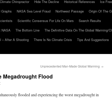
Climate Chiropractor
Hide The Decline
Historical References
Ice Free
 Graphs
NASA Sea Level Fraud
Northwest Passage
Origin Of The G
cientists
Scientific Consensus For Life On Mars
Search Results
At NASA
The Bottom Line
The Definitive Data On The Global Warming/
 – After A Shooting
There Is No Climate Crisis
Tips And Suggestions
Unprecedented Man-Made Global Warming
→
he Megadrought Flood
r
multaneously flooded and experiencing the worst megadrought in