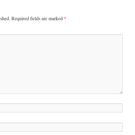
*
ished.
Required fields are marked