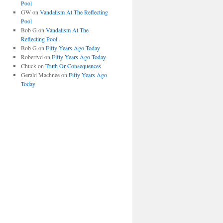
Pool
GW
on
Vandalism At The Reflecting
Pool
Bob G
on
Vandalism At The
Reflecting Pool
Bob G
on
Fifty Years Ago Today
Robertvd
on
Fifty Years Ago Today
Chuck
on
Truth Or Consequences
Gerald Machnee
on
Fifty Years Ago
Today