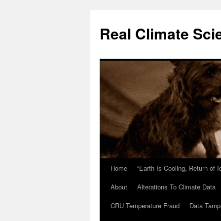
Skip
to
Real Climate Sci
content
Home
“Earth Is Cooling, Return of 
About
Alterations To Climate Data
CRU Temperature Fraud
Data Tamp