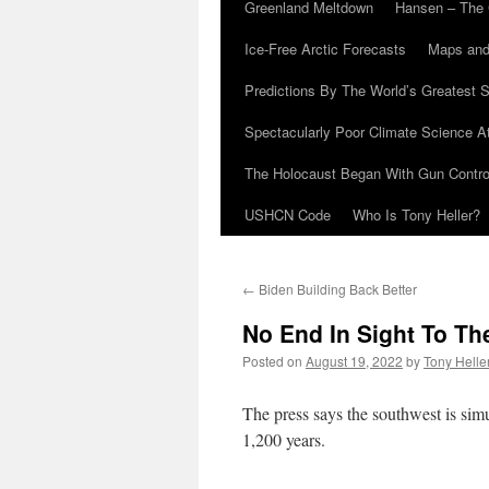
Greenland Meltdown
Hansen – The 
Ice-Free Arctic Forecasts
Maps and
Predictions By The World’s Greatest S
Spectacularly Poor Climate Science 
The Holocaust Began With Gun Control
USHCN Code
Who Is Tony Heller?
←
Biden Building Back Better
No End In Sight To T
Posted on
August 19, 2022
by
Tony Helle
The press says the southwest is si
1,200 years.