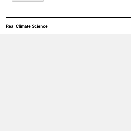
Real Climate Science