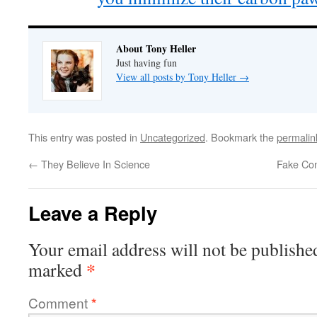
About Tony Heller
Just having fun
View all posts by Tony Heller
→
This entry was posted in
Uncategorized
. Bookmark the
permalin
←
They Believe In Science
Fake Con
Leave a Reply
Your email address will not be publishe
*
marked
Comment
*