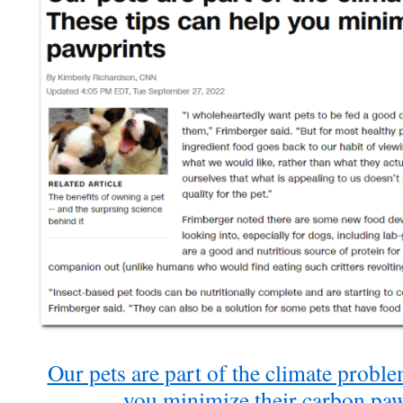
Our pets are part of the climate proble
you minimize their carbon pa