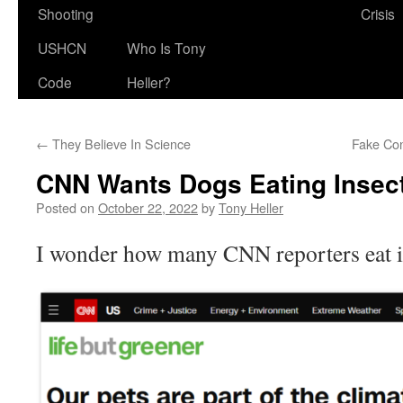
Shooting
Crisis
USHCN
Who Is Tony
Code
Heller?
←
They Believe In Science
Fake Con
CNN Wants Dogs Eating Insec
Posted on
October 22, 2022
by
Tony Heller
I wonder how many CNN reporters eat i