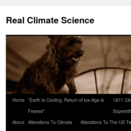
Skip
to
Real Climate Science
content
Home
“Earth Is Cooling, Return of Ice Age Is
1871 Cli
Feared”
Superstit
About
Alterations To Climate
Alterations To The US T