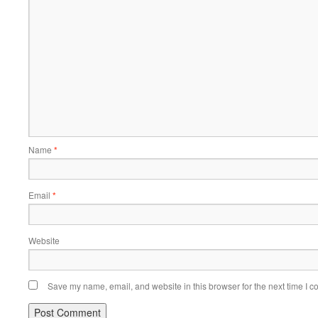
Name
*
Email
*
Website
Save my name, email, and website in this browser for the next time I 