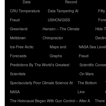
Data
Record
CRU Temperature
Data Tampering At
Fift
Fraud
USHCN/GISS
Fore
Greenland
Hansen – The Climate
Hide 
Meltdown
Chiropractor
Declin
Ice-Free Arctic
Maps and
NASA Sea Level
Forecasts
Graphs
Fraud
Predictions By The World’s Greatest
Scientific Conse
Scientists
On Mars
Spectacularly Poor Climate Science At
The Bottom
NASA
Line
The Holocaust Began With Gun Control – After A
There 