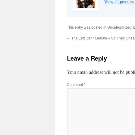
View all posts by
This entry was posted in
Uncategorized
. 
←
The Left Can’t Debate – So They Chea
Leave a Reply
Your email address will not be publ
Comment
*