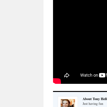
About Tony Hell
Just having fun