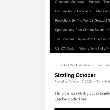
Greenland Meltdown
Hansen – The 
Ice-Free Arctic Forecasts
Maps and
Predictions By The World’s Greatest S
Spectacularly Poor Climate Science 
The Holocaust Began With Gun Control
USHCN Code
Who Is Tony Heller?
←
The Left Can’t Debate – So They Chea
Sizzling October
Posted on
October 18, 2022
by
Tony Hell
The press says 66 degrees in Londo
London reached 84F.