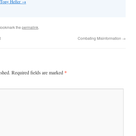
 Tony Heller
→
Bookmark the
permalink
.
t
Combating Misinformation
→
*
ished.
Required fields are marked