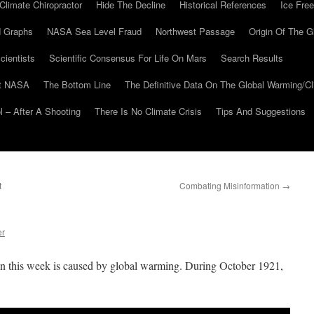
Climate Chiropractor
Hide The Decline
Historical References
Ice Free
 Graphs
NASA Sea Level Fraud
Northwest Passage
Origin Of The G
cientists
Scientific Consensus For Life On Mars
Search Results
At NASA
The Bottom Line
The Definitive Data On The Global Warming/
 – After A Shooting
There Is No Climate Crisis
Tips And Suggestions
t
Combating Misinformation
→
er
n this week is caused by global warming. During October 1921,