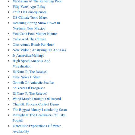
Vandalism At The Reflecting Pool
Fifty Years Ago Today
Truth Or Consequences
US Climate Trend Maps
Declining Spring Snow Cover In
Northern New Mexico
You Can’t Fool Mother Nature
Cattle And The Climate
One Atomic Bomb Per Hour
New Video : Analyzing Oil And Gas
Is Antarctica Melting?
High Speed Analysis And
Visualization
El Nino To The Rescue?
Fake News Update
Growth Of Antarctic Sea Ice
65 Years Of Progress!
El Nino To The Rescue?
Worst March Drought On Record
ChartGL Process Control Demo
The Biggest Money Laundering Scam
Drought In The Headwaters Of Lake
Powell
Unrealistic Expectations Of Water
Availability