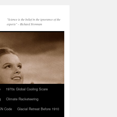
"Science is the belief in the ignorance of the
experts" – Richard Feynman
e
1970s Global Cooling Scare
g
Climate Racketeering
N Code
Glacial Retreat Before 1910