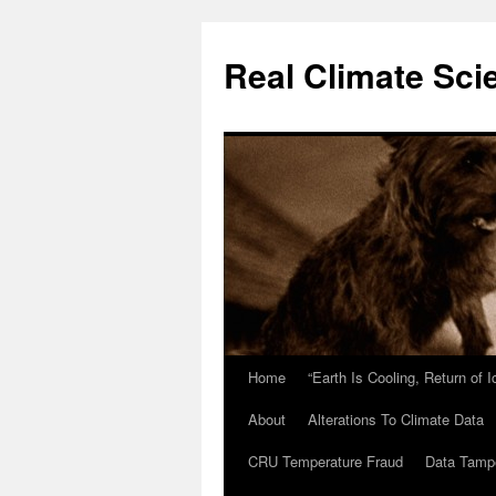
Skip
to
Real Climate Sci
content
Home
“Earth Is Cooling, Return of 
About
Alterations To Climate Data
CRU Temperature Fraud
Data Tamp