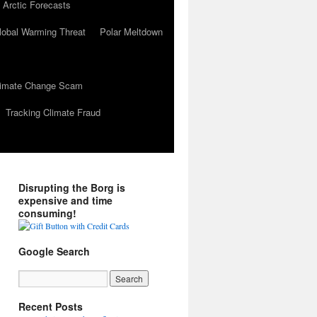
 Arctic Forecasts
lobal Warming Threat
Polar Meltdown
Climate Change Scam
Tracking Climate Fraud
Disrupting the Borg is
expensive and time
consuming!
Google Search
Recent Posts