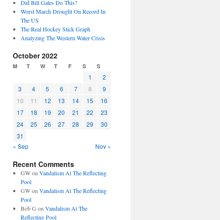
Did Bill Gates Do This?
Worst March Drought On Record In
The US
The Real Hockey Stick Graph
Analyzing The Western Water Crisis
October 2022
M
T
W
T
F
S
S
1
2
3
4
5
6
7
8
9
10
11
12
13
14
15
16
17
18
19
20
21
22
23
24
25
26
27
28
29
30
31
« Sep
Nov »
Recent Comments
GW
on
Vandalism At The Reflecting
Pool
GW
on
Vandalism At The Reflecting
Pool
Bob G
on
Vandalism At The
Reflecting Pool