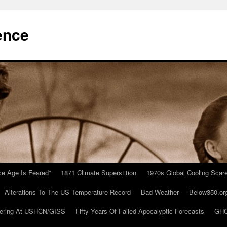
ence
Ice Age Is Feared”
1871 Climate Superstition
1970s Global Cooling Scar
Alterations To The US Temperature Record
Bad Weather
Below350.or
ering At USHCN/GISS
Fifty Years Of Failed Apocalyptic Forecasts
GHC