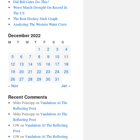
Did Bill Gates Do This?
Worst March Drought On Record In
The US
The Real Hockey Stick Graph
Analyzing The Western Water Crisis
December 2022
M
T
W
T
F
S
S
1
2
3
4
5
6
7
8
9
10
11
12
13
14
15
16
17
18
19
20
21
22
23
24
25
26
27
28
29
30
31
« Nov
Jan »
Recent Comments
Mike Peinsipp
on
Vandalism At The
Reflecting Pool
Mike Peinsipp
on
Vandalism At The
Reflecting Pool
GW
on
Vandalism At The Reflecting
Pool
GW
on
Vandalism At The Reflecting