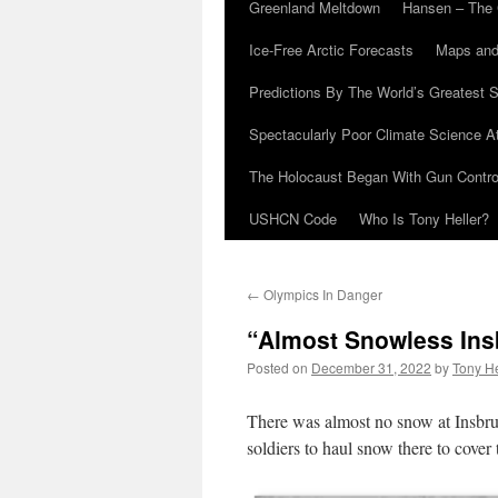
Greenland Meltdown
Hansen – The 
Ice-Free Arctic Forecasts
Maps and
Predictions By The World’s Greatest S
Spectacularly Poor Climate Science 
The Holocaust Began With Gun Control
USHCN Code
Who Is Tony Heller?
←
Olympics In Danger
“Almost Snowless Ins
Posted on
December 31, 2022
by
Tony He
There was almost no snow at Insbru
soldiers to haul snow there to cover 