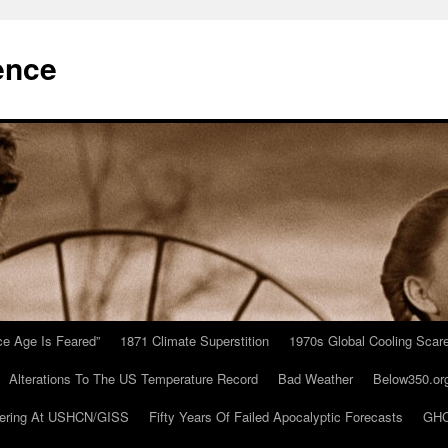
ence
Ice Age Is Feared”
1871 Climate Superstition
1970s Global Cooling Scar
Alterations To The US Temperature Record
Bad Weather
Below350.or
ering At USHCN/GISS
Fifty Years Of Failed Apocalyptic Forecasts
GHC