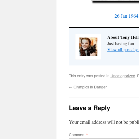
26 Jan 1964
About Tony Hell
Just having fun
View all posts by
This entry was posted in
Uncategorized
. 
←
Olympics In Danger
Leave a Reply
Your email address will not be publ
Comment
*