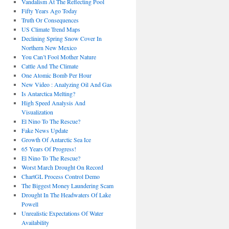
Vandalism At The Reflecting Pool
Fifty Years Ago Today
Truth Or Consequences
US Climate Trend Maps
Declining Spring Snow Cover In
Northern New Mexico
You Can’t Fool Mother Nature
Cattle And The Climate
One Atomic Bomb Per Hour
New Video : Analyzing Oil And Gas
Is Antarctica Melting?
High Speed Analysis And
Visualization
El Nino To The Rescue?
Fake News Update
Growth Of Antarctic Sea Ice
65 Years Of Progress!
El Nino To The Rescue?
Worst March Drought On Record
ChartGL Process Control Demo
The Biggest Money Laundering Scam
Drought In The Headwaters Of Lake
Powell
Unrealistic Expectations Of Water
Availability