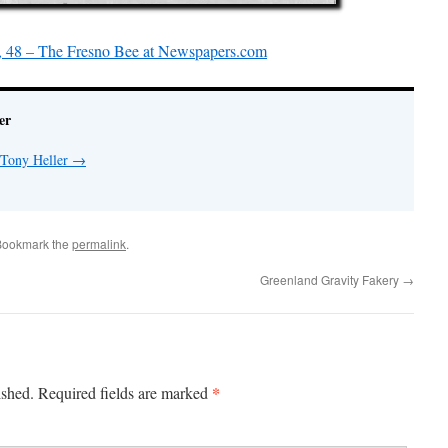
, 48 – The Fresno Bee at Newspapers.com
er
 Tony Heller
→
Bookmark the
permalink
.
Greenland Gravity Fakery
→
*
ished.
Required fields are marked