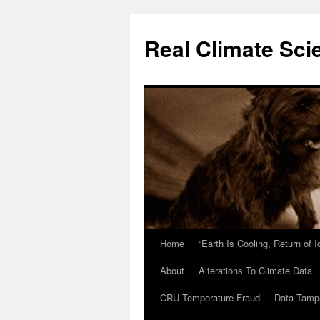
Skip
to
Real Climate Sci
content
Home
“Earth Is Cooling, Return of 
About
Alterations To Climate Data
CRU Temperature Fraud
Data Tamp