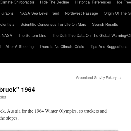
Climate Chiropractor
Hide The Decline
Historical References
Ice Free
 Graphs
NASA Sea Level Fraud
Northwest Passage
Origin Of The G
cientists
Scientific Consensus For Life On Mars
Search Results
At NASA
The Bottom Line
The Definitive Data On The Global Warming/
 – After A Shooting
There Is No Climate Crisis
Tips And Suggestions
Greenland Gravity Fakery
→
bruck” 1964
ller
ck, Austria for the 1964 Winter Olympics, so truckers and
the slopes.