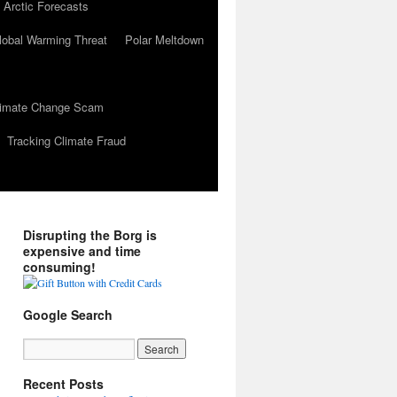
 Arctic Forecasts
lobal Warming Threat
Polar Meltdown
Climate Change Scam
Tracking Climate Fraud
Disrupting the Borg is
expensive and time
consuming!
Google Search
Recent Posts