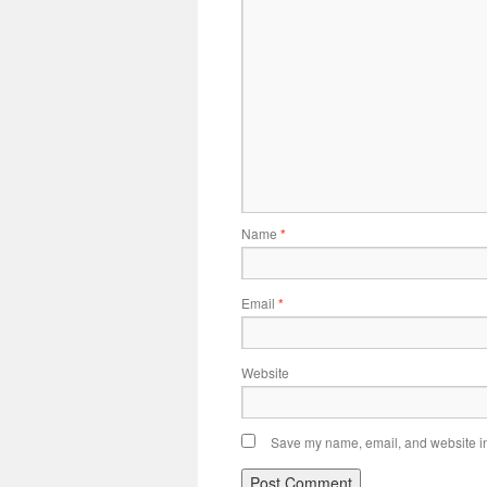
Name
*
Email
*
Website
Save my name, email, and website in 