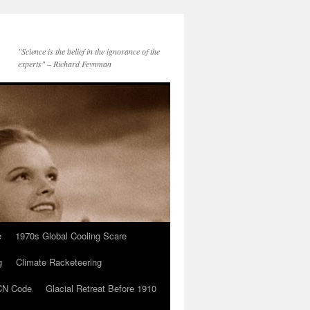
"Science is the belief in the ignorance of the
experts" – Richard Feynman
e
1970s Global Cooling Scare
g
Climate Racketeering
N Code
Glacial Retreat Before 1910