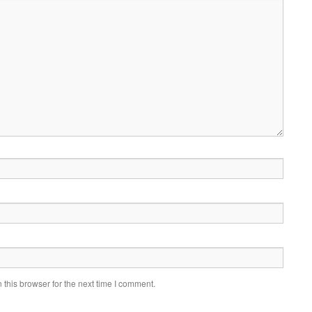
this browser for the next time I comment.