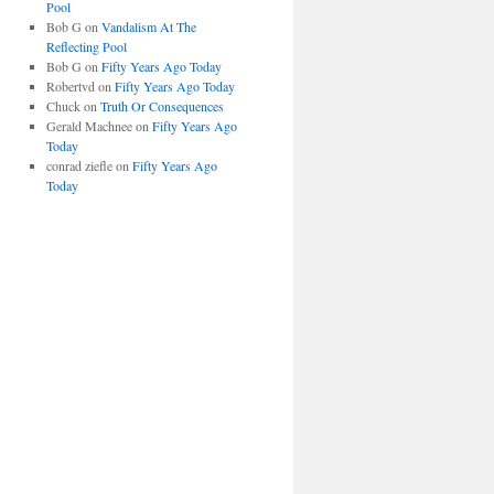
Pool
Bob G
on
Vandalism At The
Reflecting Pool
Bob G
on
Fifty Years Ago Today
Robertvd
on
Fifty Years Ago Today
Chuck
on
Truth Or Consequences
Gerald Machnee
on
Fifty Years Ago
Today
conrad ziefle
on
Fifty Years Ago
Today