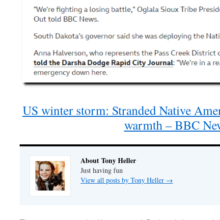
US winter storm: Stranded Native Amer
warmth – BBC Ne
About Tony Heller
Just having fun
View all posts by Tony Heller
→