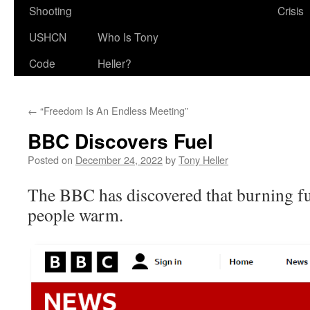
Shooting
Crisis
USHCN
Who Is Tony
Code
Heller?
←
“Freedom Is An Endless Meeting”
BBC Discovers Fuel
Posted on
December 24, 2022
by
Tony Heller
The BBC has discovered that burning fue
people warm.