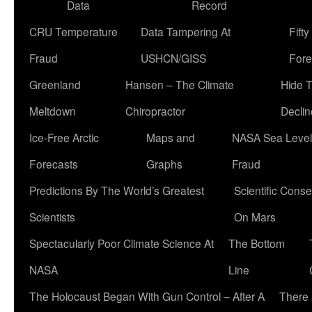
Data
Record
CRU Temperature
Data Tampering At
Fift
Fraud
USHCN/GISS
Fore
Greenland
Hansen – The Climate
Hide 
Meltdown
Chiropractor
Declin
Ice-Free Arctic
Maps and
NASA Sea Level
Forecasts
Graphs
Fraud
Predictions By The World’s Greatest
Scientific Conse
Scientists
On Mars
Spectacularly Poor Climate Science At
The Bottom
NASA
Line
The Holocaust Began With Gun Control – After A
There 