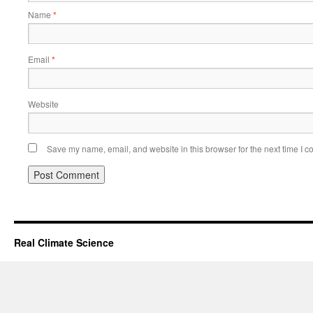
Name
*
Email
*
Website
Save my name, email, and website in this browser for the next time I 
Real Climate Science