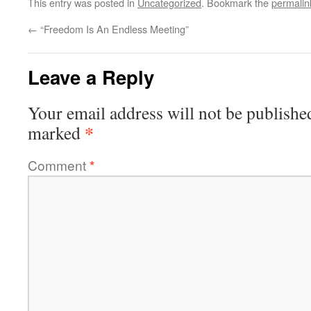
This entry was posted in
Uncategorized
. Bookmark the
permalin
←
“Freedom Is An Endless Meeting”
Leave a Reply
Your email address will not be publishe
*
marked
Comment
*