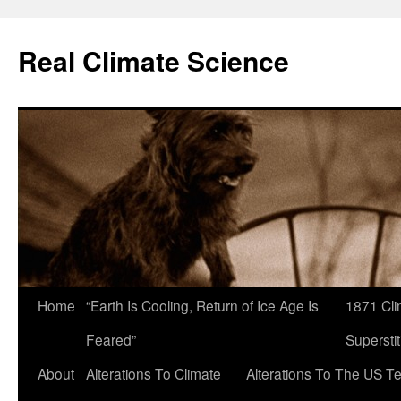
Skip
to
Real Climate Science
content
Home
“Earth Is Cooling, Return of Ice Age Is
1871 Cli
Feared”
Superstit
About
Alterations To Climate
Alterations To The US T