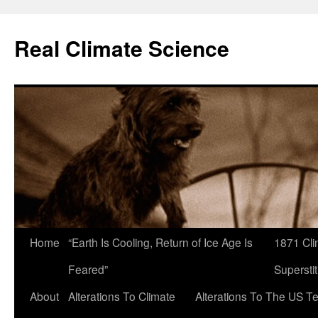
Skip
to
Real Climate Science
content
Home
“Earth Is Cooling, Return of Ice Age Is
1871 Cli
Feared”
Superstit
About
Alterations To Climate
Alterations To The US T