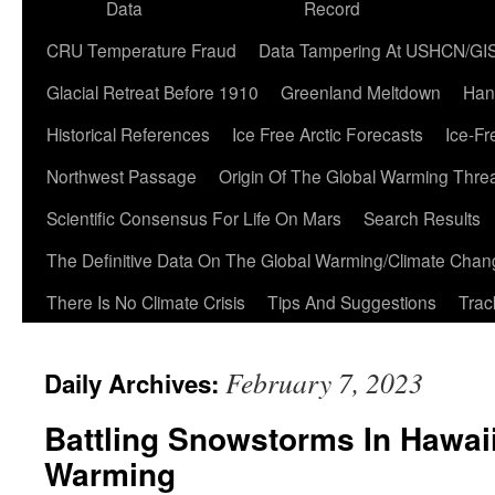
Data
Record
CRU Temperature Fraud
Data Tampering At USHCN/GI
Glacial Retreat Before 1910
Greenland Meltdown
Han
Historical References
Ice Free Arctic Forecasts
Ice-Fr
Northwest Passage
Origin Of The Global Warming Thre
Scientific Consensus For Life On Mars
Search Results
The Definitive Data On The Global Warming/Climate Cha
There Is No Climate Crisis
Tips And Suggestions
Trac
February 7, 2023
Daily Archives:
Battling Snowstorms In Hawaii
Warming