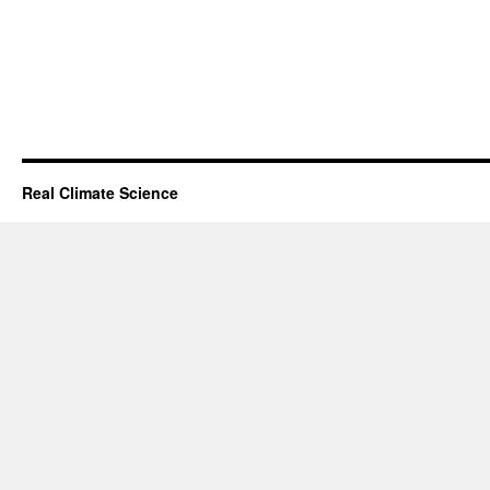
Real Climate Science