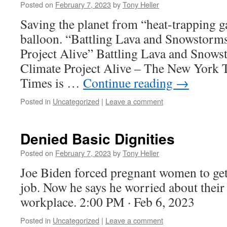
Posted on
February 7, 2023
by
Tony Heller
Saving the planet from “heat-trapping g
balloon. “Battling Lava and Snowstorms
Project Alive” Battling Lava and Snows
Climate Project Alive – The New York
Times is …
Continue reading
→
Posted in
Uncategorized
|
Leave a comment
Denied Basic Dignities
Posted on
February 7, 2023
by
Tony Heller
Joe Biden forced pregnant women to get 
job. Now he says he worried about their 
workplace. 2:00 PM · Feb 6, 2023
Posted in
Uncategorized
|
Leave a comment