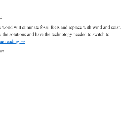
er
 world will eliminate fossil fuels and replace with wind and solar.
the solutions and have the technology needed to switch to
ue reading
→
ent