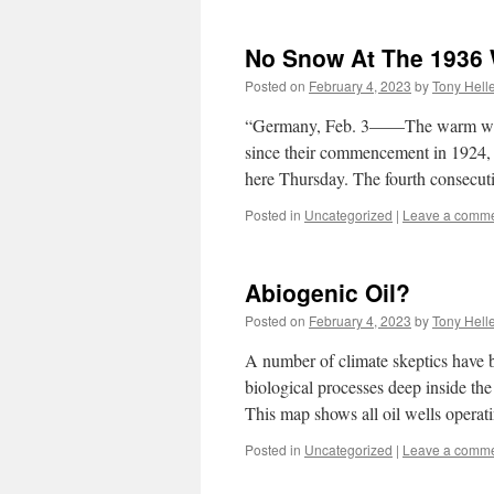
No Snow At The 1936 
Posted on
February 4, 2023
by
Tony Hell
“Germany, Feb. 3——The warm weat
since their commencement in 1924, 
here Thursday. The fourth consecu
Posted in
Uncategorized
|
Leave a comm
Abiogenic Oil?
Posted on
February 4, 2023
by
Tony Hell
A number of climate skeptics have b
biological processes deep inside the 
This map shows all oil wells opera
Posted in
Uncategorized
|
Leave a comm