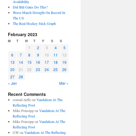
Availability
Did Bill Gates Do This?
Worst March Drought On Record In
The US
The Real Hockey Stick Graph
February 2023
M
T
W
T
F
S
S
1
2
3
4
5
6
7
8
9
10
11
12
13
14
15
16
17
18
19
20
21
22
23
24
25
26
27
28
« Jan
Mar »
Recent Comments
conrad ziefle
on
Vandalism At The
Reflecting Pool
Mike Peinsipp
on
Vandalism At The
Reflecting Pool
Mike Peinsipp
on
Vandalism At The
Reflecting Pool
GW
on
Vandalism At The Reflecting