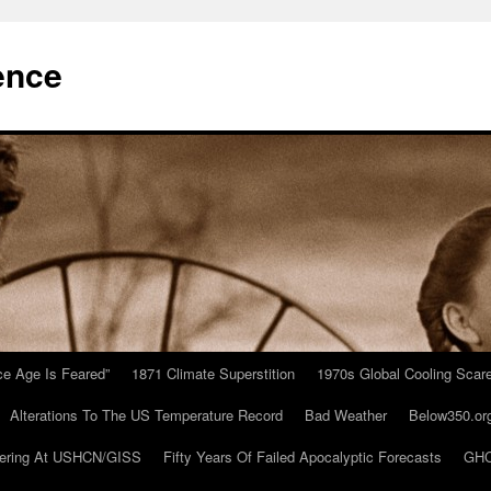
ence
Ice Age Is Feared”
1871 Climate Superstition
1970s Global Cooling Scar
Alterations To The US Temperature Record
Bad Weather
Below350.or
ering At USHCN/GISS
Fifty Years Of Failed Apocalyptic Forecasts
GHC