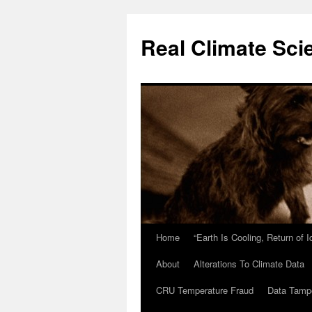
Skip
to
Real Climate Sci
content
Home
“Earth Is Cooling, Return of 
About
Alterations To Climate Data
CRU Temperature Fraud
Data Tamp