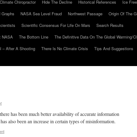
Climate Chiropractor
Hide The Decline
Historical References
Ice Free
 Graphs
NASA Sea Level Fraud
Northwest Passage
Origin Of The G
cientists
Scientific Consensus For Life On Mars
Search Results
At NASA
The Bottom Line
The Definitive Data On The Global Warming/
 – After A Shooting
There Is No Climate Crisis
Tips And Suggestions
er
there has been much better availability of accurate information
has also been an increase in certain types of misinformation.
ent