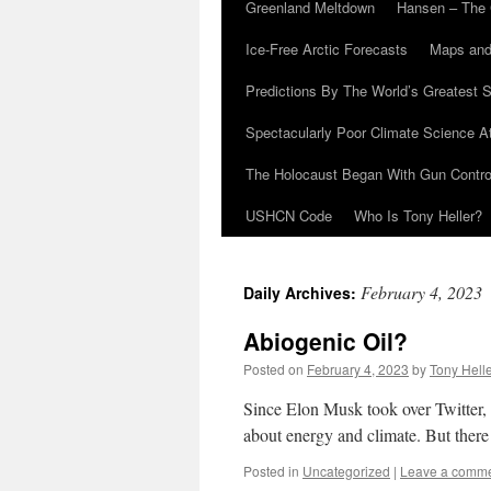
Greenland Meltdown
Hansen – The 
Ice-Free Arctic Forecasts
Maps and
Predictions By The World’s Greatest S
Spectacularly Poor Climate Science 
The Holocaust Began With Gun Control
USHCN Code
Who Is Tony Heller?
February 4, 2023
Daily Archives:
Abiogenic Oil?
Posted on
February 4, 2023
by
Tony Hell
Since Elon Musk took over Twitter, 
about energy and climate. But there 
Posted in
Uncategorized
|
Leave a comm