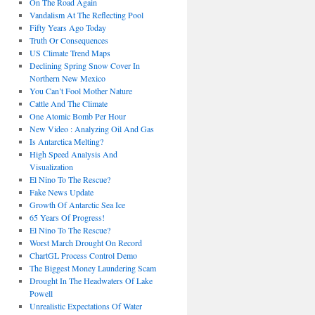
On The Road Again
Vandalism At The Reflecting Pool
Fifty Years Ago Today
Truth Or Consequences
US Climate Trend Maps
Declining Spring Snow Cover In
Northern New Mexico
You Can’t Fool Mother Nature
Cattle And The Climate
One Atomic Bomb Per Hour
New Video : Analyzing Oil And Gas
Is Antarctica Melting?
High Speed Analysis And
Visualization
El Nino To The Rescue?
Fake News Update
Growth Of Antarctic Sea Ice
65 Years Of Progress!
El Nino To The Rescue?
Worst March Drought On Record
ChartGL Process Control Demo
The Biggest Money Laundering Scam
Drought In The Headwaters Of Lake
Powell
Unrealistic Expectations Of Water