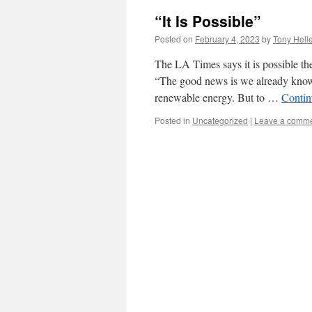
“It Is Possible”
Posted on
February 4, 2023
by
Tony Hell
The LA Times says it is possible the
“The good news is we already know 
renewable energy. But to …
Contin
Posted in
Uncategorized
|
Leave a comm