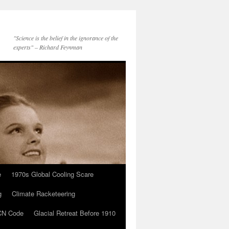
"Science is the belief in the ignorance of the
experts" – Richard Feynman
e
1970s Global Cooling Scare
g
Climate Racketeering
N Code
Glacial Retreat Before 1910