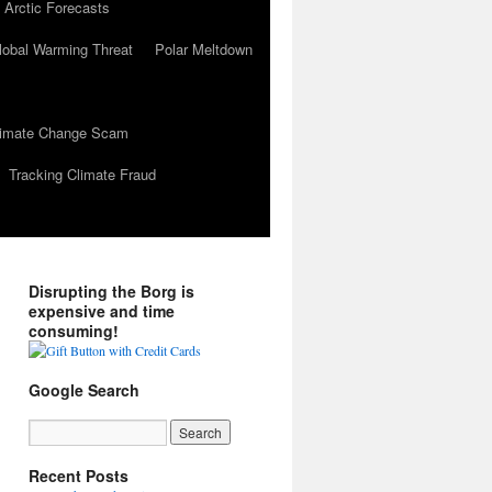
 Arctic Forecasts
lobal Warming Threat
Polar Meltdown
Climate Change Scam
Tracking Climate Fraud
Disrupting the Borg is
expensive and time
consuming!
Google Search
Recent Posts