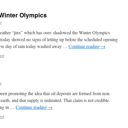
Winter Olympics
er
her “jinx” which has over- shadowed the Winter Olympics
today showed no signs of letting up before the scheduled opening
tive day of rain today washed away …
Continue reading
→
ent
er
een promoting the idea that oil deposits are formed from non-
earth, and that supply is unlimited. That claim is not credible.
ting in …
Continue reading
→
ent