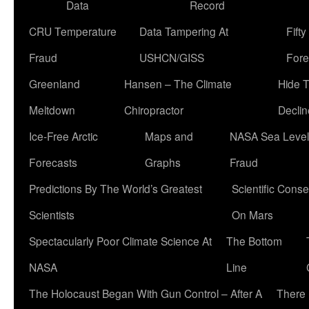
Data
Record
CRU Temperature
Data Tampering At
Fift
Fraud
USHCN/GISS
Fore
Greenland
Hansen – The Climate
Hide 
Meltdown
Chiropractor
Declin
Ice-Free Arctic
Maps and
NASA Sea Level
Forecasts
Graphs
Fraud
Predictions By The World’s Greatest
Scientific Conse
Scientists
On Mars
Spectacularly Poor Climate Science At
The Bottom
NASA
Line
The Holocaust Began With Gun Control – After A
There 