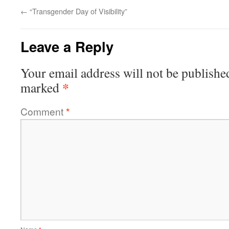
←
“Transgender Day of Visibility”
Leave a Reply
Your email address will not be publishe
*
marked
Comment
*