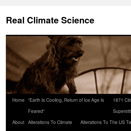
Skip
to
Real Climate Science
content
Home
“Earth Is Cooling, Return of Ice Age Is
1871 Cli
Feared”
Superstit
About
Alterations To Climate
Alterations To The US T