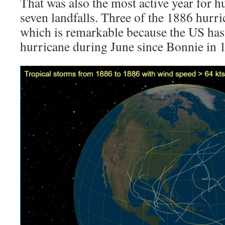
That was also the most active year for h
seven landfalls. Three of the 1886 hurri
which is remarkable because the US hasn
hurricane during June since Bonnie in 