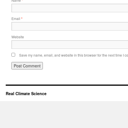
Name
*
Email
*
Website
Save my name, email, and website in this browser for the next time I 
Real Climate Science