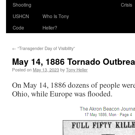
Shooting
Crisis
USHCN
Who Is Tony
Code
Heller?
←
“Transgender Day of Visibility”
May 14, 1886 Tornado Outbre
Posted on
May 13, 2023
by
Tony Heller
On May 14, 1886 dozens of people were 
Ohio, while Europe was flooded.