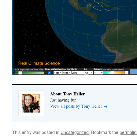
About Tony Heller
Just having fun
View all posts by Tony Heller
→
This entry was posted in
Uncategorized
. Bookmark the
permalin