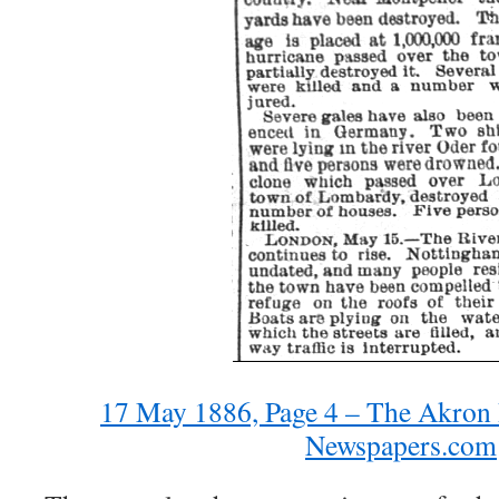
17 May 1886, Page 4 – The Akron 
Newspapers.com