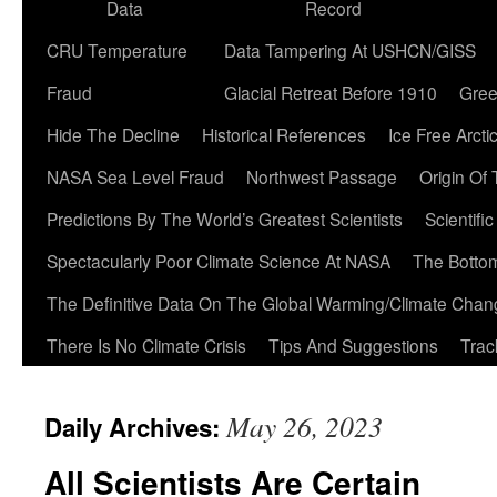
Data
Record
CRU Temperature
Data Tampering At USHCN/GISS
Fraud
Glacial Retreat Before 1910
Gree
Hide The Decline
Historical References
Ice Free Arcti
NASA Sea Level Fraud
Northwest Passage
Origin Of
Predictions By The World’s Greatest Scientists
Scientifi
Spectacularly Poor Climate Science At NASA
The Botto
The Definitive Data On The Global Warming/Climate Cha
There Is No Climate Crisis
Tips And Suggestions
Trac
May 26, 2023
Daily Archives:
All Scientists Are Certain