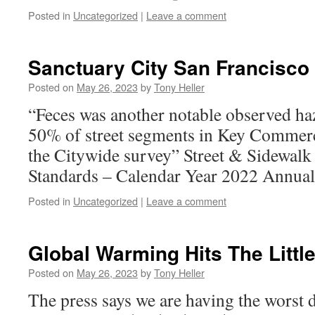
Posted in
Uncategorized
|
Leave a comment
Sanctuary City San Francisco
Posted on
May 26, 2023
by
Tony Heller
“Feces was another notable observed ha
50% of street segments in Key Commerc
the Citywide survey” Street & Sidewalk
Standards – Calendar Year 2022 Annual
Posted in
Uncategorized
|
Leave a comment
Global Warming Hits The Littl
Posted on
May 26, 2023
by
Tony Heller
The press says we are having the worst 