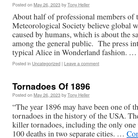
Posted on
May 26, 2023
by
Tony Heller
About half of professional members of
Meteorological Society believe global 
caused by humans, which is about the s
among the general public. The press inte
typical Alice in Wonderland fashion. 
Posted in
Uncategorized
|
Leave a comment
Tornadoes Of 1896
Posted on
May 26, 2023
by
Tony Heller
“The year 1896 may have been one of th
tornadoes in the history of the USA. The
killer tornadoes, including the only one
100 deaths in two separate cities. …
Con