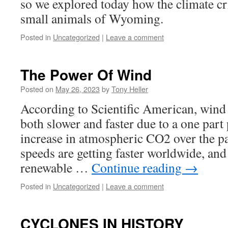
so we explored today how the climate cris
small animals of Wyoming.
Posted in
Uncategorized
|
Leave a comment
The Power Of Wind
Posted on
May 26, 2023
by
Tony Heller
According to Scientific American, wind 
both slower and faster due to a one part
increase in atmospheric CO2 over the p
speeds are getting faster worldwide, and
renewable …
Continue reading
→
Posted in
Uncategorized
|
Leave a comment
CYCLONES IN HISTORY