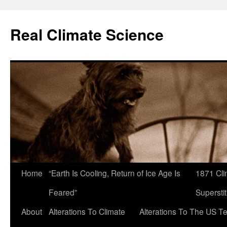
Skip
to
Real Climate Science
content
Home
“Earth Is Cooling, Return of Ice Age Is
1871 Cli
Feared”
Superstit
About
Alterations To Climate
Alterations To The US T