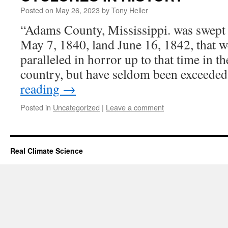
Posted on
May 26, 2023
by
Tony Heller
“Adams County, Mississippi. was swept 
May 7, 1840, land June 16, 1842, that w
paralleled in horror up to that time in th
country, but have seldom been exceede
reading
→
Posted in
Uncategorized
|
Leave a comment
Real Climate Science