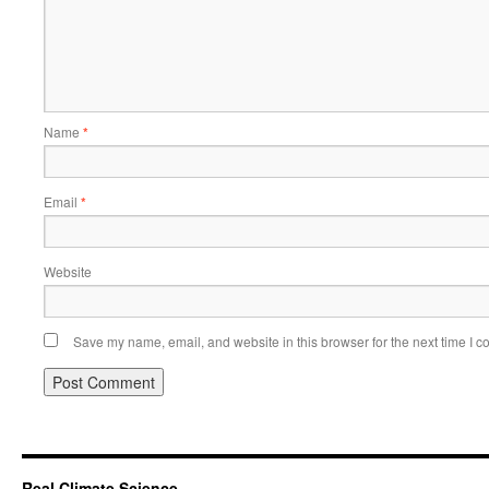
Name
*
Email
*
Website
Save my name, email, and website in this browser for the next time I 
Real Climate Science