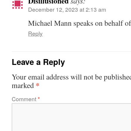
Disillusioned
says:
December 12, 2023 at 2:13 am
Michael Mann speaks on behalf of
Reply
Leave a Reply
Your email address will not be publishe
*
marked
Comment
*