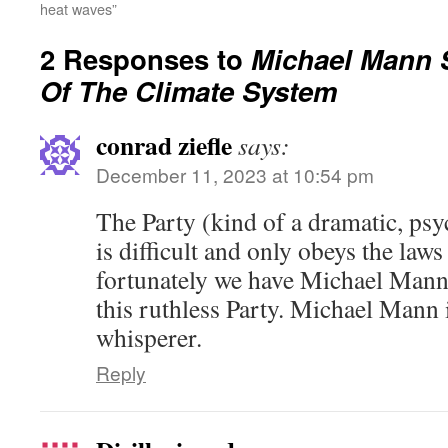
heat waves”
2 Responses to
Michael Mann 
Of The Climate System
conrad ziefle
says:
December 11, 2023 at 10:54 pm
The Party (kind of a dramatic, ps
is difficult and only obeys the laws
fortunately we have Michael Mann
this ruthless Party. Michael Mann 
whisperer.
Reply