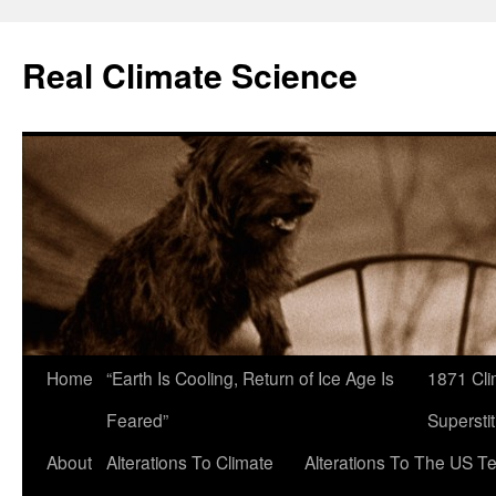
Skip
to
Real Climate Science
content
Home
“Earth Is Cooling, Return of Ice Age Is
1871 Cli
Feared”
Superstit
About
Alterations To Climate
Alterations To The US T