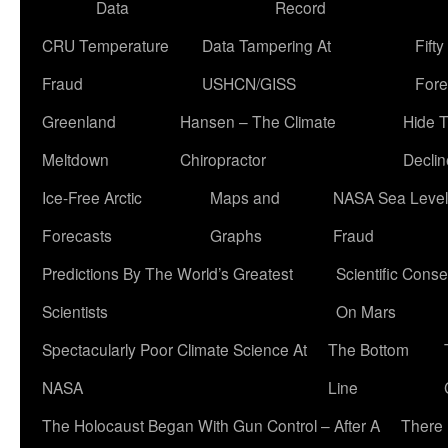
Data
Record
CRU Temperature
Data Tampering At
Fift
Fraud
USHCN/GISS
Fore
Greenland
Hansen – The Climate
Hide 
Meltdown
Chiropractor
Declin
Ice-Free Arctic
Maps and
NASA Sea Level
Forecasts
Graphs
Fraud
Predictions By The World’s Greatest
Scientific Conse
Scientists
On Mars
Spectacularly Poor Climate Science At
The Bottom
NASA
Line
The Holocaust Began With Gun Control – After A
There 