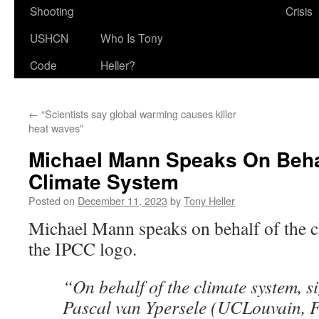
Shooting
Crisis
USHCN
Who Is Tony
Code
Heller?
←
“Scientists say global warming causes killer
heat waves”
Michael Mann Speaks On Beha
Climate System
Posted on
December 11, 2023
by
Tony Heller
Michael Mann speaks on behalf of the c
the IPCC logo.
“On behalf of the climate system, s
Pascal van Ypersele (UCLouvain,