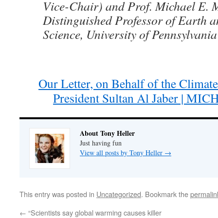
Vice-Chair) and Prof. Michael E. 
Distinguished Professor of Earth 
Science, University of Pennsylvani
Our Letter, on Behalf of the Clima
President Sultan Al Jaber | M
About Tony Heller
Just having fun
View all posts by Tony Heller
→
This entry was posted in
Uncategorized
. Bookmark the
permalin
←
“Scientists say global warming causes killer