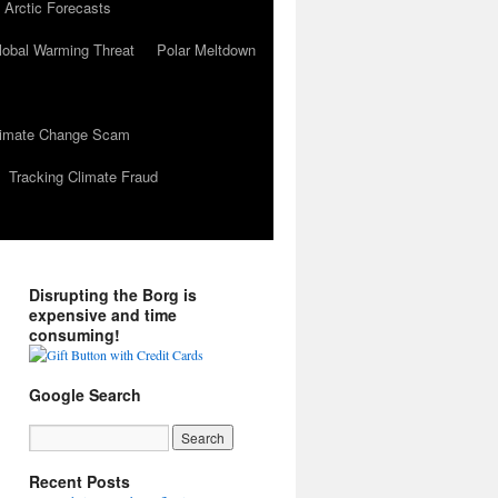
 Arctic Forecasts
lobal Warming Threat
Polar Meltdown
Climate Change Scam
Tracking Climate Fraud
Disrupting the Borg is
expensive and time
consuming!
Google Search
Recent Posts