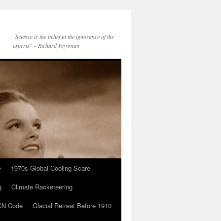
"Science is the belief in the ignorance of the
experts" – Richard Feynman
e
1970s Global Cooling Scare
g
Climate Racketeering
N Code
Glacial Retreat Before 1910