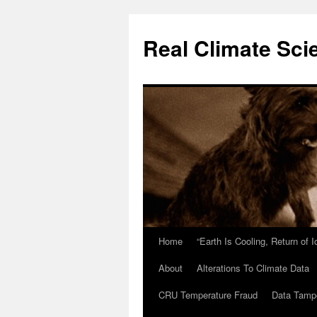
Skip
to
Real Climate Sci
content
Home
“Earth Is Cooling, Return of 
About
Alterations To Climate Data
CRU Temperature Fraud
Data Tamp