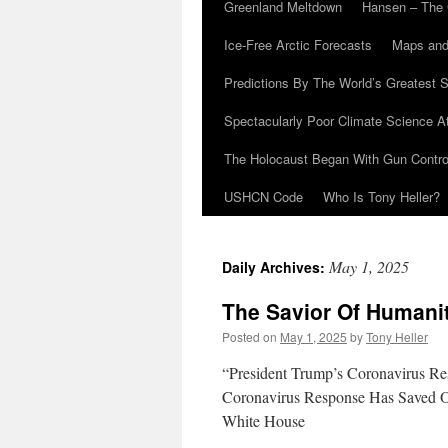
Greenland Meltdown
Hansen – The 
Ice-Free Arctic Forecasts
Maps and
Predictions By The World’s Greatest S
Spectacularly Poor Climate Science 
The Holocaust Began With Gun Control
USHCN Code
Who Is Tony Heller?
May 1, 2025
Daily Archives:
The Savior Of Humani
Posted on
May 1, 2025
by
Tony Heller
“President Trump’s Coronavirus Re
Coronavirus Response Has Saved Ov
White House