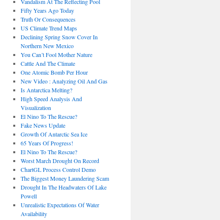
Vandalism At The Reflecting Pool
Fifty Years Ago Today
Truth Or Consequences
US Climate Trend Maps
Declining Spring Snow Cover In
Northern New Mexico
You Can’t Fool Mother Nature
Cattle And The Climate
One Atomic Bomb Per Hour
New Video : Analyzing Oil And Gas
Is Antarctica Melting?
High Speed Analysis And
Visualization
El Nino To The Rescue?
Fake News Update
Growth Of Antarctic Sea Ice
65 Years Of Progress!
El Nino To The Rescue?
Worst March Drought On Record
ChartGL Process Control Demo
The Biggest Money Laundering Scam
Drought In The Headwaters Of Lake
Powell
Unrealistic Expectations Of Water
Availability