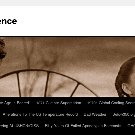
ence
Ice Age Is Feared”
1871 Climate Superstition
1970s Global Cooling Scar
Alterations To The US Temperature Record
Bad Weather
Below350.or
ering At USHCN/GISS
Fifty Years Of Failed Apocalyptic Forecasts
GHC