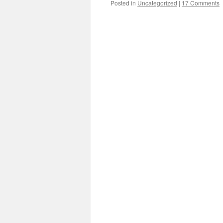
Posted in
Uncategorized
|
17 Comments