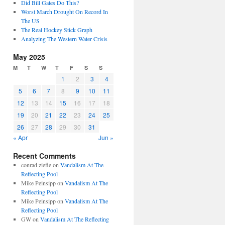
Did Bill Gates Do This?
Worst March Drought On Record In
The US
The Real Hockey Stick Graph
Analyzing The Western Water Crisis
May 2025
M
T
W
T
F
S
S
1
2
3
4
5
6
7
8
9
10
11
12
13
14
15
16
17
18
19
20
21
22
23
24
25
26
27
28
29
30
31
« Apr
Jun »
Recent Comments
conrad ziefle
on
Vandalism At The
Reflecting Pool
Mike Peinsipp
on
Vandalism At The
Reflecting Pool
Mike Peinsipp
on
Vandalism At The
Reflecting Pool
GW
on
Vandalism At The Reflecting