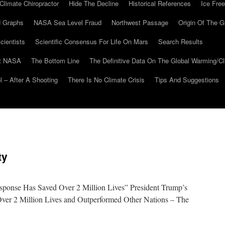
Climate Chiropractor
Hide The Decline
Historical References
Ice Free
 Graphs
NASA Sea Level Fraud
Northwest Passage
Origin Of The G
cientists
Scientific Consensus For Life On Mars
Search Results
At NASA
The Bottom Line
The Definitive Data On The Global Warming/
 – After A Shooting
There Is No Climate Crisis
Tips And Suggestions
ty
sponse Has Saved Over 2 Million Lives” President Trump’s
er 2 Million Lives and Outperformed Other Nations – The