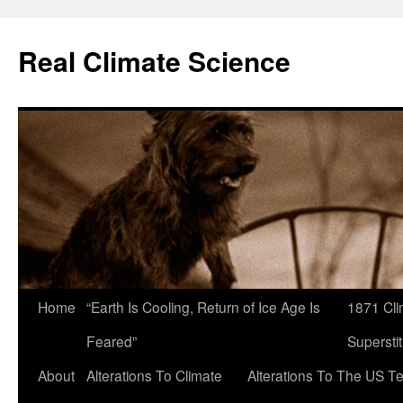
Skip
to
Real Climate Science
content
Home
“Earth Is Cooling, Return of Ice Age Is
1871 Cli
Feared”
Superstit
About
Alterations To Climate
Alterations To The US T