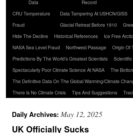
Data
Record
CRU Temperature
Data Tampering At USHCN/GISS
Fraud
Glacial Retreat Before 1910
Gree
Hide The Decline
Historical References
Ice Free Arcti
NASA Sea Level Fraud
Northwest Passage
Origin Of
Predictions By The World’s Greatest Scientists
Scientifi
Spectacularly Poor Climate Science At NASA
The Botto
The Definitive Data On The Global Warming/Climate Cha
There Is No Climate Crisis
Tips And Suggestions
Trac
May 12, 2025
Daily Archives:
UK Officially Sucks