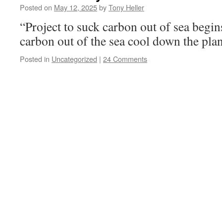
Posted on
May 12, 2025
by
Tony Heller
“Project to suck carbon out of sea begi
carbon out of the sea cool down the pla
Posted in
Uncategorized
|
24 Comments