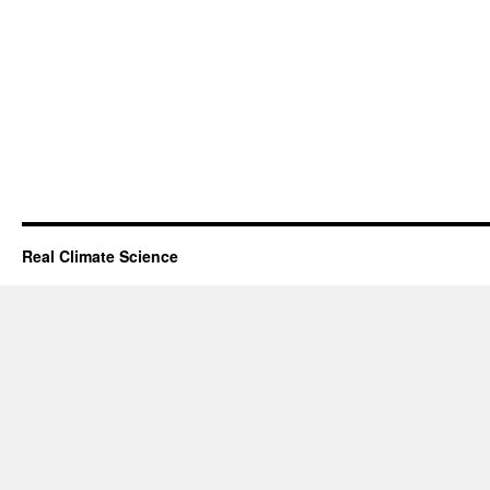
Real Climate Science