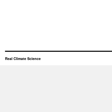
Real Climate Science