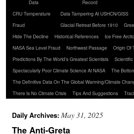
Data
Record
CRU Temperature
Data Tampering At USHCN/GISS
Fraud
Glacial Retreat Before 1910
Gree
Hide The Decline
Historical References
Ice Free Arcti
NASA Sea Level Fraud
Northwest Passage
Origin Of
Predictions By The World’s Greatest Scientists
Scientifi
Spectacularly Poor Climate Science At NASA
The Botto
The Definitive Data On The Global Warming/Climate Cha
There Is No Climate Crisis
Tips And Suggestions
Trac
May 31, 2025
Daily Archives:
The Anti-Greta