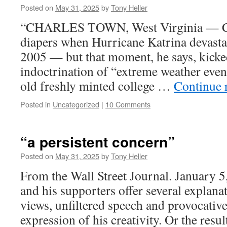
Posted on
May 31, 2025
by
Tony Heller
“CHARLES TOWN, West Virginia — Chri
diapers when Hurricane Katrina devasta
2005 — but that moment, he says, kicked 
indoctrination of “extreme weather even
old freshly minted college …
Continue 
Posted in
Uncategorized
|
10 Comments
“a persistent concern”
Posted on
May 31, 2025
by
Tony Heller
From the Wall Street Journal. January 
and his supporters offer several explanat
views, unfiltered speech and provocative
expression of his creativity. Or the resu