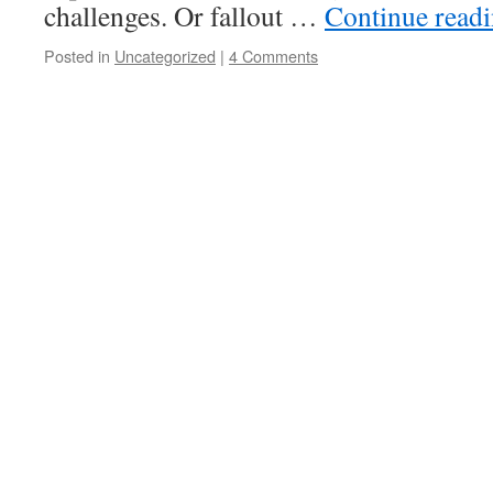
challenges. Or fallout …
Continue read
Posted in
Uncategorized
|
4 Comments