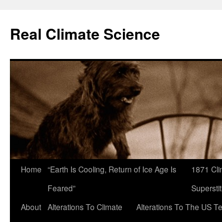
Skip
to
Real Climate Science
content
Home
“Earth Is Cooling, Return of Ice Age Is
1871 Cli
Feared”
Superstit
About
Alterations To Climate
Alterations To The US T