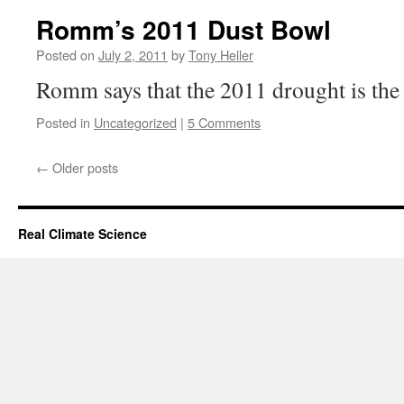
Romm’s 2011 Dust Bowl
Posted on
July 2, 2011
by
Tony Heller
Romm says that the 2011 drought is the 
Posted in
Uncategorized
|
5 Comments
←
Older posts
Real Climate Science