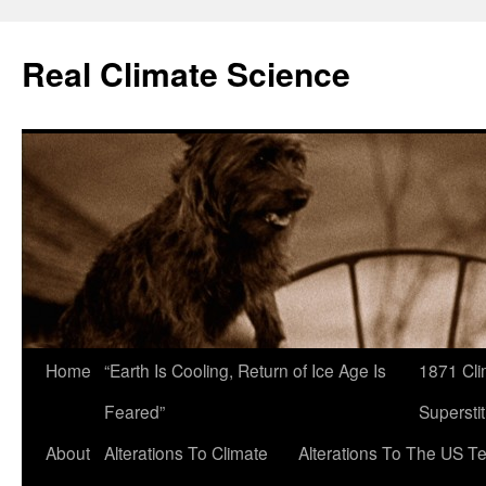
Skip
to
Real Climate Science
content
Home
“Earth Is Cooling, Return of Ice Age Is
1871 Cli
Feared”
Superstit
About
Alterations To Climate
Alterations To The US T