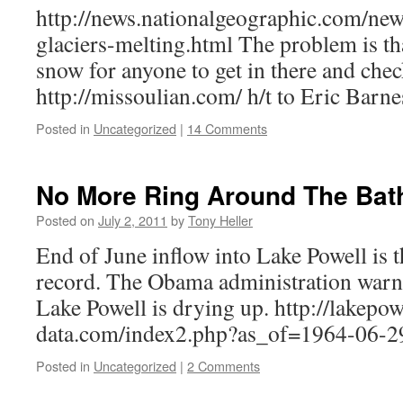
http://news.nationalgeographic.com/ne
glaciers-melting.html The problem is th
snow for anyone to get in there and check
http://missoulian.com/ h/t to Eric Barne
Posted in
Uncategorized
|
14 Comments
No More Ring Around The Bat
Posted on
July 2, 2011
by
Tony Heller
End of June inflow into Lake Powell is 
record. The Obama administration warne
Lake Powell is drying up. http://lakepow
data.com/index2.php?as_of=1964-06-
Posted in
Uncategorized
|
2 Comments