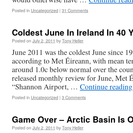
Posted in
Uncategorized
|
31 Comments
Coldest June In Ireland In 40 
Posted on
July 2, 2011
by
Tony Heller
June 2011 was the coldest June since 19
according to Met Éireann, with mean te
around 1.0c below normal over the countr
released monthly review for June, Met É
“Shannon Airport, …
Continue readin
Posted in
Uncategorized
|
3 Comments
Game Over – Arctic Basin Is O
Posted on
July 2, 2011
by
Tony Heller