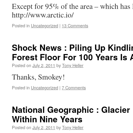
Except for 95% of the area – which has l
http://www.arctic.io/
Posted in
Uncategorized
|
13 Comments
Shock News : Piling Up Kindl
Forest Floor For 100 Years Is 
Posted on
July 2, 2011
by
Tony Heller
Thanks, Smokey!
Posted in
Uncategorized
|
7 Comments
National Geographic : Glacier
Within Nine Years
Posted on
July 2, 2011
by
Tony Heller