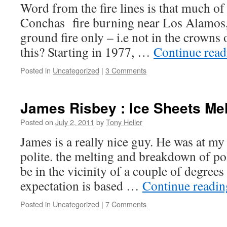
Word from the fire lines is that much of
Conchas fire burning near Los Alamos,
ground fire only – i.e not in the crowns 
this? Starting in 1977, …
Continue rea
Posted in
Uncategorized
|
3 Comments
James Risbey : Ice Sheets Me
Posted on
July 2, 2011
by
Tony Heller
James is a really nice guy. He was at my
polite. the melting and breakdown of pol
be in the vicinity of a couple of degree
expectation is based …
Continue readi
Posted in
Uncategorized
|
7 Comments