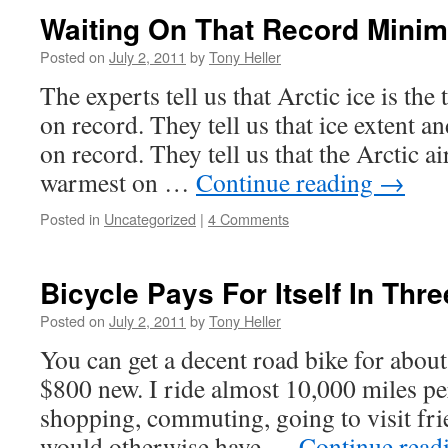
Waiting On That Record Mini
Posted on
July 2, 2011
by
Tony Heller
The experts tell us that Arctic ice is th
on record. They tell us that ice extent an
on record. They tell us that the Arctic ai
warmest on …
Continue reading
→
Posted in
Uncategorized
|
4 Comments
Bicycle Pays For Itself In Thr
Posted on
July 2, 2011
by
Tony Heller
You can get a decent road bike for abou
$800 new. I ride almost 10,000 miles per
shopping, commuting, going to visit frien
would otherwise have …
Continue read