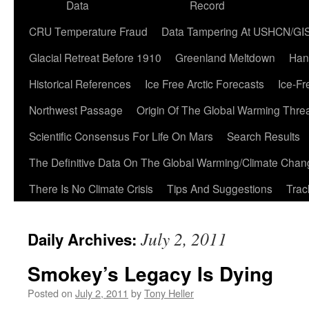
Data
Record
CRU Temperature Fraud
Data Tampering At USHCN/GI
Glacial Retreat Before 1910
Greenland Meltdown
Han
Historical References
Ice Free Arctic Forecasts
Ice-Fr
Northwest Passage
Origin Of The Global Warming Thre
Scientific Consensus For Life On Mars
Search Results
The Definitive Data On The Global Warming/Climate Cha
There Is No Climate Crisis
Tips And Suggestions
Trac
July 2, 2011
Daily Archives:
Smokey’s Legacy Is Dying
Posted on
July 2, 2011
by
Tony Heller