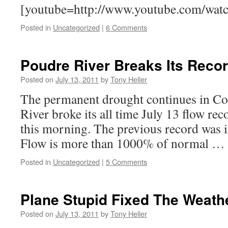
[youtube=http://www.youtube.com/wat
Posted in
Uncategorized
|
6 Comments
Poudre River Breaks Its Reco
Posted on
July 13, 2011
by
Tony Heller
The permanent drought continues in Co
River broke its all time July 13 flow rec
this morning. The previous record was i
Flow is more than 1000% of normal …
Posted in
Uncategorized
|
5 Comments
Plane Stupid Fixed The Weath
Posted on
July 13, 2011
by
Tony Heller