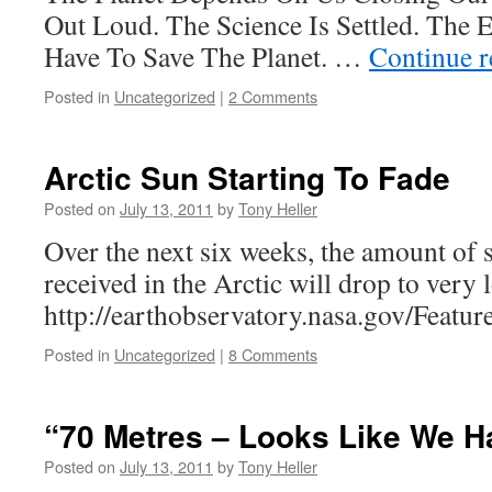
Out Loud. The Science Is Settled. The 
Have To Save The Planet. …
Continue 
Posted in
Uncategorized
|
2 Comments
Arctic Sun Starting To Fade
Posted on
July 13, 2011
by
Tony Heller
Over the next six weeks, the amount of 
received in the Arctic will drop to very 
http://earthobservatory.nasa.gov/Featu
Posted in
Uncategorized
|
8 Comments
“70 Metres – Looks Like We H
Posted on
July 13, 2011
by
Tony Heller