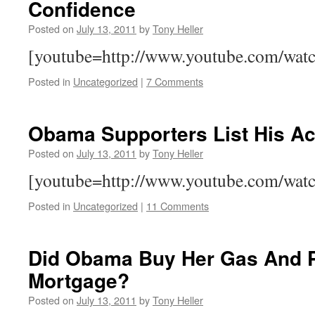
Confidence
Posted on
July 13, 2011
by
Tony Heller
[youtube=http://www.youtube.com/w
Posted in
Uncategorized
|
7 Comments
Obama Supporters List His A
Posted on
July 13, 2011
by
Tony Heller
[youtube=http://www.youtube.com/wa
Posted in
Uncategorized
|
11 Comments
Did Obama Buy Her Gas And 
Mortgage?
Posted on
July 13, 2011
by
Tony Heller