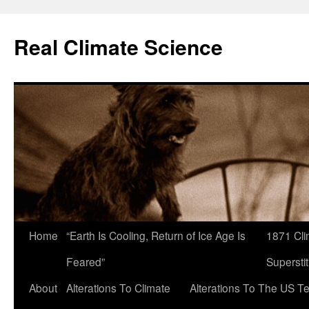
Skip
to
Real Climate Science
content
Home
“Earth Is Cooling, Return of Ice Age Is
1871 Cli
Feared”
Superstit
About
Alterations To Climate
Alterations To The US T