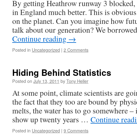
By getting Heathrow runway 3 blocked,
in England much better. This is obvious 
on the planet. Can you imagine how futu
talk about our generation? We borrowed 
Continue reading
→
Posted in
Uncategorized
|
2 Comments
Hiding Behind Statistics
Posted on
July 13, 2011
by
Tony Heller
At some point, climate scientists are goi
the fact that they too are bound by physic
melts, the water has to go somewhere – i
show up twenty years …
Continue read
Posted in
Uncategorized
|
9 Comments