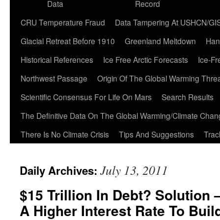
Data
Record
CRU Temperature Fraud
Data Tampering At USHCN/GI
Glacial Retreat Before 1910
Greenland Meltdown
Han
Historical References
Ice Free Arctic Forecasts
Ice-Fr
Northwest Passage
Origin Of The Global Warming Thre
Scientific Consensus For Life On Mars
Search Results
The Definitive Data On The Global Warming/Climate Cha
There Is No Climate Crisis
Tips And Suggestions
Trac
July 13, 2011
Daily Archives:
$15 Trillion In Debt? Solution
A Higher Interest Rate To Buil