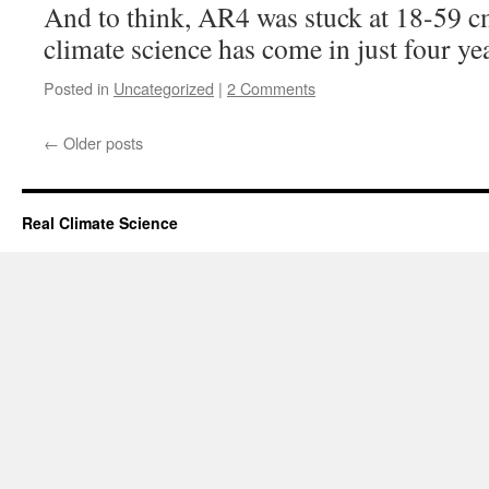
And to think, AR4 was stuck at 18-59 
climate science has come in just four ye
Posted in
Uncategorized
|
2 Comments
←
Older posts
Real Climate Science