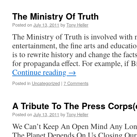
The Ministry Of Truth
Posted on
July 13, 2011
by
Tony Heller
The Ministry of Truth is involved with
entertainment, the fine arts and educati
is to rewrite history and change the facts
for propaganda effect. For example, if
Continue reading
→
Posted in
Uncategorized
|
7 Comments
A Tribute To The Press Corps(
Posted on
July 13, 2011
by
Tony Heller
We Can’t Keep An Open Mind Any Longe
The Planet Depends On Us Closing Ou