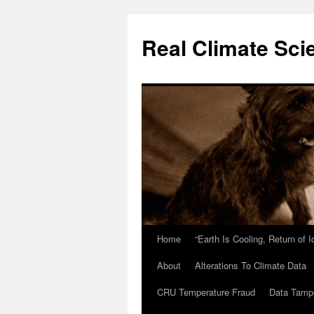
Skip
to
Real Climate Sci
content
Home
“Earth Is Cooling, Return of 
About
Alterations To Climate Data
CRU Temperature Fraud
Data Tamp