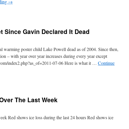
ding
→
t Since Gavin Declared It Dead
al warming poster child Lake Powell dead as of 2004. Since then,
tion – with year over year increases during every year except
ta.com/index2.php?as_of=2011-07-06 Here is what it …
Continue
 Over The Last Week
week Red shows ice loss during the last 24 hours Red shows ice