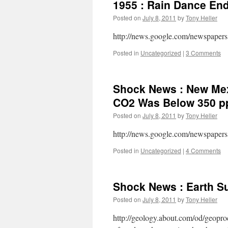
1955 : Rain Dance End
Posted on
July 8, 2011
by
Tony Heller
http://news.google.com/newspapers
Posted in
Uncategorized
|
3 Comments
Shock News : New Mex
CO2 Was Below 350 
Posted on
July 8, 2011
by
Tony Heller
http://news.google.com/newspapers
Posted in
Uncategorized
|
4 Comments
Shock News : Earth Su
Posted on
July 8, 2011
by
Tony Heller
http://geology.about.com/od/geoproc