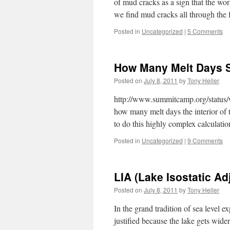
of mud cracks as a sign that the wo
we find mud cracks all through the 
Posted in
Uncategorized
|
5 Comments
How Many Melt Days 
Posted on
July 8, 2011
by
Tony Heller
http://www.summitcamp.org/status/
how many melt days the interior of t
to do this highly complex calculatio
Posted in
Uncategorized
|
9 Comments
LIA (Lake Isostatic A
Posted on
July 8, 2011
by
Tony Heller
In the grand tradition of sea level ex
justified because the lake gets wider