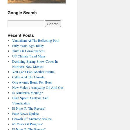
Google Search
Recent Posts
Vandalism At The Reflecting Pool
Fifty Years Ago Today
Truth Or Consequences
US Climate Trend Maps
Declining Spring Snow Cover In
Northern New Mexico
You Can’t Fool Mother Nature
Cattle And The Climate
One Atomic Bomb Per Hour
New Video : Analyzing Oil And Gas
Is Antarctica Melting?
High Speed Analysis And
Visualization
El Nino To The Rescue?
Fake News Update
Growth Of Antarctic Sea Ice
65 Years Of Progress!
El Nino To The Rescue?