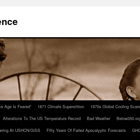
ence
Ice Age Is Feared”
1871 Climate Superstition
1970s Global Cooling Scar
Alterations To The US Temperature Record
Bad Weather
Below350.or
ering At USHCN/GISS
Fifty Years Of Failed Apocalyptic Forecasts
GHC