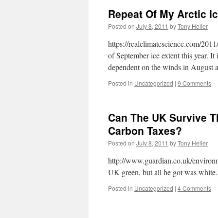
Repeat Of My Arctic I
Posted on
July 8, 2011
by
Tony Heller
https://realclimatescience.com/2011/
of September ice extent this year. I
dependent on the winds in August
Posted in
Uncategorized
|
9 Comments
Can The UK Survive 
Carbon Taxes?
Posted on
July 8, 2011
by
Tony Heller
http://www.guardian.co.uk/environ
UK green, but all he got was whit
Posted in
Uncategorized
|
4 Comments