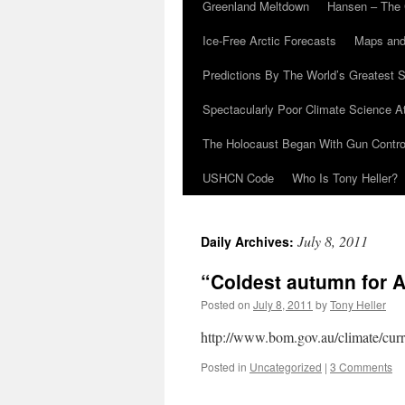
Greenland Meltdown
Hansen – The 
Ice-Free Arctic Forecasts
Maps and
Predictions By The World’s Greatest S
Spectacularly Poor Climate Science 
The Holocaust Began With Gun Control
USHCN Code
Who Is Tony Heller?
July 8, 2011
Daily Archives:
“Coldest autumn for Au
Posted on
July 8, 2011
by
Tony Heller
http://www.bom.gov.au/climate/curre
Posted in
Uncategorized
|
3 Comments