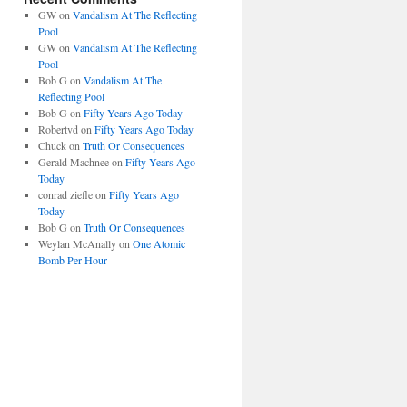
GW
on
Vandalism At The Reflecting
Pool
GW
on
Vandalism At The Reflecting
Pool
Bob G
on
Vandalism At The
Reflecting Pool
Bob G
on
Fifty Years Ago Today
Robertvd
on
Fifty Years Ago Today
Chuck
on
Truth Or Consequences
Gerald Machnee
on
Fifty Years Ago
Today
conrad ziefle
on
Fifty Years Ago
Today
Bob G
on
Truth Or Consequences
Weylan McAnally
on
One Atomic
Bomb Per Hour