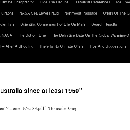
Climate Chiropractor
Hide The Decline
Historical References
Ice Free
 Graphs
NASA Sea Level Fraud
Northwest Passage
Origin Of The G
cientists
Scientific Consensus For Life On Mars
Search Results
At NASA
The Bottom Line
The Definitive Data On The Global Warming/
 – After A Shooting
There Is No Climate Crisis
Tips And Suggestions
stralia since at least 1950”
nt/statements/scs33.pdf h/t to reader Greg