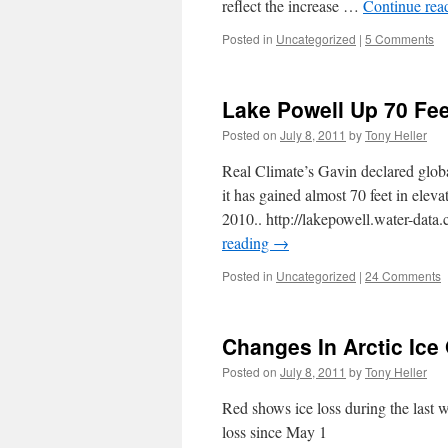
reflect the increase …
Continue rea
Posted in
Uncategorized
|
5 Comments
Lake Powell Up 70 Fee
Posted on
July 8, 2011
by
Tony Heller
Real Climate’s Gavin declared glob
it has gained almost 70 feet in eleva
2010.. http://lakepowell.water-da
reading
→
Posted in
Uncategorized
|
24 Comments
Changes In Arctic Ice
Posted on
July 8, 2011
by
Tony Heller
Red shows ice loss during the last 
loss since May 1