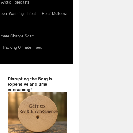
 Arctic Forecasts
lobal Warming Threat
Polar Meltdown
Climate Change Scam
Tracking Climate Fraud
Disrupting the Borg is
expensive and time
consuming!