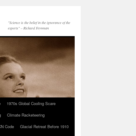
"Science is the belief in the ignorance of the
experts" – Richard Feynman
e
1970s Global Cooling Scare
g
Climate Racketeering
N Code
Glacial Retreat Before 1910