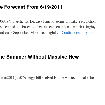
ce Forecast From 6/19/2011
06/19/my-arctic-ice-forecast/ I am not going to make a prediction
t is a crap shoot, based on 15% ice concentration – which is highly
 and early September. More meaningful …
Continue reading
→
The Summer Without Massive New
ment/2011/jul/07/energy-bill-shelved Huhne wanted to make the
e.