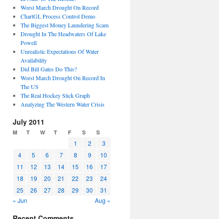
Worst March Drought On Record
ChartGL Process Control Demo
The Biggest Money Laundering Scam
Drought In The Headwaters Of Lake
Powell
Unrealistic Expectations Of Water
Availability
Did Bill Gates Do This?
Worst March Drought On Record In
The US
The Real Hockey Stick Graph
Analyzing The Western Water Crisis
July 2011
M
T
W
T
F
S
S
1
2
3
4
5
6
7
8
9
10
11
12
13
14
15
16
17
18
19
20
21
22
23
24
25
26
27
28
29
30
31
« Jun
Aug »
Recent Comments