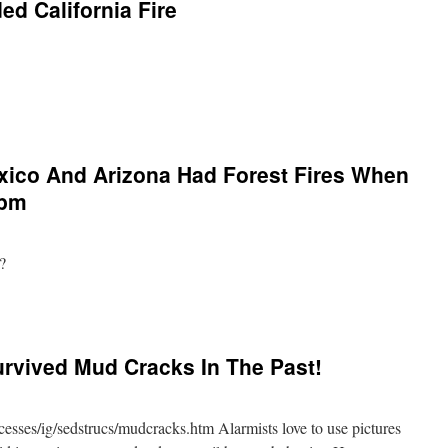
ed California Fire
ico And Arizona Had Forest Fires When
ppm
?
rvived Mud Cracks In The Past!
esses/ig/sedstrucs/mudcracks.htm Alarmists love to use pictures