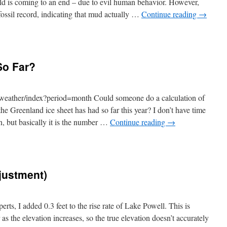
rld is coming to an end – due to evil human behavior. However,
fossil record, indicating that mud actually …
Continue reading
→
So Far?
weather/index?period=month Could someone do a calculation of
he Greenland ice sheet has had so far this year? I don’t have time
n, but basically it is the number …
Continue reading
→
djustment)
perts, I added 0.3 feet to the rise rate of Lake Powell. This is
 as the elevation increases, so the true elevation doesn’t accurately